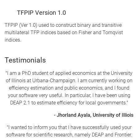
TFPIP Version 1.0
TFPIP (Ver 1.0) used to construct binary and transitive
multilateral TFP indices based on Fisher and Tornqvist
indices.
Testimonials
"I am a PhD student of applied economics at the University
of Illinois at Urbana-Champaign. I am currently working on
efficiency estimation and public economics, and I found
your software very useful. In particular, I have been using
DEAP 2.1 to estimate efficiency for local governments."
- Jhorland Ayala, University of Illiois
"I wanted to inform you that I have successfully used your
software for scientific research, namely DEAP and Frontier.