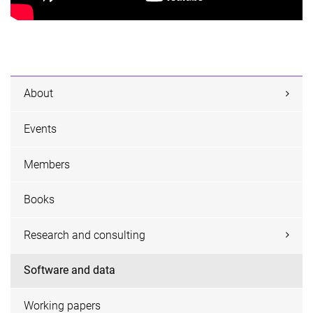
About
Events
Members
Books
Research and consulting
Software and data
Working papers