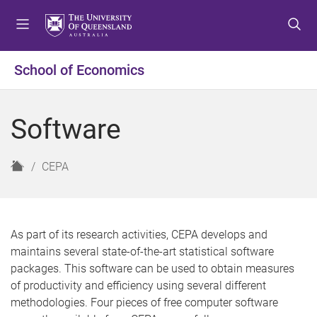
S
S
S
k
k
k
i
i
i
p
p
p
School of Economics
t
t
t
o
o
o
m
c
f
Software
e
o
o
n
n
o
u
t
t
H
CEPA
e
e
o
n
r
m
t
e
As part of its research activities, CEPA develops and
maintains several state-of-the-art statistical software
packages. This software can be used to obtain measures
of productivity and efficiency using several different
methodologies. Four pieces of free computer software