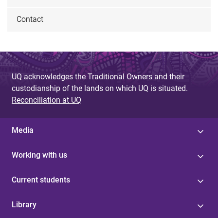
Contact
UQ acknowledges the Traditional Owners and their
custodianship of the lands on which UQ is situated.
Reconciliation at UQ
Media
Working with us
Current students
Library