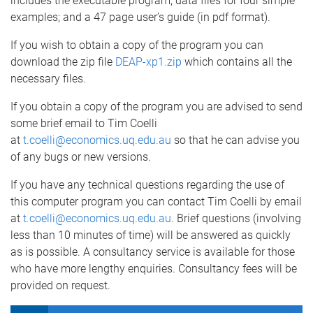
includes the executable program; data files for four simple
examples; and a 47 page user’s guide (in pdf format).
If you wish to obtain a copy of the program you can
download the zip file
DEAP-xp1.zip
which contains all the
necessary files.
If you obtain a copy of the program you are advised to send
some brief email to Tim Coelli
at
t.coelli@economics.uq.edu.au
so that he can advise you
of any bugs or new versions.
If you have any technical questions regarding the use of
this computer program you can contact Tim Coelli by email
at
t.coelli@economics.uq.edu.au
. Brief questions (involving
less than 10 minutes of time) will be answered as quickly
as is possible. A consultancy service is available for those
who have more lengthy enquiries. Consultancy fees will be
provided on request.