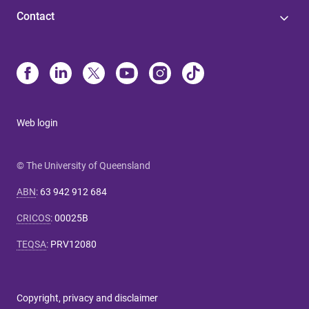
Contact
Web login
© The University of Queensland
ABN
:
63 942 912 684
CRICOS
:
00025B
TEQSA
:
PRV12080
Copyright, privacy and disclaimer