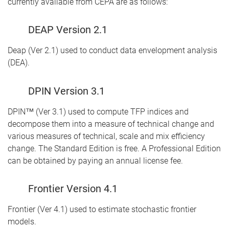
currently available from CEPA are as follows:
DEAP Version 2.1
Deap (Ver 2.1) used to conduct data envelopment analysis
(DEA).
DPIN Version 3.1
DPIN™ (Ver 3.1) used to compute TFP indices and
decompose them into a measure of technical change and
various measures of technical, scale and mix efficiency
change. The Standard Edition is free. A Professional Edition
can be obtained by paying an annual license fee.
Frontier Version 4.1
Frontier (Ver 4.1) used to estimate stochastic frontier
models.