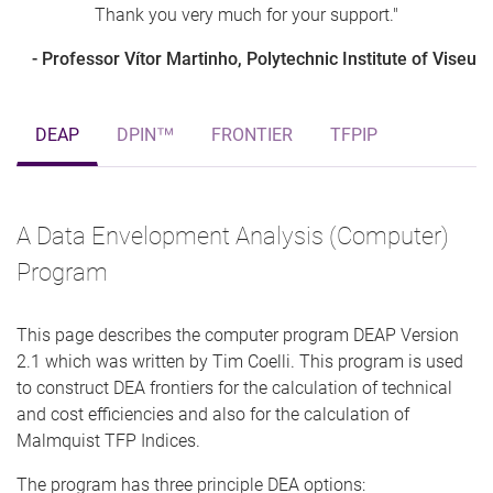
Thank you very much for your support."
- Professor Vítor Martinho, Polytechnic Institute of Viseu
DEAP
DPIN™
FRONTIER
TFPIP
A Data Envelopment Analysis (Computer)
Program
This page describes the computer program DEAP Version
2.1 which was written by Tim Coelli. This program is used
to construct DEA frontiers for the calculation of technical
and cost efficiencies and also for the calculation of
Malmquist TFP Indices.
The program has three principle DEA options: