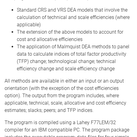
Standard CRS and VRS DEA models that involve the
calculation of technical and scale efficiencies (where
applicable)
The extension of the above models to account for
cost and allocative efficiencies
The application of Malmquist DEA methods to panel
data to calculate indices of total factor productivity
(TFP) change; technological change; technical
efficiency change and scale efficiency change
All methods are available in either an input or an output
orientation (with the exception of the cost efficiencies
option). The output from the program includes, where
applicable, technical, scale, allocative and cost efficiency
estimates; slacks; peers; and TFP indices.
The program is compiled using a Lahey F77LEM/32
compiler for an IBM compatible PC. The program package