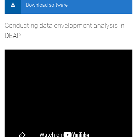
Download software
Conducting data envelopment analysis in
DEAP