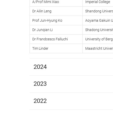
A/Prof Mimi Xiao
Imperial College
Dr Ailin Leng
Shandong Univers
Prof Jun-Hyung Ko
Aoyama Gakuin Un
Dr Junqian Li
Shadong Universi
Dr Frandcesco Falluchi
University of Be
Tim Linder
Maastricht Univer
2024
2023
2022