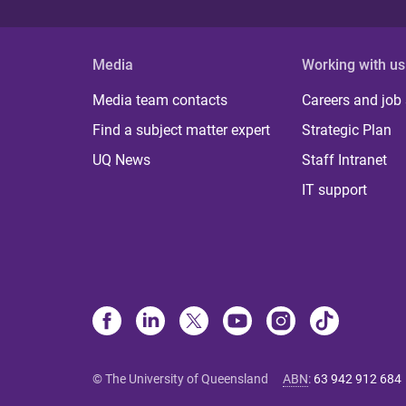
Media
Working with us
Media team contacts
Careers and job
Find a subject matter expert
Strategic Plan
UQ News
Staff Intranet
IT support
© The University of Queensland
ABN
:
63 942 912 684