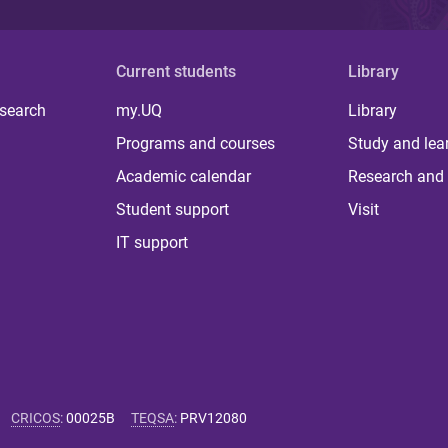
Current students
Library
 search
my.UQ
Library
Programs and courses
Study and lea
Academic calendar
Research and 
Student support
Visit
IT support
CRICOS
:
00025B
TEQSA
:
PRV12080