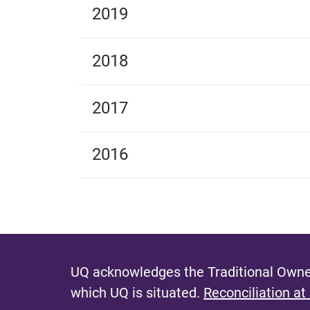
2019
2018
2017
2016
UQ acknowledges the Traditional Owner
which UQ is situated.
Reconciliation at