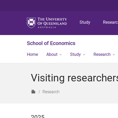
Study
Resear
School of Economics
Home
About
Study
Research
Visiting researcher
H
Research
o
m
e
2025