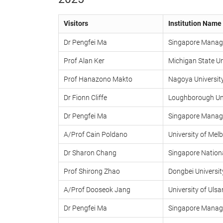
Visitors
Institution Name
Dr Pengfei Ma
Singapore Manage
Prof Alan Ker
Michigan State Un
Prof Hanazono Makto
Nagoya Universit
Dr Fionn Cliffe
Loughborough Uni
Dr Pengfei Ma
Singapore Manage
A/Prof Cain Poldano
University of Mel
Dr Sharon Chang
Singapore Nationa
Prof Shirong Zhao
Dongbei Universi
A/Prof Dooseok Jang
University of Ulsa
Dr Pengfei Ma
Singapore Manage