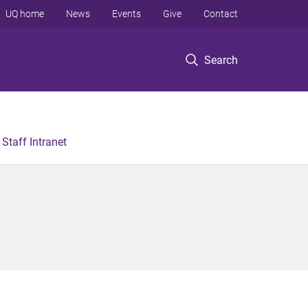
UQ home
News
Events
Give
Contact
Search
Staff Intranet