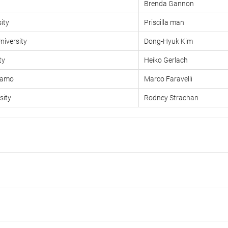
Brenda Gannon
ity
Priscilla man
iversity
Dong-Hyuk Kim
ty
Heiko Gerlach
rgamo
Marco Faravelli
sity
Rodney Strachan