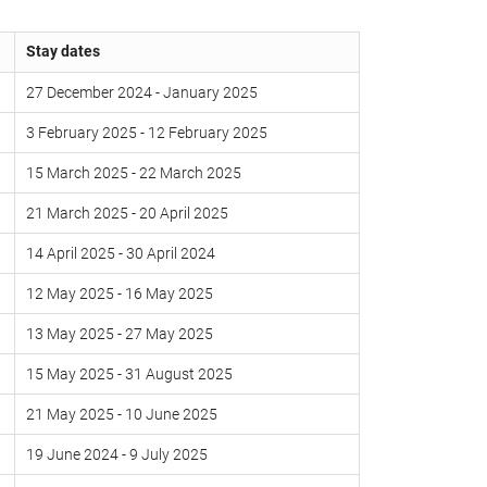
Stay dates
27 December 2024 - January 2025
3 February 2025 - 12 February 2025
15 March 2025 - 22 March 2025
21 March 2025 - 20 April 2025
14 April 2025 - 30 April 2024
12 May 2025 - 16 May 2025
13 May 2025 - 27 May 2025
15 May 2025 - 31 August 2025
21 May 2025 - 10 June 2025
19 June 2024 - 9 July 2025