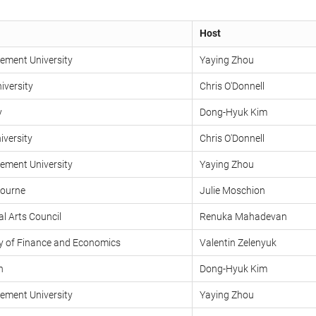
Host
ment University
Yaying Zhou
iversity
Chris O'Donnell
y
Dong-Hyuk Kim
versity
Chris O'Donnell
ment University
Yaying Zhou
bourne
Julie Moschion
l Arts Council
Renuka Mahadevan
ty of Finance and Economics
Valentin Zelenyuk
n
Dong-Hyuk Kim
ment University
Yaying Zhou