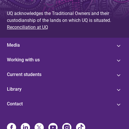
UQ acknowledges the Traditional Owners and their
custodianship of the lands on which UQ is situated.
Reconciliation at UQ
Media
Working with us
Current students
Library
Contact