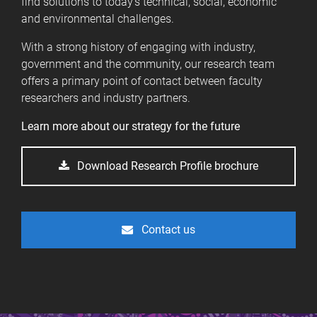
find solutions to today's technical, social, economic
and environmental challenges.
With a strong history of engaging with industry,
government and the community, our research team
offers a primary point of contact between faculty
researchers and industry partners.
Learn more about our strategy for the future
Download Research Profile brochure
Contact us