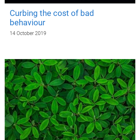
Curbing the cost of bad
behaviour
14 October 2019