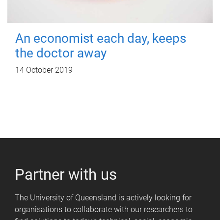
An economist each day, keeps
the doctor away
14 October 2019
Partner with us
The University of Queensland is actively looking for
organisations to collaborate with our researchers to