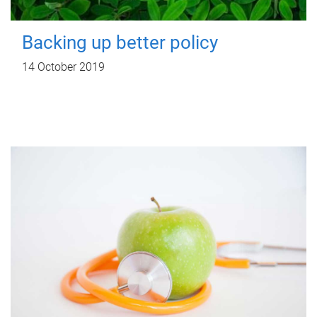
Backing up better policy
14 October 2019