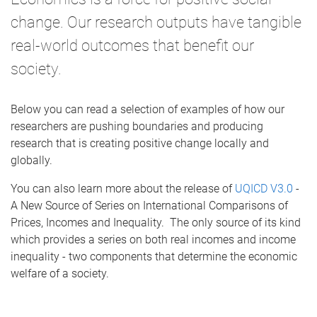
change. Our research outputs have tangible
real-world outcomes that benefit our
society.
Below you can read a selection of examples of how our
researchers are pushing boundaries and producing
research that is creating positive change locally and
globally.
You can also learn more about the release of
UQICD V3.0
-
A New Source of Series on International Comparisons of
Prices, Incomes and Inequality. The only source of its kind
which provides a series on both real incomes and income
inequality - two components that determine the economic
welfare of a society.