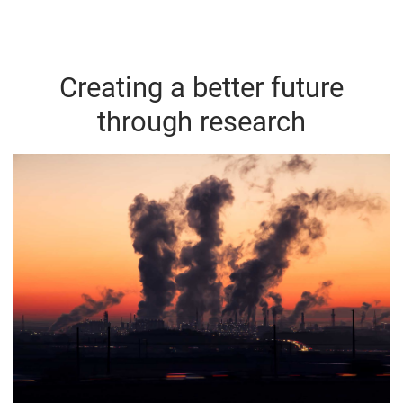
Creating a better future
through research