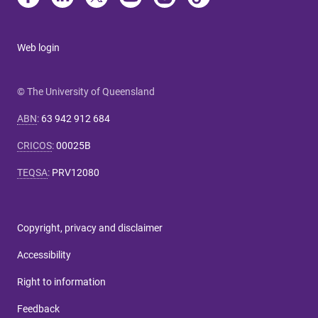
Web login
© The University of Queensland
ABN
:
63 942 912 684
CRICOS
:
00025B
TEQSA
:
PRV12080
Copyright, privacy and disclaimer
Accessibility
Right to information
Feedback