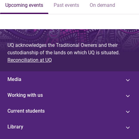
Upcoming events
Past events
On demand
UQ acknowledges the Traditional Owners and their
custodianship of the lands on which UQ is situated.
Reconciliation at UQ
Media
Working with us
Current students
Library