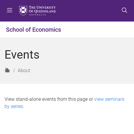
S
S
S
k
k
k
i
i
i
p
p
p
School of Economics
t
t
t
o
o
o
m
c
f
Events
e
o
o
n
n
o
u
t
t
H
About
e
e
o
n
r
m
t
e
View stand-alone events from this page or
view seminars
by series
.