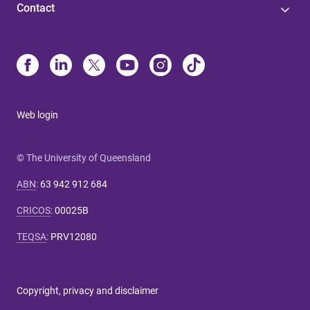
Contact
Web login
© The University of Queensland
ABN
:
63 942 912 684
CRICOS
:
00025B
TEQSA
:
PRV12080
Copyright, privacy and disclaimer