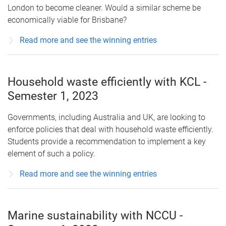
London to become cleaner. Would a similar scheme be
economically viable for Brisbane?
Read more and see the winning entries
Household waste efficiently with KCL -
Semester 1, 2023
Governments, including Australia and UK, are looking to
enforce policies that deal with household waste efficiently.
Students provide a recommendation to implement a key
element of such a policy.
Read more and see the winning entries
Marine sustainability with NCCU -