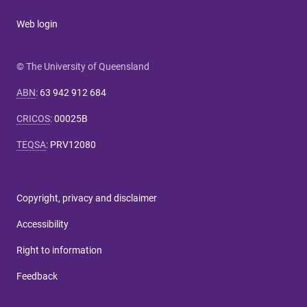
Web login
© The University of Queensland
ABN
:
63 942 912 684
CRICOS
:
00025B
TEQSA
:
PRV12080
Copyright, privacy and disclaimer
Accessibility
Right to information
Feedback