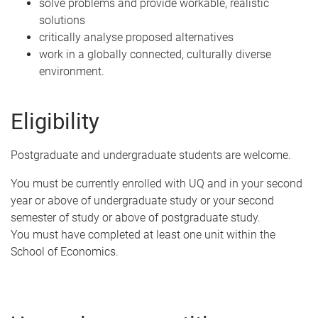
solve problems and provide workable, realistic
solutions
critically analyse proposed alternatives
work in a globally connected, culturally diverse
environment.
Eligibility
Postgraduate and undergraduate students are welcome.
You must be currently enrolled with UQ and in your second
year or above of undergraduate study or your second
semester of study or above of postgraduate study.
You must have completed at least one unit within the
School of Economics.