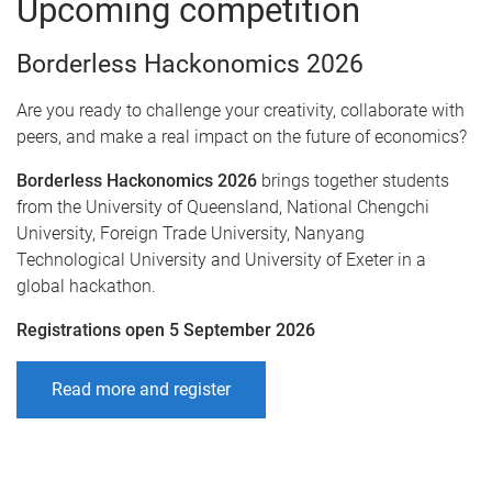
Upcoming competition
Borderless Hackonomics 2026
Are you ready to challenge your creativity, collaborate with
peers, and make a real impact on the future of economics?
Borderless Hackonomics 2026
brings together students
from the University of Queensland, National Chengchi
University, Foreign Trade University, Nanyang
Technological University and University of Exeter in a
global hackathon.
Registrations open 5 September 2026
Read more and register