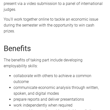
present via a video submission to a panel of international
judges.
You'll work together online to tackle an economic issue
during the semester with the opportunity to win cash
prizes.
Benefits
The benefits of taking part include developing
employability skills:
collaborate with others to achieve a common
outcome
communicate economic analysis through written,
spoken, and digital modes
prepare reports and deliver presentations
work independently when required