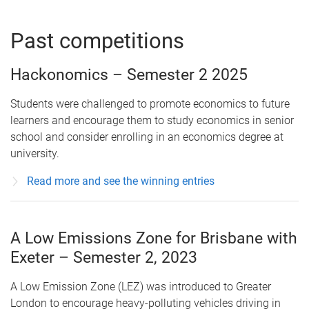
Past competitions
Hackonomics – Semester 2 2025
Students were challenged to promote economics to future
learners and encourage them to study economics in senior
school and consider enrolling in an economics degree at
university.
Read more and see the winning entries
A Low Emissions Zone for Brisbane with
Exeter – Semester 2, 2023
A Low Emission Zone (LEZ) was introduced to Greater
London to encourage heavy-polluting vehicles driving in