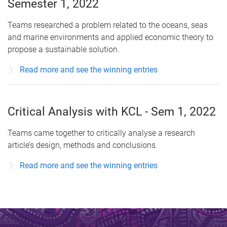
Semester 1, 2022
Teams researched a problem related to the oceans, seas
and marine environments and applied economic theory to
propose a sustainable solution.
Read more and see the winning entries
Critical Analysis with KCL - Sem 1, 2022
Teams came together to critically analyse a research
article’s design, methods and conclusions.
Read more and see the winning entries