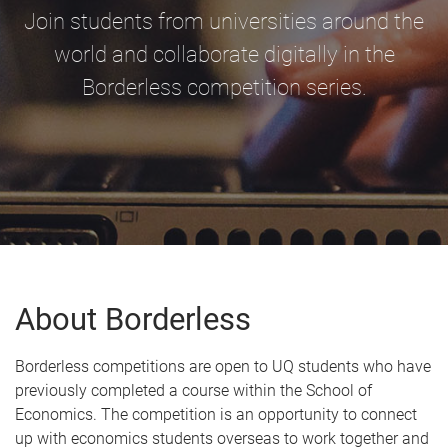
Join students from universities around the
world and collaborate digitally in the
Borderless competition series.
About Borderless
Borderless competitions are open to UQ students who have
previously completed a course within the School of
Economics. The competition is an opportunity to connect
up with economics students overseas to work together and