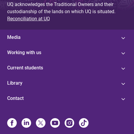
UQ acknowledges the Traditional Owners and their
custodianship of the lands on which UQ is situated.
Reconciliation at UQ
Media
Working with us
Current students
Library
Contact