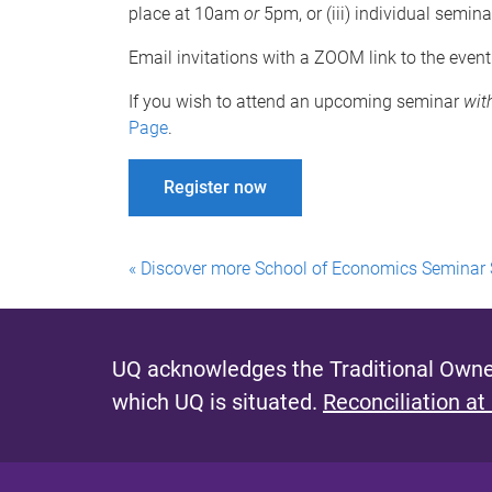
place at 10am
or
5pm, or (iii) individual semina
Email invitations with a ZOOM link to the event
If you wish to attend an upcoming seminar
wit
Page
.
Register now
« Discover more School of Economics Seminar 
UQ acknowledges the Traditional Owner
which UQ is situated.
Reconciliation at