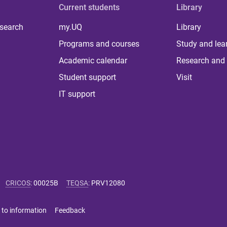
Current students
Library
 search
my.UQ
Library
Programs and courses
Study and lea
Academic calendar
Research and 
Student support
Visit
IT support
CRICOS
:
00025B
TEQSA
:
PRV12080
 to information
Feedback