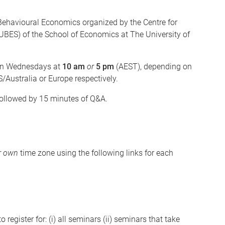
Behavioural Economics organized by the Centre for
BES) of the School of Economics at The University of
n Wednesdays at
10 am
or
5 pm
(AEST), depending on
/Australia or Europe respectively.
followed by 15 minutes of Q&A.
r own
time zone using the following links for each
 register for: (i) all seminars (ii) seminars that take