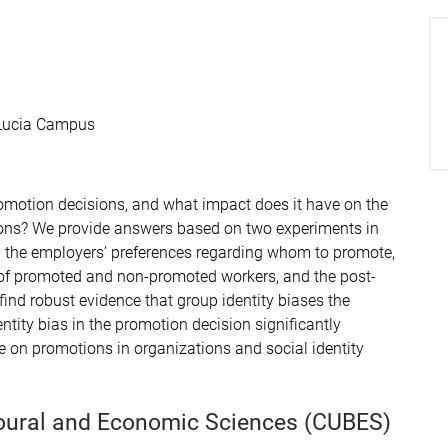
 Lucia Campus
omotion decisions, and what impact does it have on the
ons? We provide answers based on two experiments in
 on the employers’ preferences regarding whom to promote,
t of promoted and non-promoted workers, and the post-
 find robust evidence that group identity biases the
tity bias in the promotion decision significantly
ure on promotions in organizations and social identity
ioural and Economic Sciences (CUBES)