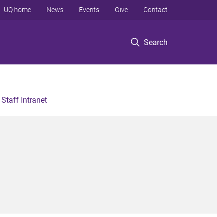
UQ home
News
Events
Give
Contact
Search
Staff Intranet