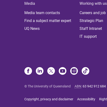
Media
Working with us
Media team contacts
Careers and job
Find a subject matter expert
Strategic Plan
UQ News
Staff Intranet
IT support
© The University of Queensland
ABN
:
63 942 912 684
Copyright, privacy and disclaimer
Accessibility
Right