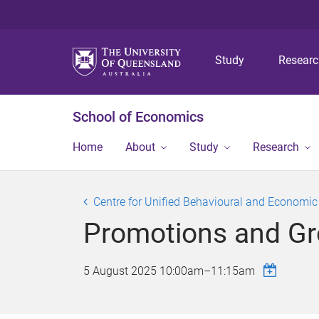
Study
Resear
School of Economics
Home
About
Study
Research
Centre for Unified Behavioural and Economi
Promotions and Gro
5 August 2025
10:00am
–
11:15am