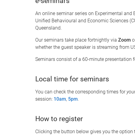
e-seminars
An online seminar series on Experimental and 
Unified Behavioural and Economic Sciences (CU
Queensland.
Our seminars take place fortnightly via
Zoom
o
whether the guest speaker is streaming from US
Seminars consist of a 60-minute presentation 
Local time for seminars
You can check the corresponding times for
you
session:
10am
,
5pm
.
How to register
Clicking the button below gives you the option to