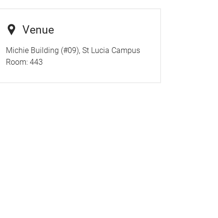
Venue
Michie Building (#09), St Lucia Campus
Room:
443