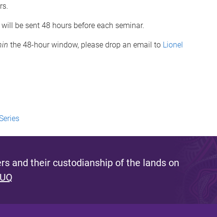
rs.
 will be sent 48 hours before each seminar.
hin
the 48-hour window, please drop an email to
Lionel
Series
s and their custodianship of the lands on
 UQ