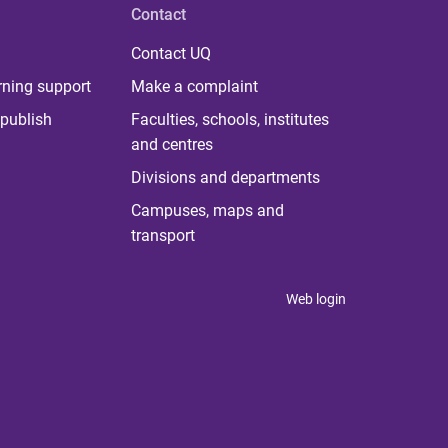
Contact
Contact UQ
rning support
Make a complaint
publish
Faculties, schools, institutes
and centres
Divisions and departments
Campuses, maps and
transport
Web login