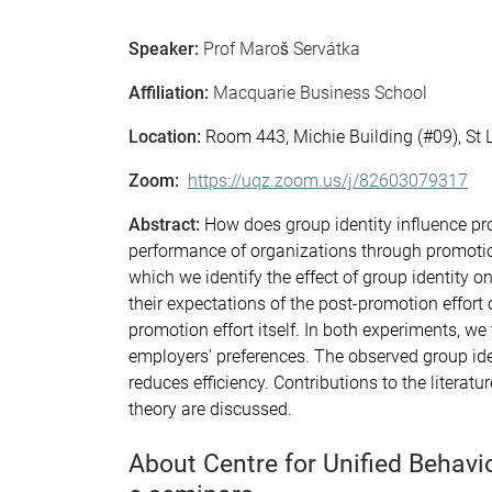
Speaker:
Prof Maroš Servátka
Affiliation:
Macquarie Business School
Location:
Room 443, Michie Building (#09), St
Zoom:
https://uqz.zoom.us/j/82603079317
Abstract:
How does group identity influence pr
performance of organizations through promoti
which we identify the effect of group identity
their expectations of the post-promotion effor
promotion effort itself. In both experiments, we
employers’ preferences. The observed group iden
reduces efficiency. Contributions to the literat
theory are discussed.
About Centre for Unified Behav