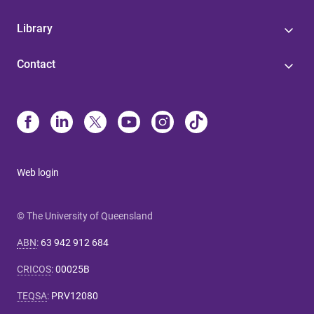
Library
Contact
Web login
© The University of Queensland
ABN
:
63 942 912 684
CRICOS
:
00025B
TEQSA
:
PRV12080