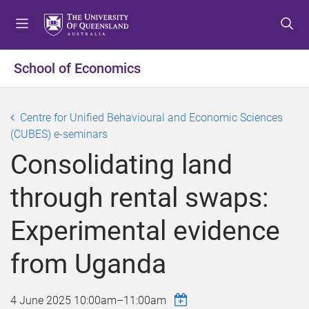
S
S
S
k
k
k
i
i
i
p
p
p
School of Economics
t
t
t
o
o
o
m
c
f
Centre for Unified Behavioural and Economic Sciences
e
o
o
(CUBES) e-seminars
n
n
o
Consolidating land
u
t
t
e
e
through rental swaps:
n
r
t
Experimental evidence
from Uganda
4 June 2025
10:00am
–
11:00am