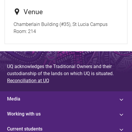
Venue
Chamberlain Building (#35), St Lucia Campus
Room:
214
UQ acknowledges the Traditional Owners and their
custodianship of the lands on which UQ is situated.
Reconciliation at UQ
Media
Working with us
Current students