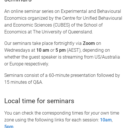
An online seminar series on Experimental and Behavioural
Economics organized by the Centre for Unified Behavioural
and Economic Sciences (CUBES) of the School of
Economics at The University of Queensland.
Our seminars take place fortnightly via
Zoom
on
Wednesdays at
10 am
or
5 pm
(AEST), depending on
whether the guest speaker is streaming from US/Australia
or Europe respectively.
Seminars consist of a 60-minute presentation followed by
15 minutes of Q&A.
Local time for seminars
You can check the corresponding times for
your own
time
zone using the following links for each session:
10am
,
5pm
.