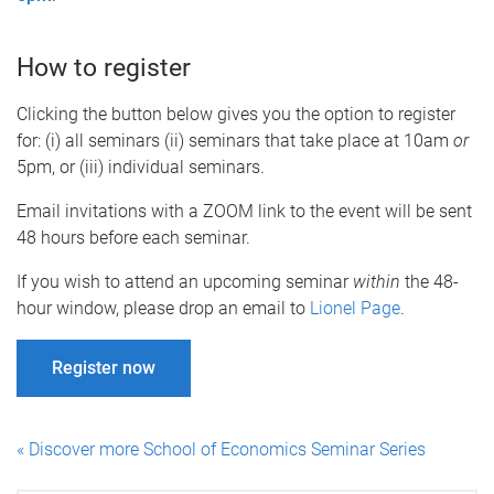
How to register
Clicking the button below gives you the option to register
for: (i) all seminars (ii) seminars that take place at 10am
or
5pm, or (iii) individual seminars.
Email invitations with a ZOOM link to the event will be sent
48 hours before each seminar.
If you wish to attend an upcoming seminar
within
the 48-
hour window, please drop an email to
Lionel Page
.
Register now
« Discover more School of Economics Seminar Series