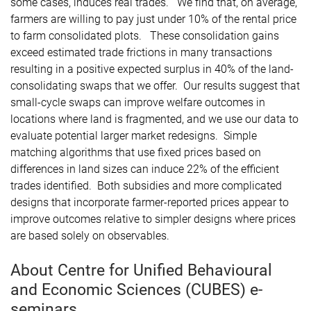
some cases, induces real trades. We find that, on average,
farmers are willing to pay just under 10% of the rental price
to farm consolidated plots. These consolidation gains
exceed estimated trade frictions in many transactions
resulting in a positive expected surplus in 40% of the land-
consolidating swaps that we offer. Our results suggest that
small-cycle swaps can improve welfare outcomes in
locations where land is fragmented, and we use our data to
evaluate potential larger market redesigns. Simple
matching algorithms that use fixed prices based on
differences in land sizes can induce 22% of the efficient
trades identified. Both subsidies and more complicated
designs that incorporate farmer-reported prices appear to
improve outcomes relative to simpler designs where prices
are based solely on observables.
About Centre for Unified Behavioural
and Economic Sciences (CUBES) e-
seminars