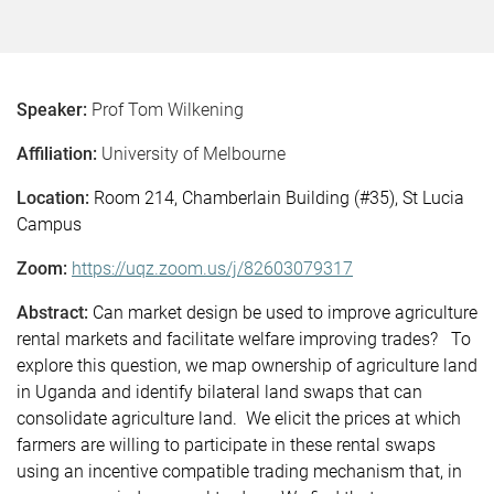
Speaker:
Prof Tom Wilkening
Affiliation:
University of Melbourne
Location:
Room 214, Chamberlain Building (#35), St Lucia
Campus
Zoom:
https://uqz.zoom.us/j/82603079317
Abstract:
Can market design be used to improve agriculture
rental markets and facilitate welfare improving trades? To
explore this question, we map ownership of agriculture land
in Uganda and identify bilateral land swaps that can
consolidate agriculture land. We elicit the prices at which
farmers are willing to participate in these rental swaps
using an incentive compatible trading mechanism that, in