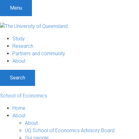
S
S
S
Menu
k
k
k
i
i
i
p
p
p
t
t
t
Study
o
o
o
Research
m
c
f
Partners and community
e
o
o
About
n
n
o
u
t
t
Search
e
e
n
r
t
School of Economics
Home
About
About
UQ School of Economics Advisory Board
Our people