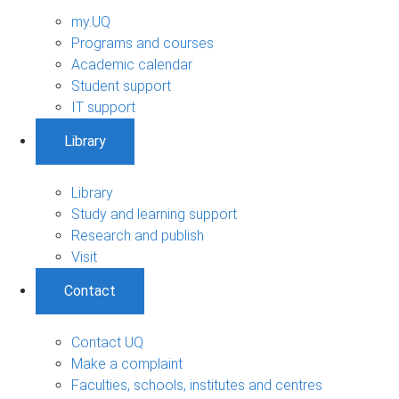
my.UQ
Programs and courses
Academic calendar
Student support
IT support
Library
Library
Study and learning support
Research and publish
Visit
Contact
Contact UQ
Make a complaint
Faculties, schools, institutes and centres