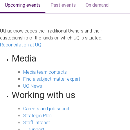
Upcoming events
Past events
On demand
UQ acknowledges the Traditional Owners and their
custodianship of the lands on which UQ is situated.
Reconciliation at UQ
Media
Media team contacts
Find a subject matter expert
UQ News
Working with us
Careers and job search
Strategic Plan
Staff Intranet
IT support