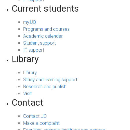
Current students
my.UQ
Programs and courses
Academic calendar
Student support
IT support
Library
Library
Study and learning support
Research and publish
Visit
Contact
Contact UQ
Make a complaint