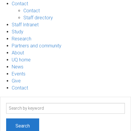
Contact
Contact
Staff directory
Staff Intranet
Study
Research
Partners and community
About
UQ home
News
Events
Give
Contact
Search
term