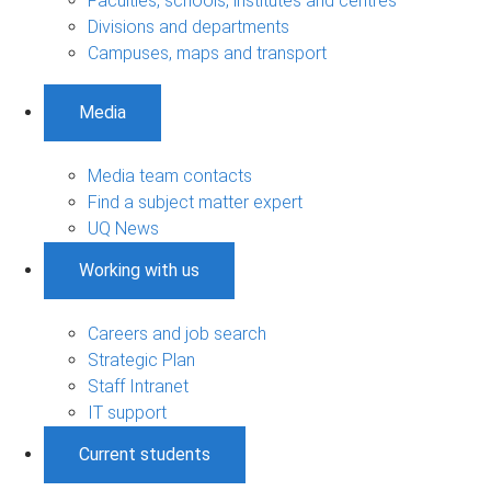
Faculties, schools, institutes and centres
Divisions and departments
Campuses, maps and transport
Media
Media team contacts
Find a subject matter expert
UQ News
Working with us
Careers and job search
Strategic Plan
Staff Intranet
IT support
Current students