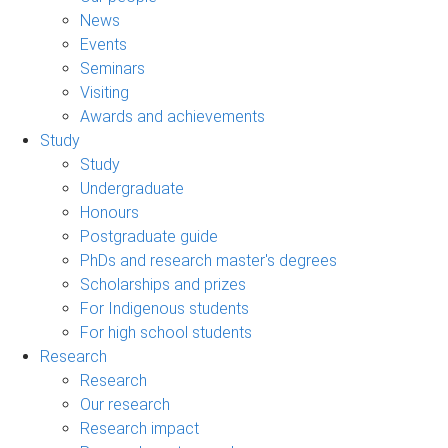
News
Events
Seminars
Visiting
Awards and achievements
Study
Study
Undergraduate
Honours
Postgraduate guide
PhDs and research master's degrees
Scholarships and prizes
For Indigenous students
For high school students
Research
Research
Our research
Research impact