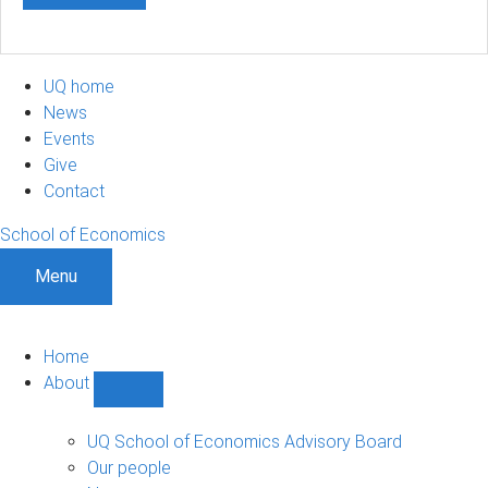
UQ home
News
Events
Give
Contact
School of Economics
Menu
Home
About
Show
About
sub-
UQ School of Economics Advisory Board
navigation
Our people