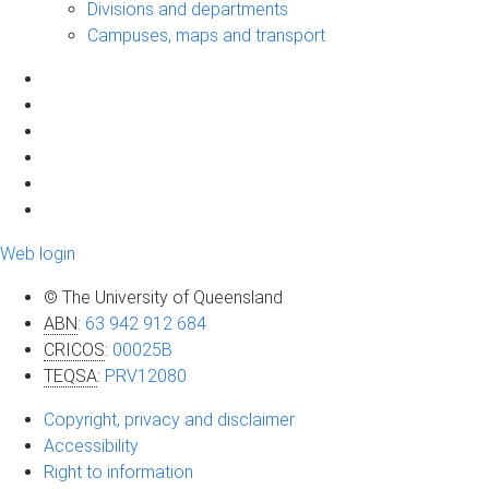
Divisions and departments
Campuses, maps and transport
Web login
© The University of Queensland
ABN
:
63 942 912 684
CRICOS
:
00025B
TEQSA
:
PRV12080
Copyright, privacy and disclaimer
Accessibility
Right to information