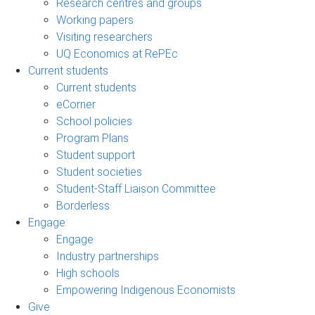
Research centres and groups
Working papers
Visiting researchers
UQ Economics at RePEc
Current students
Current students
eCorner
School policies
Program Plans
Student support
Student societies
Student-Staff Liaison Committee
Borderless
Engage
Engage
Industry partnerships
High schools
Empowering Indigenous Economists
Give