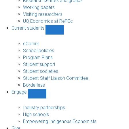
Research centres and groups
Working papers
Visiting researchers
UQ Economics at RePEc
Current students
Show
Current
students
eCorner
sub-
School policies
navigation
Program Plans
Student support
Student societies
Student-Staff Liaison Committee
Borderless
Engage
Show
Engage
sub-
Industry partnerships
navigation
High schools
Empowering Indigenous Economists
Give