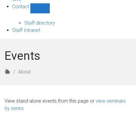
Contact
Show
Contact
sub-
Staff directory
navigation
Staff Intranet
Events
H
About
o
m
e
View stand-alone events from this page or
view seminars
by series
.