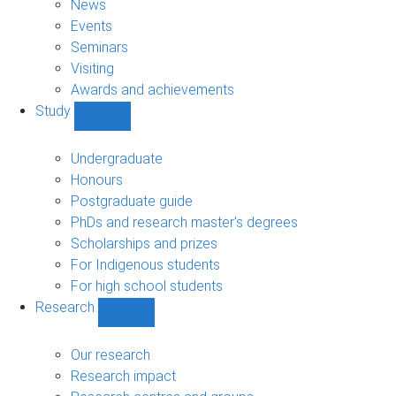
News
Events
Seminars
Visiting
Awards and achievements
Study
Show
Study
sub-
Undergraduate
navigation
Honours
Postgraduate guide
PhDs and research master's degrees
Scholarships and prizes
For Indigenous students
For high school students
Research
Show
Research
sub-
Our research
navigation
Research impact