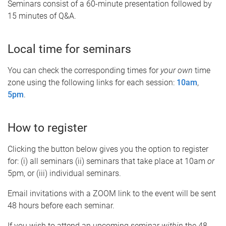
Seminars consist of a 60-minute presentation followed by
15 minutes of Q&A.
Local time for seminars
You can check the corresponding times for
your own
time
zone using the following links for each session:
10am
,
5pm
.
How to register
Clicking the button below gives you the option to register
for: (i) all seminars (ii) seminars that take place at 10am
or
5pm, or (iii) individual seminars.
Email invitations with a ZOOM link to the event will be sent
48 hours before each seminar.
If you wish to attend an upcoming seminar
within
the 48-