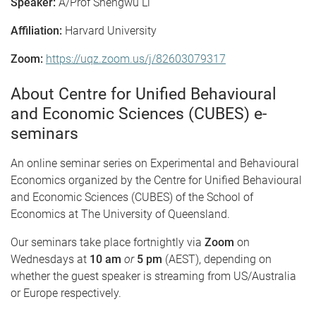
Speaker:
A/Prof Shengwu Li
Affiliation:
Harvard University
Zoom:
https://uqz.zoom.us/j/82603079317
About Centre for Unified Behavioural
and Economic Sciences (CUBES) e-
seminars
An online seminar series on Experimental and Behavioural
Economics organized by the Centre for Unified Behavioural
and Economic Sciences (CUBES) of the School of
Economics at The University of Queensland.
Our seminars take place fortnightly via
Zoom
on
Wednesdays at
10 am
or
5 pm
(AEST), depending on
whether the guest speaker is streaming from US/Australia
or Europe respectively.