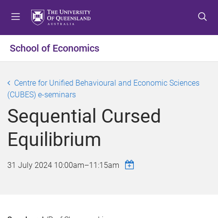
S
S
S
k
k
k
i
i
i
p
p
p
School of Economics
t
t
t
o
o
o
m
c
f
Centre for Unified Behavioural and Economic Sciences
e
o
o
(CUBES) e-seminars
n
n
o
Sequential Cursed
u
t
t
e
e
Equilibrium
n
r
t
31 July 2024
10:00am
–
11:15am