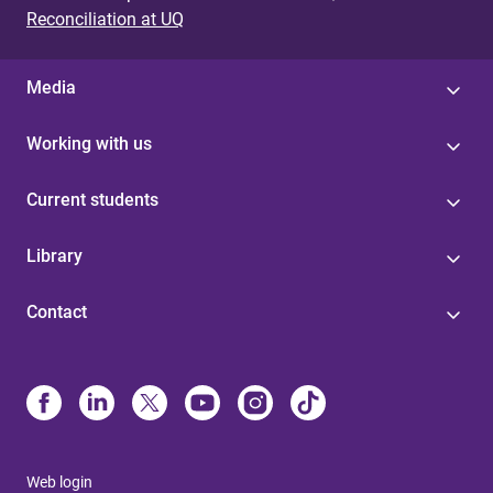
Reconciliation at UQ
Media
Working with us
Current students
Library
Contact
Web login