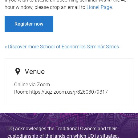
hour window, please drop an email to
Lionel Page
.
Register now
« Discover more School of Economics Seminar Series
Venue
Online via Zoom
Room:
https://uqz.zoom.us/j/82603079317
UQ acknowledges the Traditional Owners and their
custodianship of the lands on which UQ is situated.