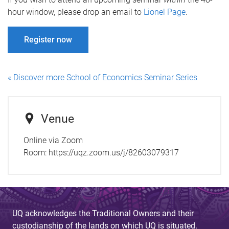
hour window, please drop an email to
Lionel Page
.
Register now
« Discover more School of Economics Seminar Series
Venue
Online via Zoom
Room:
https://uqz.zoom.us/j/82603079317
UQ acknowledges the Traditional Owners and their
custodianship of the lands on which UQ is situated.