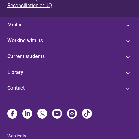
Reconciliation at UQ
Media
Working with us
Current students
Library
Contact
Web login