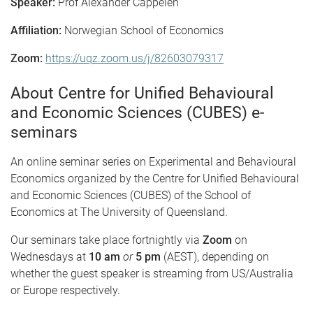
Speaker:
Prof Alexander Cappelen
Affiliation:
Norwegian School of Economics
Zoom:
https://uqz.zoom.us/j/82603079317
About Centre for Unified Behavioural
and Economic Sciences (CUBES) e-
seminars
An online seminar series on Experimental and Behavioural
Economics organized by the Centre for Unified Behavioural
and Economic Sciences (CUBES) of the School of
Economics at The University of Queensland.
Our seminars take place fortnightly via
Zoom
on
Wednesdays at
10 am
or
5 pm
(AEST), depending on
whether the guest speaker is streaming from US/Australia
or Europe respectively.