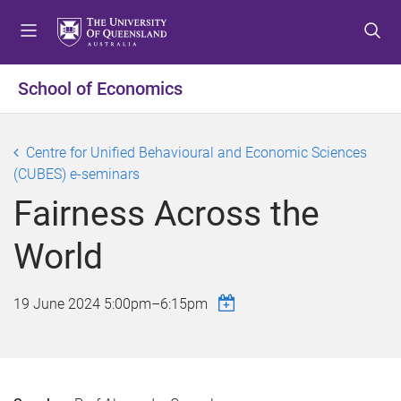
S
S
S
k
k
k
i
i
i
p
p
p
School of Economics
t
t
t
o
o
o
m
c
f
Centre for Unified Behavioural and Economic Sciences
e
o
o
(CUBES) e-seminars
n
n
o
Fairness Across the
u
t
t
e
e
World
n
r
t
19 June 2024
5:00pm
–
6:15pm