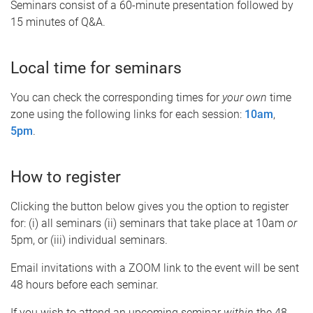
Seminars consist of a 60-minute presentation followed by
15 minutes of Q&A.
Local time for seminars
You can check the corresponding times for
your own
time
zone using the following links for each session:
10am
,
5pm
.
How to register
Clicking the button below gives you the option to register
for: (i) all seminars (ii) seminars that take place at 10am
or
5pm, or (iii) individual seminars.
Email invitations with a ZOOM link to the event will be sent
48 hours before each seminar.
If you wish to attend an upcoming seminar
within
the 48-