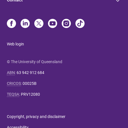
Web login
© The University of Queensland
ABN
:
63 942 912 684
CRICOS
:
00025B
TEQSA
:
PRV12080
Copyright, privacy and disclaimer
Accessibility