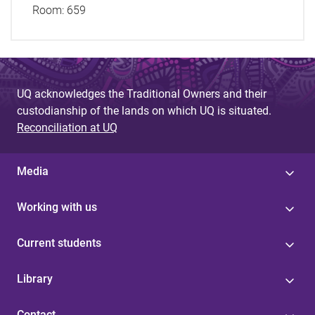
Room:
659
UQ acknowledges the Traditional Owners and their
custodianship of the lands on which UQ is situated.
Reconciliation at UQ
Media
Working with us
Current students
Library
Contact