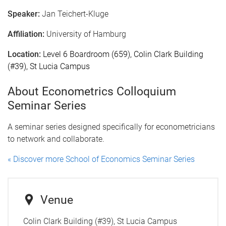
Speaker:
Jan Teichert-Kluge
Affiliation:
University of Hamburg
Location:
Level 6 Boardroom (659), Colin Clark Building
(#39), St Lucia Campus
About Econometrics Colloquium
Seminar Series
A seminar series designed specifically for econometricians
to network and collaborate.
« Discover more School of Economics Seminar Series
Venue
Colin Clark Building (#39), St Lucia Campus