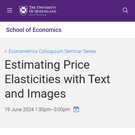
S
S
S
k
k
k
i
i
i
p
p
p
School of Economics
t
t
t
o
o
o
m
c
f
Econometrics Colloquium Seminar Series
e
o
o
Estimating Price
n
n
o
u
t
t
Elasticities with Text
e
e
n
r
and Images
t
19 June 2024
1:30pm
–
3:00pm