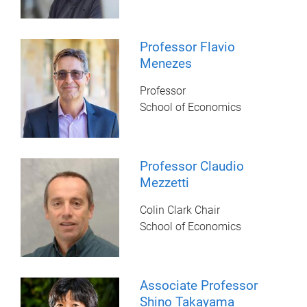
Professor Flavio
Menezes
Professor
School of Economics
Professor Claudio
Mezzetti
Colin Clark Chair
School of Economics
Associate Professor
Shino Takayama