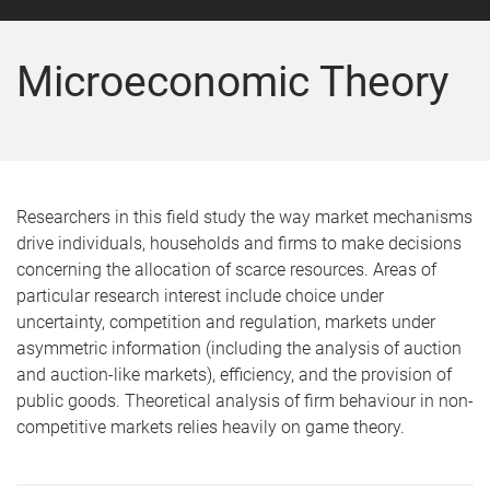
Microeconomic Theory
Researchers in this field study the way market mechanisms
drive individuals, households and firms to make decisions
concerning the allocation of scarce resources. Areas of
particular research interest include choice under
uncertainty, competition and regulation, markets under
asymmetric information (including the analysis of auction
and auction-like markets), efficiency, and the provision of
public goods. Theoretical analysis of firm behaviour in non-
competitive markets relies heavily on game theory.