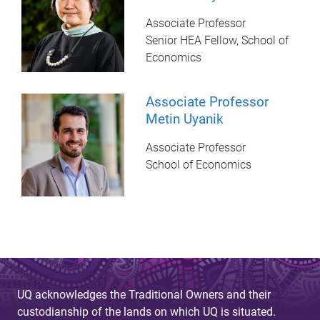
Associate Professor
Senior HEA Fellow, School of
Economics
Associate Professor
Metin Uyanik
Associate Professor
School of Economics
UQ acknowledges the Traditional Owners and their
custodianship of the lands on which UQ is situated.