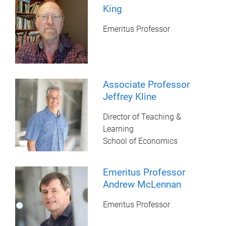
King
Emeritus Professor
Associate Professor
Jeffrey Kline
Director of Teaching &
Learning
School of Economics
Emeritus Professor
Andrew McLennan
Emeritus Professor