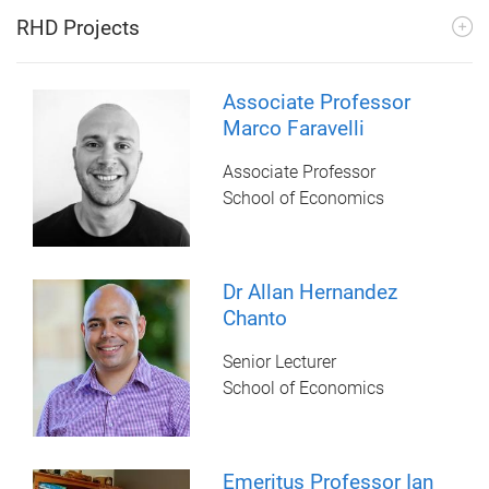
RHD Projects
Associate Professor
Marco Faravelli
Associate Professor
School of Economics
Dr Allan Hernandez
Chanto
Senior Lecturer
School of Economics
Emeritus Professor Ian