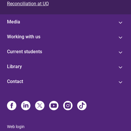
Reconciliation at UQ
Media
Working with us
Current students
Library
Contact
Web login