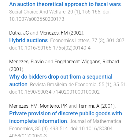
An auction theoretical approach to fiscal wars
.
Social Choice And Welfare
,
20
(
1
),
155
-
166
. doi:
10.1007/s003550200173
Dutra, JC
and
Menezes, FM
(
2002
).
Hybrid auctions
.
Economics Letters
,
77
(
3
),
301
-
307
.
doi:
10.1016/S0165-1765(02)00140-4
Menezes, Flavio
and
Engelbrecht-Wiggans, Richard
(
2001
).
Why do bidders drop out from a sequential
auction
.
Revista Brasileira de Economia
,
55
(
1
),
35
-
51
.
doi:
10.1590/S0034-71402001000100002
Menezes, FM
,
Monteiro, PK
and
Temimi, A
(
2001
).
Private provision of discrete public goods with
incomplete information
.
Journal of Mathematical
Economics
,
35
(
4
),
493
-
514
. doi:
10.1016/S0304-
4068(01)00059-3