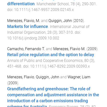
differentiation
.
Manchester School
,
78
(
4
),
290
-
301
.
doi:
10.1111/j.1467-9957.2009.02145.x
Menezes, Flavio, M.
and
Quiggin, John
(
2010
).
Markets for influence
.
International Journal of
Industrial Organization
,
28
(
3
),
307
-
310
. doi:
10.1016/j.ijindorg.2009.10.002
Camacho, Fernando T.
and
Menezes, Flavio M.
(
2009
).
Retail price regulation and the option to delay
.
Annals of Public and Cooperative Economics
,
80
(
3
),
451
-
468
. doi:
10.1111/j.1467-8292.2009.00393.x
Menezes, Flavio
,
Quiggin, John
and
Wagner, Liam
(
2009
).
Grandfathering and greenhouse: The role of
compensation and adjustment assistance in the
introduction of a carbon emissions trading
scheme for Australia
.
Economic Papers
,
28
(
2
),
82
-