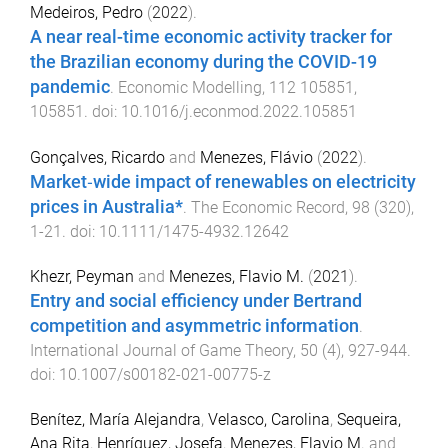
Medeiros, Pedro
(
2022
).
A near real-time economic activity tracker for
the Brazilian economy during the COVID-19
pandemic
.
Economic Modelling
,
112
105851
,
105851
. doi:
10.1016/j.econmod.2022.105851
Gonçalves, Ricardo
and
Menezes, Flávio
(
2022
).
Market‐wide impact of renewables on electricity
prices in Australia*
.
The Economic Record
,
98
(
320
),
1
-
21
. doi:
10.1111/1475-4932.12642
Khezr, Peyman
and
Menezes, Flavio M.
(
2021
).
Entry and social efficiency under Bertrand
competition and asymmetric information
.
International Journal of Game Theory
,
50
(
4
),
927
-
944
.
doi:
10.1007/s00182-021-00775-z
Benítez, María Alejandra
,
Velasco, Carolina
,
Sequeira,
Ana Rita
,
Henríquez, Josefa
,
Menezes, Flavio M.
and