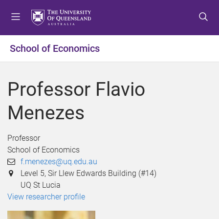
S
S
S
k
k
k
i
i
i
p
p
p
School of Economics
t
t
t
o
o
o
m
c
f
Professor Flavio
e
o
o
n
n
o
Menezes
u
t
t
e
e
n
r
Professor
t
School of Economics
f.menezes@uq.edu.au
Level 5, Sir Llew Edwards Building (#14)
UQ St Lucia
View researcher profile