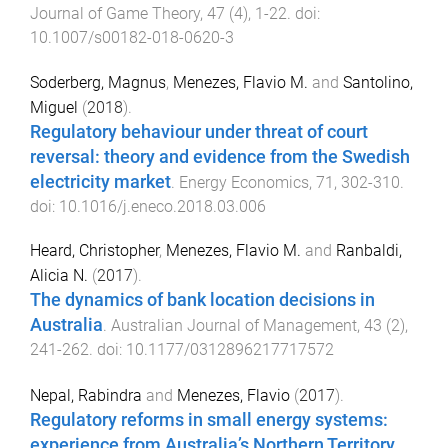
Journal of Game Theory
,
47
(
4
),
1
-
22
. doi:
10.1007/s00182-018-0620-3
Soderberg, Magnus
,
Menezes, Flavio M.
and
Santolino,
Miguel
(
2018
).
Regulatory behaviour under threat of court
reversal: theory and evidence from the Swedish
electricity market
.
Energy Economics
,
71
,
302
-
310
.
doi:
10.1016/j.eneco.2018.03.006
Heard, Christopher
,
Menezes, Flavio M.
and
Ranbaldi,
Alicia N.
(
2017
).
The dynamics of bank location decisions in
Australia
.
Australian Journal of Management
,
43
(
2
),
241
-
262
. doi:
10.1177/0312896217717572
Nepal, Rabindra
and
Menezes, Flavio
(
2017
).
Regulatory reforms in small energy systems:
experience from Australia’s Northern Territory