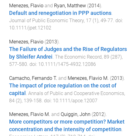
Menezes, Flavio
and
Ryan, Matthew
(
2014
).
Default and renegotiation in PPP auctions
.
Journal of Public Economic Theory
,
17
(
1
),
49
-
77
. doi:
10.1111/jpet.12102
Menezes, Flavio
(
2013
).
The Failure of Judges and the Rise of Regulators
by Shleifer Andrei
.
The Economic Record
,
89
(
287
),
577
-
580
. doi:
10.1111/1475-4932.12086
Camacho, Fernando T.
and
Menezes, Flavio M.
(
2013
).
The impact of price regulation on the cost of
capital
.
Annals of Public and Cooperative Economics
,
84
(
2
),
139
-
158
. doi:
10.1111/apce.12007
Menezes, Flavio M.
and
Quiggin, John
(
2012
).
More competitors or more competition? Market
concentration and the intensity of competition
.