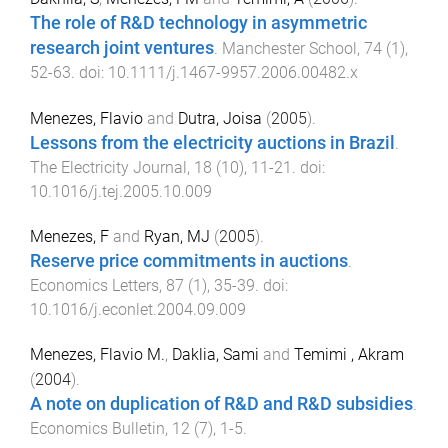
The role of R&D technology in asymmetric
research joint ventures
.
Manchester School
,
74
(
1
),
52
-
63
. doi:
10.1111/j.1467-9957.2006.00482.x
Menezes, Flavio
and
Dutra, Joisa
(
2005
).
Lessons from the electricity auctions in Brazil
.
The Electricity Journal
,
18
(
10
),
11
-
21
. doi:
10.1016/j.tej.2005.10.009
Menezes, F
and
Ryan, MJ
(
2005
).
Reserve price commitments in auctions
.
Economics Letters
,
87
(
1
),
35
-
39
. doi:
10.1016/j.econlet.2004.09.009
Menezes, Flavio M.
,
Daklia, Sami
and
Temimi , Akram
(
2004
).
A note on duplication of R&D and R&D subsidies
.
Economics Bulletin
,
12
(
7
),
1
-
5
.