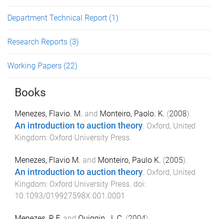
Department Technical Report
(1)
Research Reports
(3)
Working Papers
(22)
Books
Menezes, Flavio. M.
and
Monteiro, Paolo. K.
(
2008
).
An introduction to auction theory
.
Oxford, United
Kingdom
:
Oxford University Press
.
Menezes, Flavio M.
and
Monteiro, Paulo K.
(
2005
).
An introduction to auction theory
.
Oxford, United
Kingdom
:
Oxford University Press
. doi:
10.1093/019927598X.001.0001
Menezes, R.F.
and
Quiggin, J. C.
(
2004
).