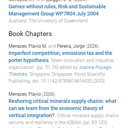
Games without rules, Risk and Sustainable
Management Group WP7R04 July 2004
.
Australia
:
The University of Queensland
.
Book Chapters
Menezes, Flavio M.
and
Pereira, Jorge
(
2026
).
Imperfect competition, emissions tax and the
porter hypothesis
.
Green innovation and industrial
organization
. (pp.
51
-
76
) edited by
Joanna Poyago-
Theotoky
.
Singapore, Singapore
:
World Scientific
Publishing
. doi:
10.1142/9789819816033_0003
Menezes, Flavio
(
2026
).
Reshoring critical minerals supply chains: what
can we learn from the economic theory of
vertical integration?
.
Critical minerals supply chains
security and resiliency in the ASEAN
. (pp.
83
-
103
)