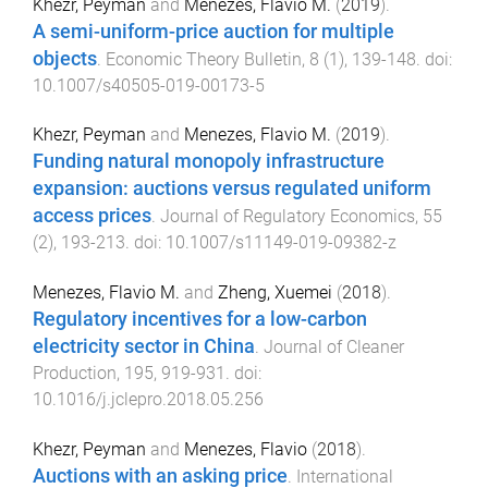
Khezr, Peyman
and
Menezes, Flavio M.
(
2019
).
A semi-uniform-price auction for multiple
objects
.
Economic Theory Bulletin
,
8
(
1
),
139
-
148
. doi:
10.1007/s40505-019-00173-5
Khezr, Peyman
and
Menezes, Flavio M.
(
2019
).
Funding natural monopoly infrastructure
expansion: auctions versus regulated uniform
access prices
.
Journal of Regulatory Economics
,
55
(
2
),
193
-
213
. doi:
10.1007/s11149-019-09382-z
Menezes, Flavio M.
and
Zheng, Xuemei
(
2018
).
Regulatory incentives for a low-carbon
electricity sector in China
.
Journal of Cleaner
Production
,
195
,
919
-
931
. doi:
10.1016/j.jclepro.2018.05.256
Khezr, Peyman
and
Menezes, Flavio
(
2018
).
Auctions with an asking price
.
International