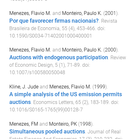
Menezes, Flavio M.
and
Monteiro, Paulo K.
(
2001
).
Por que favorecer firmas nacionais?
.
Revista
Brasileira de Economia
,
55
(
4
),
453
-
466
. doi:
10.1590/S0034-71402001000400001
Menezes, Flavio M.
and
Monteiro, Paulo K.
(
2000
).
Auctions with endogenous participation
.
Review
of Economic Design
,
5
(
1
),
71
-
89
. doi:
10.1007/s100580050048
Kline, J. Jude
and
Menezes, Flavio M.
(
1999
).
A simple analysis of the US emission permits
auctions
.
Economics Letters
,
65
(
2
),
183
-
189
. doi:
10.1016/S0165-1765(99)00128-7
Menezes, FM
and
Monteiro, PK
(
1998
).
Simultaneous pooled auctions
.
Journal of Real