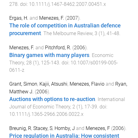
278
. doi:
10.1111/j.1467-8462.2007.00451.x
Ergas, H.
and
Menezes, F.
(
2007
).
The role of competition in Australian defence
procurement
.
The Melbourne Review
,
3
(
1
),
41
-
48
.
Menezes, F.
and
Pitchford, R.
(
2006
).
Binary games with many players
.
Economic
Theory
,
28
(
1
),
125
-
143
. doi:
10.1007/s00199-005-
0611-z
Grant, Simon
,
Kajii, Atsushi
,
Menezes, Flavio
and
Ryan,
Matthew J.
(
2006
).
Auctions with options to re-auction
.
International
Journal of Economic Theory
,
2
(
1
),
17
-
39
. doi:
10.1111/j.1365-2966.2006.0022.x
Breunig, R
,
Stacey, S
,
Hornby, J
and
Menezes, F
(
2006
).
Price regulation in Australia: How consistent