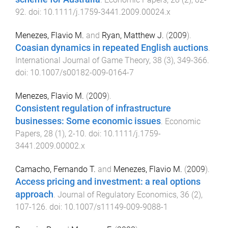
92
. doi:
10.1111/j.1759-3441.2009.00024.x
Menezes, Flavio M.
and
Ryan, Matthew J.
(
2009
).
Coasian dynamics in repeated English auctions
.
International Journal of Game Theory
,
38
(
3
),
349
-
366
.
doi:
10.1007/s00182-009-0164-7
Menezes, Flavio M.
(
2009
).
Consistent regulation of infrastructure
businesses: Some economic issues
.
Economic
Papers
,
28
(
1
),
2
-
10
. doi:
10.1111/j.1759-
3441.2009.00002.x
Camacho, Fernando T.
and
Menezes, Flavio M.
(
2009
).
Access pricing and investment: a real options
approach
.
Journal of Regulatory Economics
,
36
(
2
),
107
-
126
. doi:
10.1007/s11149-009-9088-1