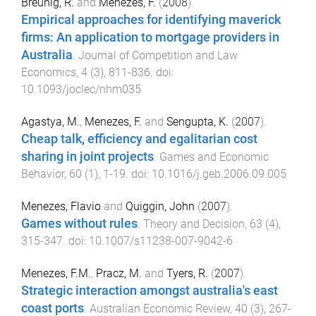
Breunig, R.
and
Menezes, F.
(
2008
).
Empirical approaches for identifying maverick
firms: An application to mortgage providers in
Australia
.
Journal of Competition and Law
Economics
,
4
(
3
),
811
-
836
. doi:
10.1093/joclec/nhm035
Agastya, M.
,
Menezes, F.
and
Sengupta, K.
(
2007
).
Cheap talk, efficiency and egalitarian cost
sharing in joint projects
.
Games and Economic
Behavior
,
60
(
1
),
1
-
19
. doi:
10.1016/j.geb.2006.09.005
Menezes, Flavio
and
Quiggin, John
(
2007
).
Games without rules
.
Theory and Decision
,
63
(
4
),
315
-
347
. doi:
10.1007/s11238-007-9042-6
Menezes, F.M.
,
Pracz, M.
and
Tyers, R.
(
2007
).
Strategic interaction amongst australia's east
coast ports
.
Australian Economic Review
,
40
(
3
),
267
-