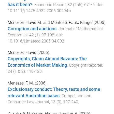
has it been?
.
Economic Record
,
82
(
256
),
67
-
76
. doi:
10.1111/j.1475-4932.2006.00294.x
Menezes, Flavio M.
and
Monteiro, Paulo Klinger
(
2006
).
Corruption and auctions
.
Journal of Mathematical
Economics
,
42
(
1
),
97
-
108
. doi:
10.1016/j.jmateco.2005.04.002
Menezes, Flavio
(
2006
).
Copyrights, Clean Air and Bazaars: The
Economics of Market Making
.
Copyright Reporter
,
24
(
1 & 2
),
110
-
123
.
Menezes, F. M.
(
2006
).
Exclusionary conduct: Theory, tests and some
relevant Australian cases
.
Competition and
Consumer Law Journal
,
13
(
3
),
197
-
240
.
Dakhlia, S
,
Menezes, FM
and
Temimi, A
(
2006
).