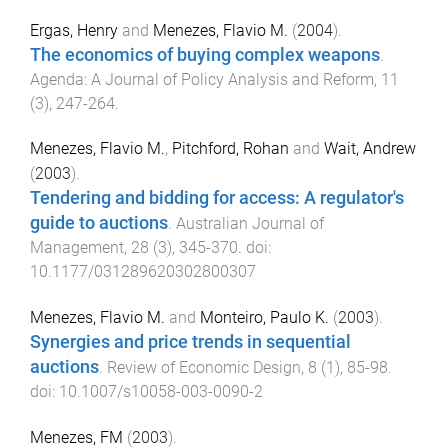
Ergas, Henry
and
Menezes, Flavio M.
(
2004
).
The economics of buying complex weapons
.
Agenda: A Journal of Policy Analysis and Reform
,
11
(
3
),
247
-
264
.
Menezes, Flavio M.
,
Pitchford, Rohan
and
Wait, Andrew
(
2003
).
Tendering and bidding for access: A regulator's
guide to auctions
.
Australian Journal of
Management
,
28
(
3
),
345
-
370
. doi:
10.1177/031289620302800307
Menezes, Flavio M.
and
Monteiro, Paulo K.
(
2003
).
Synergies and price trends in sequential
auctions
.
Review of Economic Design
,
8
(
1
),
85
-
98
.
doi:
10.1007/s10058-003-0090-2
Menezes, FM
(
2003
).