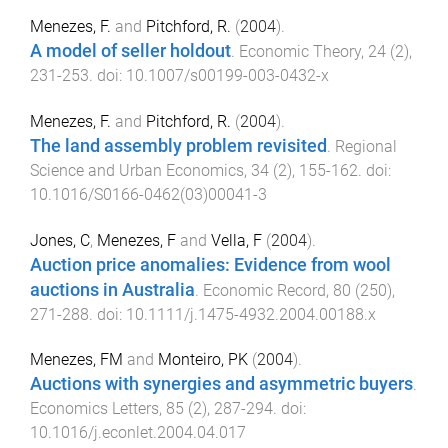
Menezes, F.
and
Pitchford, R.
(
2004
).
A model of seller holdout
.
Economic Theory
,
24
(
2
),
231
-
253
. doi:
10.1007/s00199-003-0432-x
Menezes, F.
and
Pitchford, R.
(
2004
).
The land assembly problem revisited
.
Regional
Science and Urban Economics
,
34
(
2
),
155
-
162
. doi:
10.1016/S0166-0462(03)00041-3
Jones, C
,
Menezes, F
and
Vella, F
(
2004
).
Auction price anomalies: Evidence from wool
auctions in Australia
.
Economic Record
,
80
(
250
),
271
-
288
. doi:
10.1111/j.1475-4932.2004.00188.x
Menezes, FM
and
Monteiro, PK
(
2004
).
Auctions with synergies and asymmetric buyers
.
Economics Letters
,
85
(
2
),
287
-
294
. doi:
10.1016/j.econlet.2004.04.017