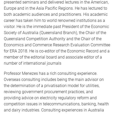
presented seminars and delivered lectures in the American,
Europe and in the Asia Pacific Regions. He has lectured to
both academic audiences and practitioners. His academic
career has taken him to world renowned institutions as a
visitor. He is the immediate past President of the Economic
Society of Australia (Queensland Branch), the Chair of the
Queensland Competition Authority and the Chair of the
Economics and Commerce Research Evaluation Committee
for ERA 2018. He is co-editor of the Economic Record and a
member of the editorial board and associate editor of a
number of international journals
Professor Menezes has a rich consulting experience.
Overseas consulting includes being the main advisor on
the determination of a privatisation model for utilities,
reviewing government procurement practices, and
providing advice on electricity regulatory reform and
competition issues in telecommunications, banking, health
and dairy industries. Consulting experiences in Australia