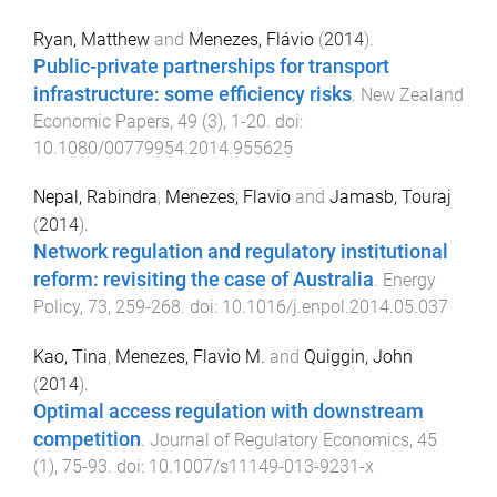
Ryan, Matthew
and
Menezes, Flávio
(
2014
).
Public-private partnerships for transport
infrastructure: some efficiency risks
.
New Zealand
Economic Papers
,
49
(
3
),
1
-
20
. doi:
10.1080/00779954.2014.955625
Nepal, Rabindra
,
Menezes, Flavio
and
Jamasb, Touraj
(
2014
).
Network regulation and regulatory institutional
reform: revisiting the case of Australia
.
Energy
Policy
,
73
,
259
-
268
. doi:
10.1016/j.enpol.2014.05.037
Kao, Tina
,
Menezes, Flavio M.
and
Quiggin, John
(
2014
).
Optimal access regulation with downstream
competition
.
Journal of Regulatory Economics
,
45
(
1
),
75
-
93
. doi:
10.1007/s11149-013-9231-x