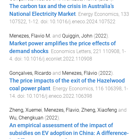
The carbon tax and the crisis in Australia’s
National Electricity Market
.
Energy Economics
,
133
107522
,
1
-
12
. doi:
10.1016/j.eneco.2024.107522
Menezes, Flavio M.
and
Quiggin, John
(
2022
).
Market power amplifies the price effects of
demand shocks
.
Economics Letters
,
221
110908
,
1
-
4
. doi:
10.1016/j.econlet.2022.110908
Gonçalves, Ricardo
and
Menezes, Flávio
(
2022
).
The price impacts of the exit of the Hazelwood
coal power plant
.
Energy Economics
,
116
106398
,
1
-
14
. doi:
10.1016/j.eneco.2022.106398
Zheng, Xuemei
,
Menezes, Flavio
,
Zheng, Xiaofeng
and
Wu, Chengkuan
(
2022
).
An empirical assessment of the impact of
subsidies on EV adoption in China: A difference-