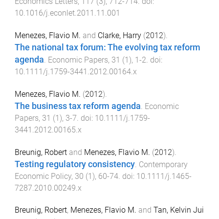
Economics Letters
,
117
(
3
),
712
-
714
. doi:
10.1016/j.econlet.2011.11.001
Menezes, Flavio M.
and
Clarke, Harry
(
2012
).
The national tax forum: The evolving tax reform
agenda
.
Economic Papers
,
31
(
1
),
1
-
2
. doi:
10.1111/j.1759-3441.2012.00164.x
Menezes, Flavio M.
(
2012
).
The business tax reform agenda
.
Economic
Papers
,
31
(
1
),
3
-
7
. doi:
10.1111/j.1759-
3441.2012.00165.x
Breunig, Robert
and
Menezes, Flavio M.
(
2012
).
Testing regulatory consistency
.
Contemporary
Economic Policy
,
30
(
1
),
60
-
74
. doi:
10.1111/j.1465-
7287.2010.00249.x
Breunig, Robert
,
Menezes, Flavio M.
and
Tan, Kelvin Jui