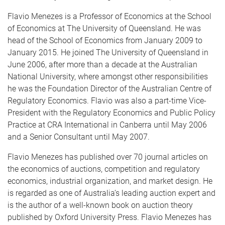
Flavio Menezes is a Professor of Economics at the School
of Economics at The University of Queensland. He was
head of the School of Economics from January 2009 to
January 2015. He joined The University of Queensland in
June 2006, after more than a decade at the Australian
National University, where amongst other responsibilities
he was the Foundation Director of the Australian Centre of
Regulatory Economics. Flavio was also a part-time Vice-
President with the Regulatory Economics and Public Policy
Practice at CRA International in Canberra until May 2006
and a Senior Consultant until May 2007.
Flavio Menezes has published over 70 journal articles on
the economics of auctions, competition and regulatory
economics, industrial organization, and market design. He
is regarded as one of Australia’s leading auction expert and
is the author of a well-known book on auction theory
published by Oxford University Press. Flavio Menezes has