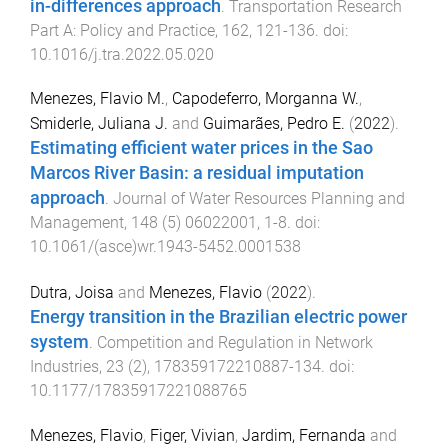
in-differences approach
.
Transportation Research
Part A: Policy and Practice
,
162
,
121
-
136
. doi:
10.1016/j.tra.2022.05.020
Menezes, Flavio M.
,
Capodeferro, Morganna W.
,
Smiderle, Juliana J.
and
Guimarães, Pedro E.
(
2022
).
Estimating efficient water prices in the Sao
Marcos River Basin: a residual imputation
approach
.
Journal of Water Resources Planning and
Management
,
148
(
5
)
06022001
,
1
-
8
. doi:
10.1061/(asce)wr.1943-5452.0001538
Dutra, Joisa
and
Menezes, Flavio
(
2022
).
Energy transition in the Brazilian electric power
system
.
Competition and Regulation in Network
Industries
,
23
(
2
),
178359172210887
-
134
. doi:
10.1177/17835917221088765
Menezes, Flavio
,
Figer, Vivian
,
Jardim, Fernanda
and