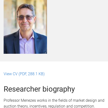
View CV (PDF, 288.1 KB)
Researcher biography
Professor Menezes works in the fields of market design and
auction theory, incentives, regulation and competition.