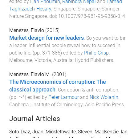
edited by
Han Phoumin
,
Rabindra Nepal
and
Farhad
Taghizadeh-Hesary
.
Singapore, Singapore
:
Springer
Nature Singapore
. doi:
10.1007/978-981-96-9358-0_4
Menezes, Flavio
(
2015
).
Market design for new leaders
.
So you want to be
a leader: influential people reveal how to succeed in
public life
. (pp.
371
-
385
) edited by
Philip Crisp
.
Melbourne, Victoria, Australia
:
Hybrid Publishers
.
Menezes, Flavio M.
(
2001
).
The Microeconomics of corruption: The
classical approach
.
Corruption & anti-corruption
.
(pp.
*
-
*
) edited by
Peter Larmour
and
Nick Wolanin
.
Canberra : Institute of Criminology
:
Asia Pacific Press
.
Journal Articles
Soto-Diaz, Juan
,
Micklethwaite, Steven
,
MacKenzie, Ian