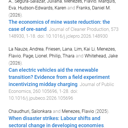
A.
,
Segura-Salazar, Juliana
,
Menezes, Flavio
,
Marquis,
Eva
,
Hudson-Edwards, Karen
and
Franks, Daniel M.
(
2026
).
The economics of mine waste reduction: the
case of ore-sand
.
Journal of Cleaner Production
,
573
148930
,
1
-
18
. doi:
10.1016/j.jclepro.2026.148930
La Nauze, Andrea
,
Friesen, Lana
,
Lim, Kai Li
,
Menezes,
Flavio
,
Page, Lionel
,
Philip, Thara
and
Whitehead, Jake
(
2026
).
Can electric vehicles aid the renewable
transition? Evidence from a field experiment
incentivizing midday charging
.
Journal of Public
Economics
,
260
105696
,
1
-
28
. doi:
10.1016/j.jpubeco.2026.105696
Chaudhuri, Salonkara
and
Menezes, Flavio
(
2025
).
When disaster strikes: Labour shifts and
sectoral change in developing economies
.