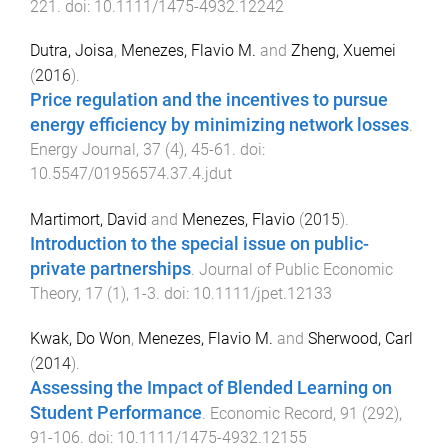
221
. doi:
10.1111/1475-4932.12242
Dutra, Joisa
,
Menezes, Flavio M.
and
Zheng, Xuemei
(
2016
).
Price regulation and the incentives to pursue
energy efficiency by minimizing network losses
.
Energy Journal
,
37
(
4
),
45
-
61
. doi:
10.5547/01956574.37.4.jdut
Martimort, David
and
Menezes, Flavio
(
2015
).
Introduction to the special issue on public-
private partnerships
.
Journal of Public Economic
Theory
,
17
(
1
),
1
-
3
. doi:
10.1111/jpet.12133
Kwak, Do Won
,
Menezes, Flavio M.
and
Sherwood, Carl
(
2014
).
Assessing the Impact of Blended Learning on
Student Performance
.
Economic Record
,
91
(
292
),
91
-
106
. doi:
10.1111/1475-4932.12155