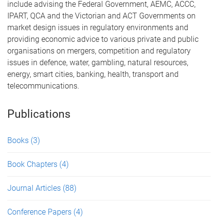
include advising the Federal Government, AEMC, ACCC,
IPART, QCA and the Victorian and ACT Governments on
market design issues in regulatory environments and
providing economic advice to various private and public
organisations on mergers, competition and regulatory
issues in defence, water, gambling, natural resources,
energy, smart cities, banking, health, transport and
telecommunications.
Publications
Books
(3)
Book Chapters
(4)
Journal Articles
(88)
Conference Papers
(4)