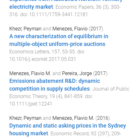
electricity market
.
Economic Papers
,
36
(
3
),
300
-
316
. doi:
10.1111/1759-3441.12181
Khezr, Peyman
and
Menezes, Flavio
(
2017
).
A new characterization of equilibrium in
multiple-object uniform-price auctions
.
Economics Letters
,
157
,
53
-
55
. doi:
10.1016/j.econlet.2017.05.031
Menezes, Flavio M.
and
Pereira, Jorge
(
2017
).
Emissions abatement R&D: dynamic
competition in supply schedules
.
Journal of Public
Economic Theory
,
19
(
4
),
841
-
859
. doi:
10.1111/jpet.12241
Khezr, Peyman
and
Menezes, Flavio M.
(
2016
).
Dynamic and static asking prices in the Sydney
housing market
.
Economic Record
,
92
(
297
),
209
-