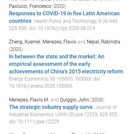
Paolucci, Francesco
(
2020
).
Responses to COVID-19 in five Latin American
countries
.
Health Policy and Technology
,
9
(
4
)
449
,
525
-
559
. doi:
10.1016/j.hlpt.2020.08.014
Zheng, Xuemei
,
Menezes, Flavio
and
Nepal, Rabindra
(
2020
).
In between the state and the market: An
empirical assessment of the early
achievements of China's 2015 electricity reform
.
Energy Economics
,
93
105003
,
105003
. doi:
10.1016/j.eneco.2020.105003
Menezes, Flavio M.
and
Quiggin, John
(
2020
).
The strategic industry supply curve
.
Journal of
Industrial Economics
,
LXVIII
(
3
)
joie.12229
,
523
-
555
.
doi:
10.1111/joie.12229