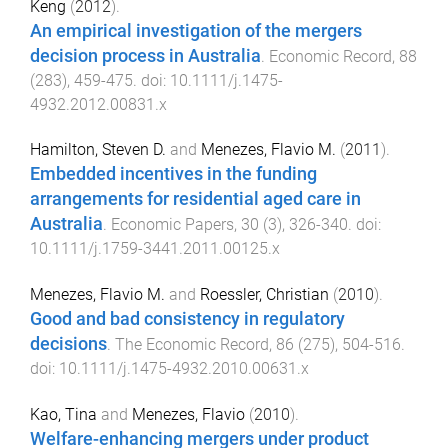
Keng
(
2012
).
An empirical investigation of the mergers
decision process in Australia
.
Economic Record
,
88
(
283
),
459
-
475
. doi:
10.1111/j.1475-
4932.2012.00831.x
Hamilton, Steven D.
and
Menezes, Flavio M.
(
2011
).
Embedded incentives in the funding
arrangements for residential aged care in
Australia
.
Economic Papers
,
30
(
3
),
326
-
340
. doi:
10.1111/j.1759-3441.2011.00125.x
Menezes, Flavio M.
and
Roessler, Christian
(
2010
).
Good and bad consistency in regulatory
decisions
.
The Economic Record
,
86
(
275
),
504
-
516
.
doi:
10.1111/j.1475-4932.2010.00631.x
Kao, Tina
and
Menezes, Flavio
(
2010
).
Welfare-enhancing mergers under product