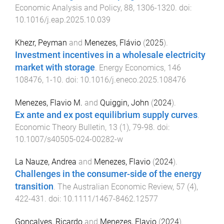
Economic Analysis and Policy
,
88
,
1306
-
1320
. doi:
10.1016/j.eap.2025.10.039
Khezr, Peyman
and
Menezes, Flávio
(
2025
).
Investment incentives in a wholesale electricity
market with storage
.
Energy Economics
,
146
108476
,
1
-
10
. doi:
10.1016/j.eneco.2025.108476
Menezes, Flavio M.
and
Quiggin, John
(
2024
).
Ex ante and ex post equilibrium supply curves
.
Economic Theory Bulletin
,
13
(
1
),
79
-
98
. doi:
10.1007/s40505-024-00282-w
La Nauze, Andrea
and
Menezes, Flavio
(
2024
).
Challenges in the consumer-side of the energy
transition
.
The Australian Economic Review
,
57
(
4
),
422
-
431
. doi:
10.1111/1467-8462.12577
Gonçalves, Ricardo
and
Menezes, Flavio
(
2024
).