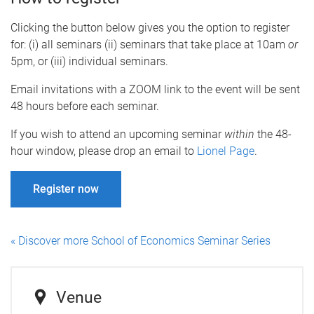
Clicking the button below gives you the option to register
for: (i) all seminars (ii) seminars that take place at 10am
or
5pm, or (iii) individual seminars.
Email invitations with a ZOOM link to the event will be sent
48 hours before each seminar.
If you wish to attend an upcoming seminar
within
the 48-
hour window, please drop an email to
Lionel Page
.
Register now
« Discover more School of Economics Seminar Series
Venue