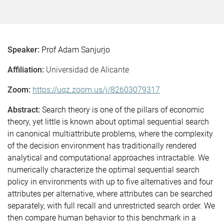
Speaker:
Prof Adam Sanjurjo
Affiliation:
Universidad de Alicante
Zoom:
https://uqz.zoom.us/j/82603079317
Abstract:
Search theory is one of the pillars of economic
theory, yet little is known about optimal sequential search
in canonical multiattribute problems, where the complexity
of the decision environment has traditionally rendered
analytical and computational approaches intractable. We
numerically characterize the optimal sequential search
policy in environments with up to five alternatives and four
attributes per alternative, where attributes can be searched
separately, with full recall and unrestricted search order. We
then compare human behavior to this benchmark in a