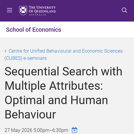
S
S
S
k
k
k
i
i
i
p
p
p
School of Economics
t
t
t
o
o
o
m
c
f
Centre for Unified Behavioural and Economic Sciences
e
o
o
(CUBES) e-seminars
n
n
o
Sequential Search with
u
t
t
e
e
Multiple Attributes:
n
r
t
Optimal and Human
Behaviour
27 May 2026
5:00pm
–
6:30pm