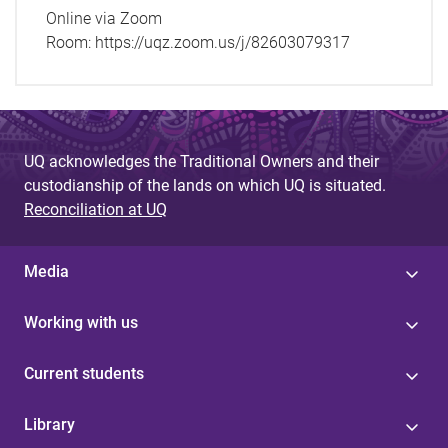
Online via Zoom
Room:
https://uqz.zoom.us/j/82603079317
UQ acknowledges the Traditional Owners and their
custodianship of the lands on which UQ is situated.
Reconciliation at UQ
Media
Working with us
Current students
Library