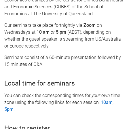
and Economic Sciences (CUBES) of the School of
Economics at The University of Queensland.
Our seminars take place fortnightly via
Zoom
on
Wednesdays at
10 am
or
5 pm
(AEST), depending on
whether the guest speaker is streaming from US/Australia
or Europe respectively.
Seminars consist of a 60-minute presentation followed by
15 minutes of Q&A.
Local time for seminars
You can check the corresponding times for
your own
time
zone using the following links for each session:
10am
,
5pm
.
How to register