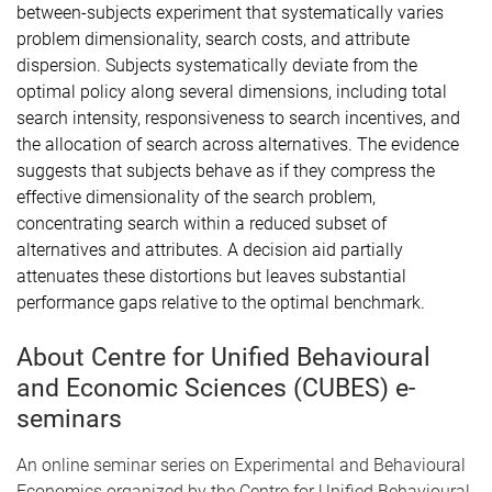
between-subjects experiment that systematically varies
problem dimensionality, search costs, and attribute
dispersion. Subjects systematically deviate from the
optimal policy along several dimensions, including total
search intensity, responsiveness to search incentives, and
the allocation of search across alternatives. The evidence
suggests that subjects behave as if they compress the
effective dimensionality of the search problem,
concentrating search within a reduced subset of
alternatives and attributes. A decision aid partially
attenuates these distortions but leaves substantial
performance gaps relative to the optimal benchmark.
About Centre for Unified Behavioural
and Economic Sciences (CUBES) e-
seminars
An online seminar series on Experimental and Behavioural
Economics organized by the Centre for Unified Behavioural