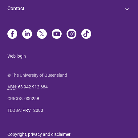
Contact
Web login
© The University of Queensland
ABN
:
63 942 912 684
CRICOS
:
00025B
TEQSA
:
PRV12080
Copyright, privacy and disclaimer