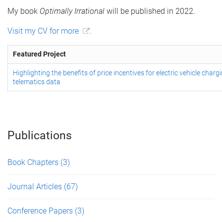
My book
Optimally Irrational
will be published in 2022.
Visit my CV for more
.
Featured Project
Highlighting the benefits of price incentives for electric vehicle char
telematics data
Publications
Book Chapters
(3)
Journal Articles
(67)
Conference Papers
(3)