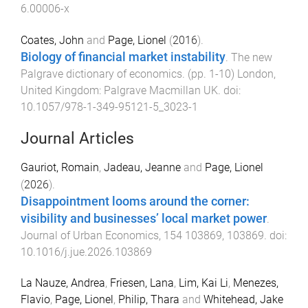
6.00006-x
Coates, John
and
Page, Lionel
(
2016
).
Biology of financial market instability
.
The new
Palgrave dictionary of economics
. (pp.
1
-
10
)
London,
United Kingdom
:
Palgrave Macmillan UK
. doi:
10.1057/978-1-349-95121-5_3023-1
Journal Articles
Gauriot, Romain
,
Jadeau, Jeanne
and
Page, Lionel
(
2026
).
Disappointment looms around the corner:
visibility and businesses’ local market power
.
Journal of Urban Economics
,
154
103869
,
103869
. doi:
10.1016/j.jue.2026.103869
La Nauze, Andrea
,
Friesen, Lana
,
Lim, Kai Li
,
Menezes,
Flavio
,
Page, Lionel
,
Philip, Thara
and
Whitehead, Jake