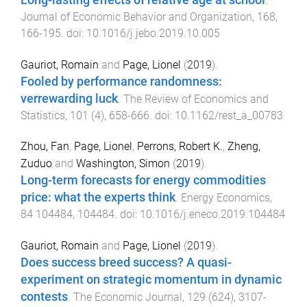
Long-lasting effects of relative age at school
.
Journal of Economic Behavior and Organization
,
168
,
166
-
195
. doi:
10.1016/j.jebo.2019.10.005
Gauriot, Romain
and
Page, Lionel
(
2019
).
Fooled by performance randomness:
verrewarding luck
.
The Review of Economics and
Statistics
,
101
(
4
),
658
-
666
. doi:
10.1162/rest_a_00783
Zhou, Fan
,
Page, Lionel
,
Perrons, Robert K.
,
Zheng,
Zuduo
and
Washington, Simon
(
2019
).
Long-term forecasts for energy commodities
price: what the experts think
.
Energy Economics
,
84
104484
,
104484
. doi:
10.1016/j.eneco.2019.104484
Gauriot, Romain
and
Page, Lionel
(
2019
).
Does success breed success? A quasi-
experiment on strategic momentum in dynamic
contests
.
The Economic Journal
,
129
(
624
),
3107
-