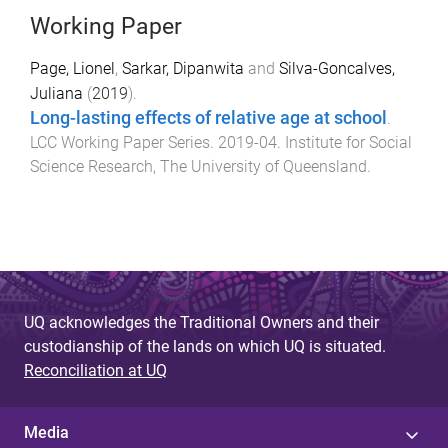
Working Paper
Page, Lionel
,
Sarkar, Dipanwita
and
Silva-Goncalves,
Juliana
(
2019
).
Long-lasting effects of relative age at school
.
LCC Working Paper Series
.
2019-04
.
Institute for Social
Science Research
,
The University of Queensland
.
UQ acknowledges the Traditional Owners and their
custodianship of the lands on which UQ is situated.
Reconciliation at UQ
Media