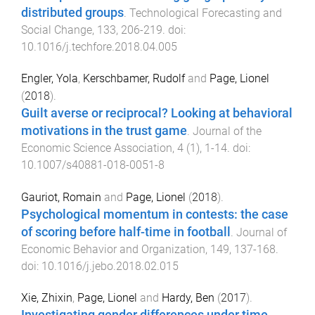
distributed groups
.
Technological Forecasting and
Social Change
,
133
,
206
-
219
. doi:
10.1016/j.techfore.2018.04.005
Engler, Yola
,
Kerschbamer, Rudolf
and
Page, Lionel
(
2018
).
Guilt averse or reciprocal? Looking at behavioral
motivations in the trust game
.
Journal of the
Economic Science Association
,
4
(
1
),
1
-
14
. doi:
10.1007/s40881-018-0051-8
Gauriot, Romain
and
Page, Lionel
(
2018
).
Psychological momentum in contests: the case
of scoring before half-time in football
.
Journal of
Economic Behavior and Organization
,
149
,
137
-
168
.
doi:
10.1016/j.jebo.2018.02.015
Xie, Zhixin
,
Page, Lionel
and
Hardy, Ben
(
2017
).