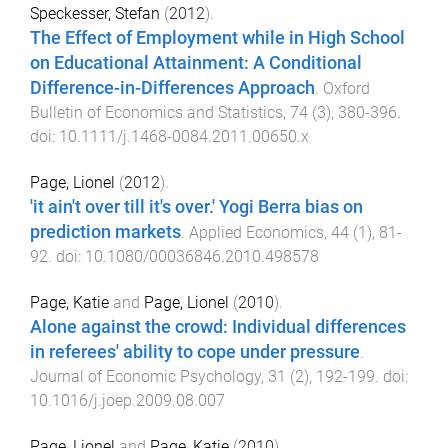
Speckesser, Stefan
(
2012
).
The Effect of Employment while in High School
on Educational Attainment: A Conditional
Difference-in-Differences Approach
.
Oxford
Bulletin of Economics and Statistics
,
74
(
3
),
380
-
396
.
doi:
10.1111/j.1468-0084.2011.00650.x
Page, Lionel
(
2012
).
'it ain't over till it's over.' Yogi Berra bias on
prediction markets
.
Applied Economics
,
44
(
1
),
81
-
92
. doi:
10.1080/00036846.2010.498578
Page, Katie
and
Page, Lionel
(
2010
).
Alone against the crowd: Individual differences
in referees' ability to cope under pressure
.
Journal of Economic Psychology
,
31
(
2
),
192
-
199
. doi:
10.1016/j.joep.2009.08.007
Page, Lionel
and
Page, Katie
(
2010
).