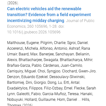
(
2026
).
Can electric vehicles aid the renewable
transition? Evidence from a field experiment
incentivizing midday charging
.
Journal of Public
Economics
,
260
105696
,
1
-
28
. doi:
10.1016/j.jpubeco.2026.105696
Malthouse, Eugene
,
Pilgrim, Charlie
,
Sgroi, Daniel
,
Accerenzi, Michela
,
Alfonso, Antonio
,
Ashraf, Rana
Umair
,
Baard, Max
,
Banerjee, Sanchayan
,
Belianin,
Alexis
,
Bhattacharjee, Swagata
,
Bhattacharya, Mihir
,
Brañas-Garza, Pablo
,
Cárdenas, Juan-Camilo
,
Carriquiry, Miguel
,
Choi, Syngjoo
,
Clochard, Gwen-Jiro
,
Denzon, Eduardo Ezekiel
,
Dessoulavy-Sliwinski,
Bartlomiej
,
Dini, Giorgio
,
Dong, Lu
,
Ertl, Antal
,
Exadaktylos, Filippos
,
Filiz-Ozbay, Emel
,
Flecke, Sarah
Lynn
,
Galeotti, Fabio
,
Garcia-Muñoz, Teresa
,
Hanaki,
Nobuyuki
,
Hollard, Guillaume
,
Horn, Daniel
...
Hills,
Thomas
(
2026
).