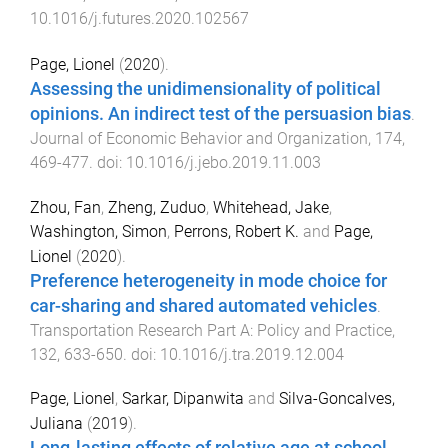
10.1016/j.futures.2020.102567
Page, Lionel
(
2020
).
Assessing the unidimensionality of political
opinions. An indirect test of the persuasion bias
.
Journal of Economic Behavior and Organization
,
174
,
469
-
477
. doi:
10.1016/j.jebo.2019.11.003
Zhou, Fan
,
Zheng, Zuduo
,
Whitehead, Jake
,
Washington, Simon
,
Perrons, Robert K.
and
Page,
Lionel
(
2020
).
Preference heterogeneity in mode choice for
car-sharing and shared automated vehicles
.
Transportation Research Part A: Policy and Practice
,
132
,
633
-
650
. doi:
10.1016/j.tra.2019.12.004
Page, Lionel
,
Sarkar, Dipanwita
and
Silva-Goncalves,
Juliana
(
2019
).