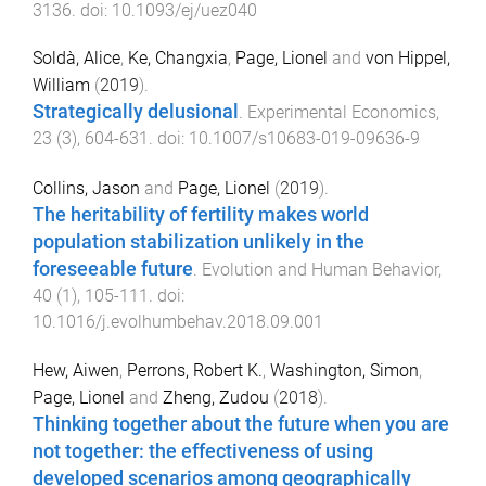
3136
. doi:
10.1093/ej/uez040
Soldà, Alice
,
Ke, Changxia
,
Page, Lionel
and
von Hippel,
William
(
2019
).
Strategically delusional
.
Experimental Economics
,
23
(
3
),
604
-
631
. doi:
10.1007/s10683-019-09636-9
Collins, Jason
and
Page, Lionel
(
2019
).
The heritability of fertility makes world
population stabilization unlikely in the
foreseeable future
.
Evolution and Human Behavior
,
40
(
1
),
105
-
111
. doi:
10.1016/j.evolhumbehav.2018.09.001
Hew, Aiwen
,
Perrons, Robert K.
,
Washington, Simon
,
Page, Lionel
and
Zheng, Zudou
(
2018
).
Thinking together about the future when you are
not together: the effectiveness of using
developed scenarios among geographically