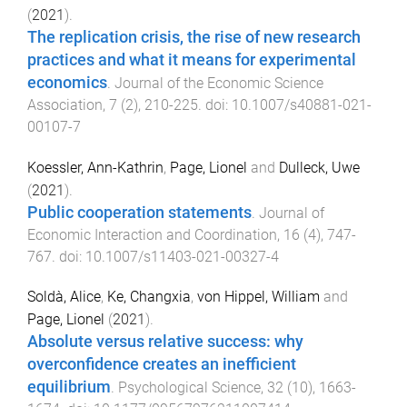
(
2021
).
The replication crisis, the rise of new research
practices and what it means for experimental
economics
.
Journal of the Economic Science
Association
,
7
(
2
),
210
-
225
. doi:
10.1007/s40881-021-
00107-7
Koessler, Ann-Kathrin
,
Page, Lionel
and
Dulleck, Uwe
(
2021
).
Public cooperation statements
.
Journal of
Economic Interaction and Coordination
,
16
(
4
),
747
-
767
. doi:
10.1007/s11403-021-00327-4
Soldà, Alice
,
Ke, Changxia
,
von Hippel, William
and
Page, Lionel
(
2021
).
Absolute versus relative success: why
overconfidence creates an inefficient
equilibrium
.
Psychological Science
,
32
(
10
),
1663
-