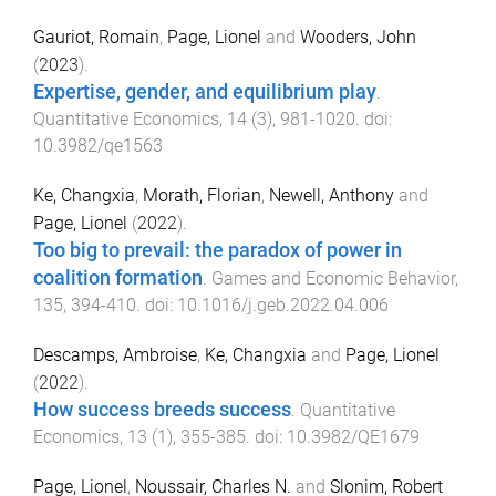
Gauriot, Romain
,
Page, Lionel
and
Wooders, John
(
2023
).
Expertise, gender, and equilibrium play
.
Quantitative Economics
,
14
(
3
),
981
-
1020
. doi:
10.3982/qe1563
Ke, Changxia
,
Morath, Florian
,
Newell, Anthony
and
Page, Lionel
(
2022
).
Too big to prevail: the paradox of power in
coalition formation
.
Games and Economic Behavior
,
135
,
394
-
410
. doi:
10.1016/j.geb.2022.04.006
Descamps, Ambroise
,
Ke, Changxia
and
Page, Lionel
(
2022
).
How success breeds success
.
Quantitative
Economics
,
13
(
1
),
355
-
385
. doi:
10.3982/QE1679
Page, Lionel
,
Noussair, Charles N.
and
Slonim, Robert