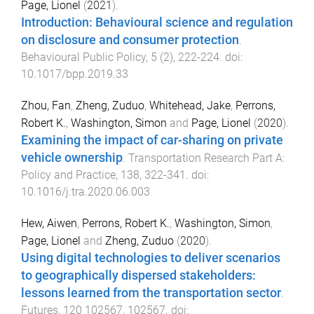
Page, Lionel
(
2021
).
Introduction: Behavioural science and regulation
on disclosure and consumer protection
.
Behavioural Public Policy
,
5
(
2
),
222
-
224
. doi:
10.1017/bpp.2019.33
Zhou, Fan
,
Zheng, Zuduo
,
Whitehead, Jake
,
Perrons,
Robert K.
,
Washington, Simon
and
Page, Lionel
(
2020
).
Examining the impact of car-sharing on private
vehicle ownership
.
Transportation Research Part A:
Policy and Practice
,
138
,
322
-
341
. doi:
10.1016/j.tra.2020.06.003
Hew, Aiwen
,
Perrons, Robert K.
,
Washington, Simon
,
Page, Lionel
and
Zheng, Zuduo
(
2020
).
Using digital technologies to deliver scenarios
to geographically dispersed stakeholders:
lessons learned from the transportation sector
.
Futures
,
120
102567
,
102567
. doi: