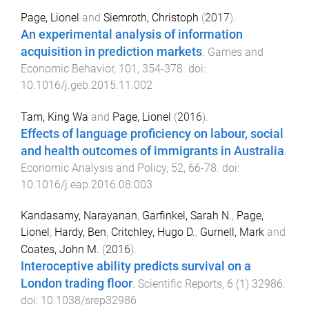
Page, Lionel
and
Siemroth, Christoph
(
2017
).
An experimental analysis of information
acquisition in prediction markets
.
Games and
Economic Behavior
,
101
,
354
-
378
. doi:
10.1016/j.geb.2015.11.002
Tam, King Wa
and
Page, Lionel
(
2016
).
Effects of language proficiency on labour, social
and health outcomes of immigrants in Australia
.
Economic Analysis and Policy
,
52
,
66
-
78
. doi:
10.1016/j.eap.2016.08.003
Kandasamy, Narayanan
,
Garfinkel, Sarah N.
,
Page,
Lionel
,
Hardy, Ben
,
Critchley, Hugo D.
,
Gurnell, Mark
and
Coates, John M.
(
2016
).
Interoceptive ability predicts survival on a
London trading floor
.
Scientific Reports
,
6
(
1
)
32986
.
doi:
10.1038/srep32986