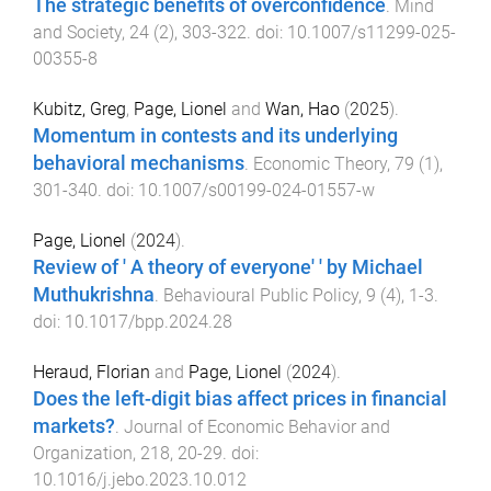
The strategic benefits of overconfidence
.
Mind
and Society
,
24
(
2
),
303
-
322
. doi:
10.1007/s11299-025-
00355-8
Kubitz, Greg
,
Page, Lionel
and
Wan, Hao
(
2025
).
Momentum in contests and its underlying
behavioral mechanisms
.
Economic Theory
,
79
(
1
),
301
-
340
. doi:
10.1007/s00199-024-01557-w
Page, Lionel
(
2024
).
Review of ' A theory of everyone' ' by Michael
Muthukrishna
.
Behavioural Public Policy
,
9
(
4
),
1
-
3
.
doi:
10.1017/bpp.2024.28
Heraud, Florian
and
Page, Lionel
(
2024
).
Does the left-digit bias affect prices in financial
markets?
.
Journal of Economic Behavior and
Organization
,
218
,
20
-
29
. doi:
10.1016/j.jebo.2023.10.012