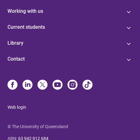
Working with us
Current students
Library
Contact
Web login
© The University of Queensland
ABN
:
63 942 912 684