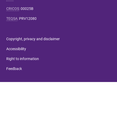
CRICOS
:
00025B
TEQSA
:
PRV12080
Copyright, privacy and disclaimer
Accessibility
Right to information
Feedback