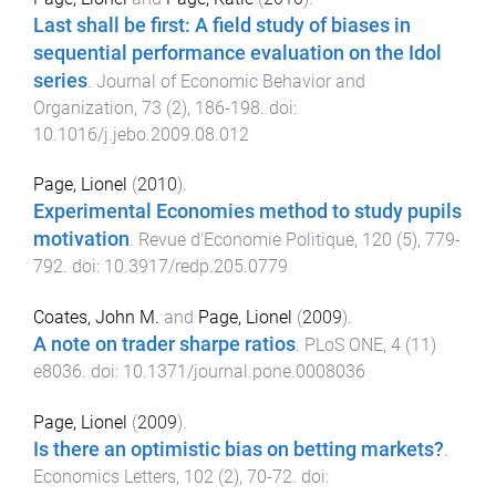
Last shall be first: A field study of biases in
sequential performance evaluation on the Idol
series
.
Journal of Economic Behavior and
Organization
,
73
(
2
),
186
-
198
. doi:
10.1016/j.jebo.2009.08.012
Page, Lionel
(
2010
).
Experimental Economies method to study pupils
motivation
.
Revue d'Economie Politique
,
120
(
5
),
779
-
792
. doi:
10.3917/redp.205.0779
Coates, John M.
and
Page, Lionel
(
2009
).
A note on trader sharpe ratios
.
PLoS ONE
,
4
(
11
)
e8036
. doi:
10.1371/journal.pone.0008036
Page, Lionel
(
2009
).
Is there an optimistic bias on betting markets?
.
Economics Letters
,
102
(
2
),
70
-
72
. doi: