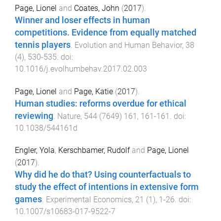
Page, Lionel
and
Coates, John
(
2017
).
Winner and loser effects in human
competitions. Evidence from equally matched
tennis players
.
Evolution and Human Behavior
,
38
(
4
),
530
-
535
. doi:
10.1016/j.evolhumbehav.2017.02.003
Page, Lionel
and
Page, Katie
(
2017
).
Human studies: reforms overdue for ethical
reviewing
.
Nature
,
544
(
7649
)
161
,
161
-
161
. doi:
10.1038/544161d
Engler, Yola
,
Kerschbamer, Rudolf
and
Page, Lionel
(
2017
).
Why did he do that? Using counterfactuals to
study the effect of intentions in extensive form
games
.
Experimental Economics
,
21
(
1
),
1
-
26
. doi:
10.1007/s10683-017-9522-7