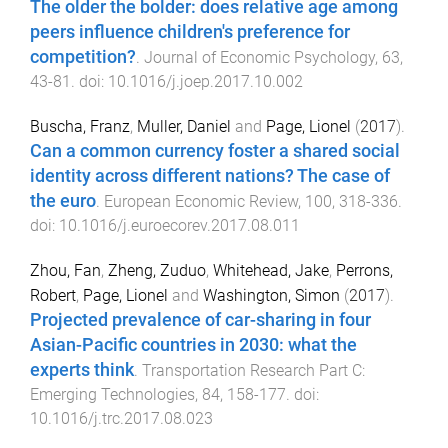
The older the bolder: does relative age among
peers influence children's preference for
competition?
.
Journal of Economic Psychology
,
63
,
43
-
81
. doi:
10.1016/j.joep.2017.10.002
Buscha, Franz
,
Muller, Daniel
and
Page, Lionel
(
2017
).
Can a common currency foster a shared social
identity across different nations? The case of
the euro
.
European Economic Review
,
100
,
318
-
336
.
doi:
10.1016/j.euroecorev.2017.08.011
Zhou, Fan
,
Zheng, Zuduo
,
Whitehead, Jake
,
Perrons,
Robert
,
Page, Lionel
and
Washington, Simon
(
2017
).
Projected prevalence of car-sharing in four
Asian-Pacific countries in 2030: what the
experts think
.
Transportation Research Part C:
Emerging Technologies
,
84
,
158
-
177
. doi:
10.1016/j.trc.2017.08.023