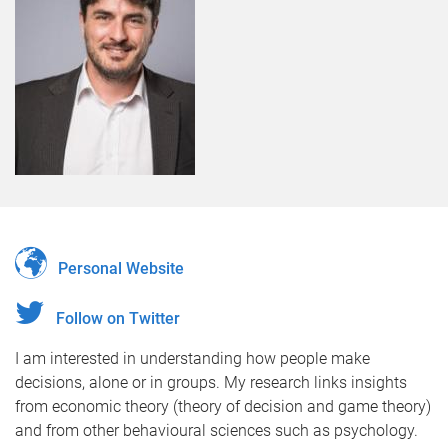
Personal Website
Follow on Twitter
I am interested in understanding how people make
decisions, alone or in groups. My research links insights
from economic theory (theory of decision and game theory)
and from other behavioural sciences such as psychology.