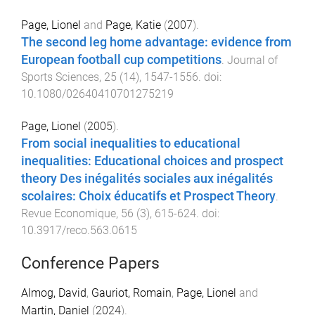
Page, Lionel
and
Page, Katie
(
2007
).
The second leg home advantage: evidence from
European football cup competitions
.
Journal of
Sports Sciences
,
25
(
14
),
1547
-
1556
. doi:
10.1080/02640410701275219
Page, Lionel
(
2005
).
From social inequalities to educational
inequalities: Educational choices and prospect
theory Des inégalités sociales aux inégalités
scolaires: Choix éducatifs et Prospect Theory
.
Revue Economique
,
56
(
3
),
615
-
624
. doi:
10.3917/reco.563.0615
Conference Papers
Almog, David
,
Gauriot, Romain
,
Page, Lionel
and
Martin, Daniel
(
2024
).