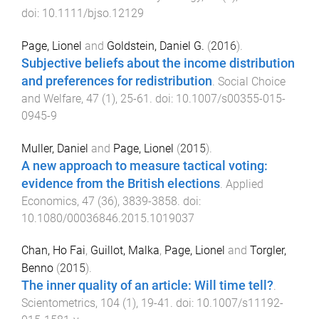
doi:
10.1111/bjso.12129
Page, Lionel
and
Goldstein, Daniel G.
(
2016
).
Subjective beliefs about the income distribution
and preferences for redistribution
.
Social Choice
and Welfare
,
47
(
1
),
25
-
61
. doi:
10.1007/s00355-015-
0945-9
Muller, Daniel
and
Page, Lionel
(
2015
).
A new approach to measure tactical voting:
evidence from the British elections
.
Applied
Economics
,
47
(
36
),
3839
-
3858
. doi:
10.1080/00036846.2015.1019037
Chan, Ho Fai
,
Guillot, Malka
,
Page, Lionel
and
Torgler,
Benno
(
2015
).
The inner quality of an article: Will time tell?
.
Scientometrics
,
104
(
1
),
19
-
41
. doi:
10.1007/s11192-