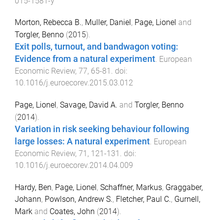
015-1581-y
Morton, Rebecca B.
,
Muller, Daniel
,
Page, Lionel
and
Torgler, Benno
(
2015
).
Exit polls, turnout, and bandwagon voting:
Evidence from a natural experiment
.
European
Economic Review
,
77
,
65
-
81
. doi:
10.1016/j.euroecorev.2015.03.012
Page, Lionel
,
Savage, David A.
and
Torgler, Benno
(
2014
).
Variation in risk seeking behaviour following
large losses: A natural experiment
.
European
Economic Review
,
71
,
121
-
131
. doi:
10.1016/j.euroecorev.2014.04.009
Hardy, Ben
,
Page, Lionel
,
Schaffner, Markus
,
Graggaber,
Johann
,
Powlson, Andrew S.
,
Fletcher, Paul C.
,
Gurnell,
Mark
and
Coates, John
(
2014
).