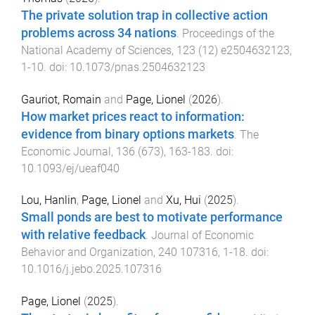
The private solution trap in collective action
problems across 34 nations
.
Proceedings of the
National Academy of Sciences
,
123
(
12
)
e2504632123
,
1
-
10
. doi:
10.1073/pnas.2504632123
Gauriot, Romain
and
Page, Lionel
(
2026
).
How market prices react to information:
evidence from binary options markets
.
The
Economic Journal
,
136
(
673
),
163
-
183
. doi:
10.1093/ej/ueaf040
Lou, Hanlin
,
Page, Lionel
and
Xu, Hui
(
2025
).
Small ponds are best to motivate performance
with relative feedback
.
Journal of Economic
Behavior and Organization
,
240
107316
,
1
-
18
. doi:
10.1016/j.jebo.2025.107316
Page, Lionel
(
2025
).