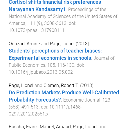
Cortisol shifts financial risk preferences
Narayanan Kandasamy1
.
Proceedings of the
National Academy of Sciences of the United States of
America
,
111
(
9
),
3608
-
3613
. doi:
10.1073/pnas.1317908111
Ouazad, Amine
and
Page, Lionel
(
2013
).
Students' perceptions of teacher biases:
Experimental economics in schools
.
Journal of
Public Economics
,
105
,
116
-
130
. doi:
10.1016/j.jpubeco.2013.05.002
Page, Lionel
and
Clemen, Robert T.
(
2013
).
Do Prediction Markets Produce Well-Calibrated
Probability Forecasts?
.
Economic Journal
,
123
(
568
),
491
-
513
. doi:
10.1111/j.1468-
0297.2012.02561.x
Buscha, Franz
,
Maurel, Arnaud
,
Page, Lionel
and