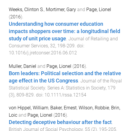
Weeks, Clinton S.
,
Mortimer, Gary
and
Page, Lionel
(
2016
).
Understanding how consumer education
impacts shoppers over time: a longitudinal field
study of unit price usage
.
Journal of Retailing and
Consumer Services
,
32
,
198
-
209
. doi:
10.1016/j.jretconser.2016.06.012
Muller, Daniel
and
Page, Lionel
(
2016
).
Born leaders: Political selection and the relative
age effect in the US Congress
.
Journal of the Royal
Statistical Society. Series A: Statistics in Society
,
179
(
3
),
809
-
829
. doi:
10.1111/rssa.12154
von Hippel, William
,
Baker, Ernest
,
Wilson, Robbie
,
Brin,
Loic
and
Page, Lionel
(
2016
).
Detecting deceptive behaviour after the fact
.
British Journal of Social Psychology
,
55
(
2
),
195
-
205
.