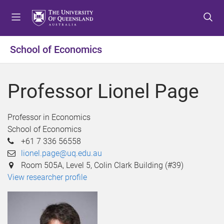
S
S
S
k
k
k
i
i
i
p
p
p
School of Economics
t
t
t
o
o
o
m
c
f
Professor Lionel Page
e
o
o
n
n
o
u
t
t
Professor in Economics
e
e
School of Economics
n
r
+61 7 336 56558
t
lionel.page@uq.edu.au
Room 505A, Level 5, Colin Clark Building (#39)
View researcher profile