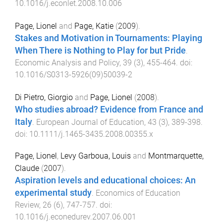
10.1016/j.econlet.2008.10.006
Page, Lionel
and
Page, Katie
(
2009
).
Stakes and Motivation in Tournaments: Playing
When There is Nothing to Play for but Pride
.
Economic Analysis and Policy
,
39
(
3
),
455
-
464
. doi:
10.1016/S0313-5926(09)50039-2
Di Pietro, Giorgio
and
Page, Lionel
(
2008
).
Who studies abroad? Evidence from France and
Italy
.
European Journal of Education
,
43
(
3
),
389
-
398
.
doi:
10.1111/j.1465-3435.2008.00355.x
Page, Lionel
,
Levy Garboua, Louis
and
Montmarquette,
Claude
(
2007
).
Aspiration levels and educational choices: An
experimental study
.
Economics of Education
Review
,
26
(
6
),
747
-
757
. doi:
10.1016/j.econedurev.2007.06.001