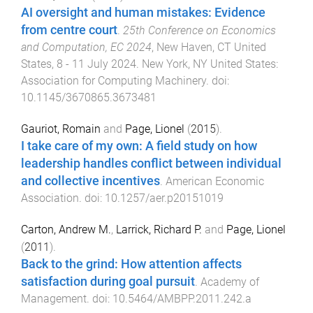
AI oversight and human mistakes: Evidence
from centre court
.
25th Conference on Economics
and Computation, EC 2024
,
New Haven, CT United
States
,
8 - 11 July 2024
.
New York, NY United States
:
Association for Computing Machinery
. doi:
10.1145/3670865.3673481
Gauriot, Romain
and
Page, Lionel
(
2015
).
I take care of my own: A field study on how
leadership handles conflict between individual
and collective incentives
.
American Economic
Association
. doi:
10.1257/aer.p20151019
Carton, Andrew M.
,
Larrick, Richard P.
and
Page, Lionel
(
2011
).
Back to the grind: How attention affects
satisfaction during goal pursuit
.
Academy of
Management
. doi:
10.5464/AMBPP.2011.242.a