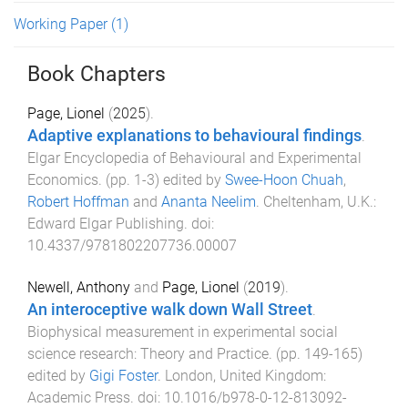
Working Paper
(1)
Book Chapters
Page, Lionel
(
2025
).
Adaptive explanations to behavioural findings
.
Elgar Encyclopedia of Behavioural and Experimental
Economics
. (pp.
1
-
3
) edited by
Swee-Hoon Chuah
,
Robert Hoffman
and
Ananta Neelim
.
Cheltenham, U.K.
:
Edward Elgar Publishing
. doi:
10.4337/9781802207736.00007
Newell, Anthony
and
Page, Lionel
(
2019
).
An interoceptive walk down Wall Street
.
Biophysical measurement in experimental social
science research: Theory and Practice
. (pp.
149
-
165
)
edited by
Gigi Foster
.
London, United Kingdom
:
Academic Press
. doi:
10.1016/b978-0-12-813092-