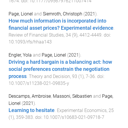
1674
. doi:
10.1177/09567976211007414
Page, Lionel
and
Siemroth, Christoph
(
2021
).
How much information is incorporated into
financial asset prices? Experimental evidence
.
Review of Financial Studies
,
34
(
9
),
4412
-
4449
. doi:
10.1093/rfs/hhaa143
Engler, Yola
and
Page, Lionel
(
2021
).
Driving a hard bargain is a balancing act: how
social preferences constrain the negotiation
process
.
Theory and Decision
,
93
(
1
),
7
-
36
. doi:
10.1007/s11238-021-09835-y
Descamps, Ambroise
,
Massoni, Sébastien
and
Page,
Lionel
(
2021
).
Learning to hesitate
.
Experimental Economics
,
25
(
1
),
359
-
383
. doi:
10.1007/s10683-021-09718-7