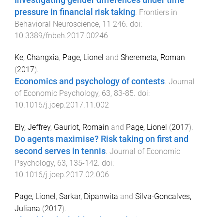
Investigating gender differences under time
pressure in financial risk taking
.
Frontiers in
Behavioral Neuroscience
,
11
246
. doi:
10.3389/fnbeh.2017.00246
Ke, Changxia
,
Page, Lionel
and
Sheremeta, Roman
(
2017
).
Economics and psychology of contests
.
Journal
of Economic Psychology
,
63
,
83
-
85
. doi:
10.1016/j.joep.2017.11.002
Ely, Jeffrey
,
Gauriot, Romain
and
Page, Lionel
(
2017
).
Do agents maximise? Risk taking on first and
second serves in tennis
.
Journal of Economic
Psychology
,
63
,
135
-
142
. doi:
10.1016/j.joep.2017.02.006
Page, Lionel
,
Sarkar, Dipanwita
and
Silva-Goncalves,
Juliana
(
2017
).