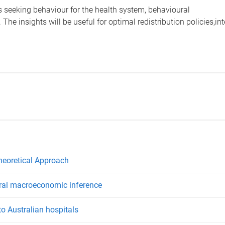
us seeking behaviour for the health system, behavioural
 The insights will be useful for optimal redistribution policies,i
Theoretical Approach
ural macroeconomic inference
to Australian hospitals