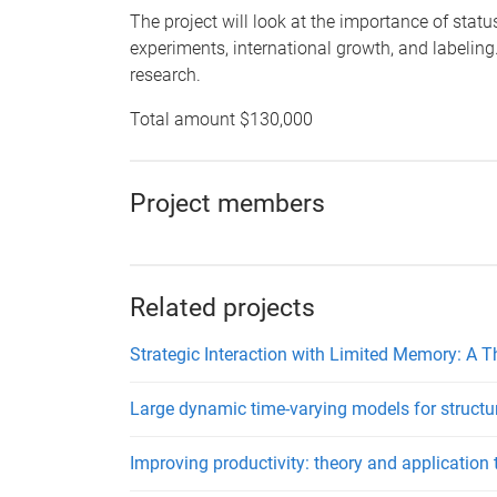
The project will look at the importance of stat
experiments, international growth, and labeling.
research.
Total amount $130,000
Project members
Related projects
Strategic Interaction with Limited Memory: A 
Large dynamic time-varying models for struct
Improving productivity: theory and application 