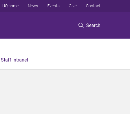
UQ home
News
Events
Give
Contact
Search
Staff Intranet