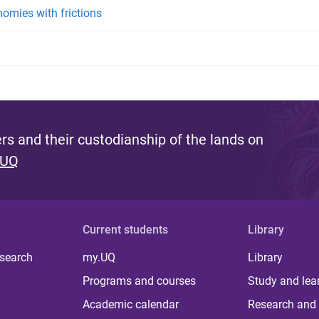
omies with frictions
s and their custodianship of the lands on
 UQ
Current students
Library
 search
my.UQ
Library
Programs and courses
Study and lea
Academic calendar
Research and 