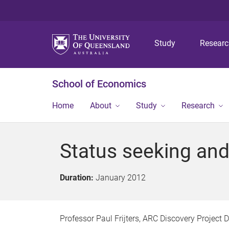
Study
Resear
School of Economics
Home
About
Study
Research
Status seeking an
Duration:
January 2012
Professor Paul Frijters, ARC Discovery Projec