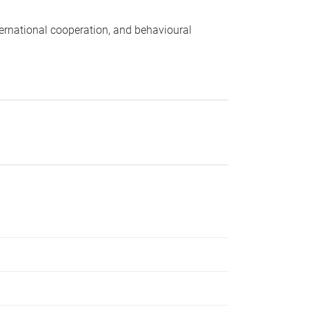
nternational cooperation, and behavioural