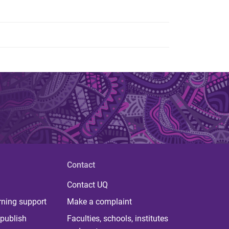
Contact
Contact UQ
rning support
Make a complaint
publish
Faculties, schools, institutes