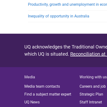
Productivity, growth and unemployment in econ
Inequality of opportunity in Australia
UQ acknowledges the Traditional Owner
which UQ is situated.
Reconciliation at
Media
Working with us
Media team contacts
Careers and job
Find a subject matter expert
Strategic Plan
UQ News
Staff Intranet