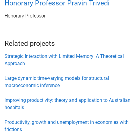
Honorary Professor Pravin Trivedi
Honorary Professor
Related projects
Strategic Interaction with Limited Memory: A Theoretical
Approach
Large dynamic time-varying models for structural
macroeconomic inference
Improving productivity: theory and application to Australian
hospitals
Productivity, growth and unemployment in economies with
frictions