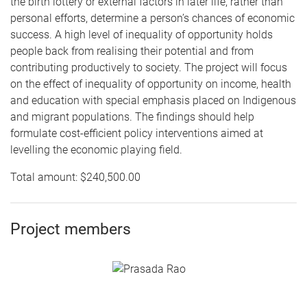
the birth lottery or external factors in later life, rather than
personal efforts, determine a person’s chances of economic
success. A high level of inequality of opportunity holds
people back from realising their potential and from
contributing productively to society. The project will focus
on the effect of inequality of opportunity on income, health
and education with special emphasis placed on Indigenous
and migrant populations. The findings should help
formulate cost-efficient policy interventions aimed at
levelling the economic playing field.
Total amount: $240,500.00
Project members