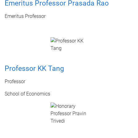
Emeritus Professor Prasada Rao
Emeritus Professor
Professor KK Tang
Professor
School of Economics