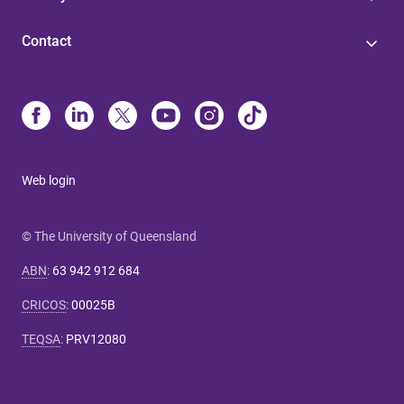
Contact
Web login
© The University of Queensland
ABN
:
63 942 912 684
CRICOS
:
00025B
TEQSA
:
PRV12080