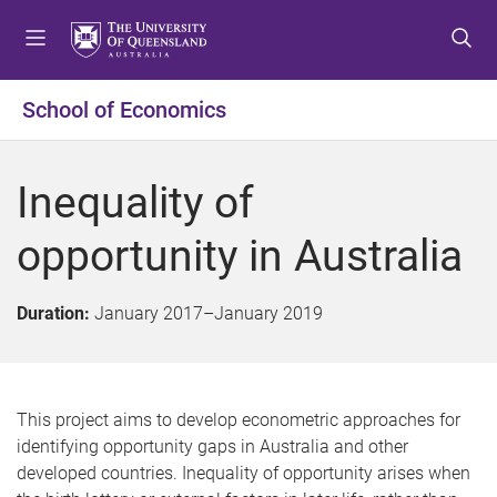
S
S
S
k
k
k
i
i
i
p
p
p
School of Economics
t
t
t
o
o
o
m
c
f
Inequality of
e
o
o
n
n
o
opportunity in Australia
u
t
t
e
e
n
r
Duration:
January 2017
–
January 2019
t
This project aims to develop econometric approaches for
identifying opportunity gaps in Australia and other
developed countries. Inequality of opportunity arises when