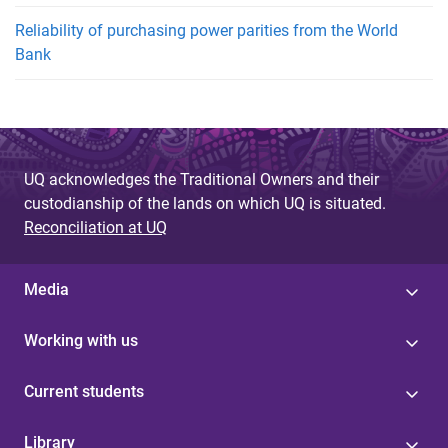
Reliability of purchasing power parities from the World
Bank
UQ acknowledges the Traditional Owners and their
custodianship of the lands on which UQ is situated.
Reconciliation at UQ
Media
Working with us
Current students
Library