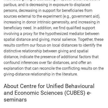
paribus, and is decreasing in exposure to displaced
persons, decreasing in support for beneficiaries from
sources external to the experiment (e.g., government aid),
increasing in donor intrinsic generosity, and increasing in
beneficiary need. In addition, we find qualified support
involving a proxy for the hypothesized mediator between
spatial distance and giving, moral salience. Together, these
results confirm our focus on local distances to identify the
distinctive relationship between giving and spatial
distance, indicate the presence of additional factors that
confound inferences over far distances, and offer an
explanation that can reconcile the conflicting results on the
giving-distance relationship in the literature.
About Centre for Unified Behavioural
and Economic Sciences (CUBES) e-
seminars