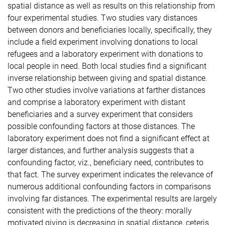
spatial distance as well as results on this relationship from
four experimental studies. Two studies vary distances
between donors and beneficiaries locally, specifically, they
include a field experiment involving donations to local
refugees and a laboratory experiment with donations to
local people in need. Both local studies find a significant
inverse relationship between giving and spatial distance.
Two other studies involve variations at farther distances
and comprise a laboratory experiment with distant
beneficiaries and a survey experiment that considers
possible confounding factors at those distances. The
laboratory experiment does not find a significant effect at
larger distances, and further analysis suggests that a
confounding factor, viz., beneficiary need, contributes to
that fact. The survey experiment indicates the relevance of
numerous additional confounding factors in comparisons
involving far distances. The experimental results are largely
consistent with the predictions of the theory: morally
motivated giving is decreasing in spatial distance, ceteris