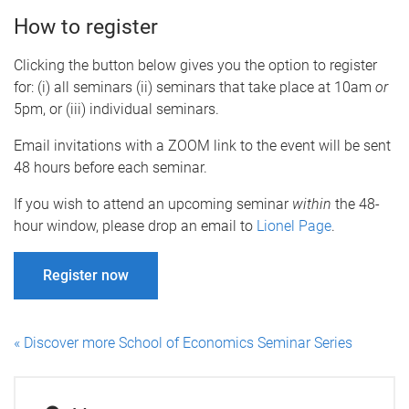
How to register
Clicking the button below gives you the option to register
for: (i) all seminars (ii) seminars that take place at 10am
or
5pm, or (iii) individual seminars.
Email invitations with a ZOOM link to the event will be sent
48 hours before each seminar.
If you wish to attend an upcoming seminar
within
the 48-
hour window, please drop an email to
Lionel Page
.
Register now
« Discover more School of Economics Seminar Series