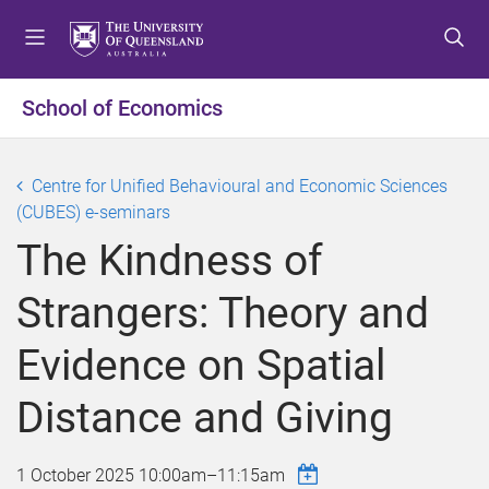
S
S
S
k
k
k
i
i
i
p
p
p
School of Economics
t
t
t
o
o
o
m
c
f
Centre for Unified Behavioural and Economic Sciences
e
o
o
(CUBES) e-seminars
n
n
o
The Kindness of
u
t
t
e
e
Strangers: Theory and
n
r
t
Evidence on Spatial
Distance and Giving
1 October 2025
10:00am
–
11:15am