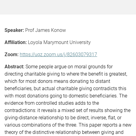
Speaker:
Prof James Konow
Affiliation:
Loyola Marymount University
Zoom:
https://uqz.zoom.us/j/82603079317
Abstract:
Some people argue on moral grounds for
directing charitable giving to where the benefit is greatest,
which for most donors means donating to distant
beneficiaries, but actual charitable giving contradicts this
with most donations going to domestic beneficiaries. The
evidence from controlled studies adds to the
contradictions: it reveals a mixed set of results showing the
giving-distance relationship to be direct, inverse, flat, or
various combinations of the three. This paper reports a new
theory of the distinctive relationship between giving and