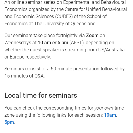
An online seminar series on Experimental and Behavioural
Economics organized by the Centre for Unified Behavioural
and Economic Sciences (CUBES) of the School of
Economics at The University of Queensland.
Our seminars take place fortnightly via
Zoom
on
Wednesdays at
10 am
or
5 pm
(AEST), depending on
whether the guest speaker is streaming from US/Australia
or Europe respectively.
Seminars consist of a 60-minute presentation followed by
15 minutes of Q&A.
Local time for seminars
You can check the corresponding times for
your own
time
zone using the following links for each session:
10am
,
5pm
.