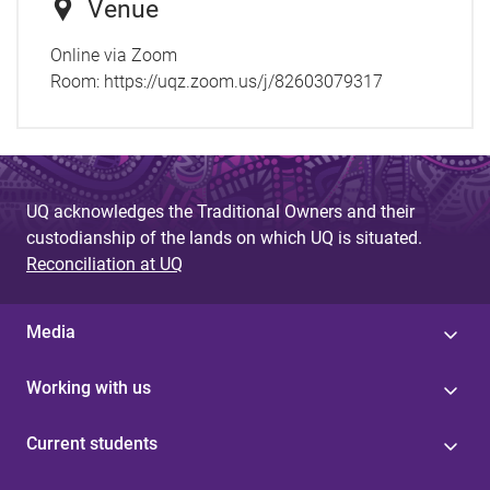
Venue
Online via Zoom
Room:
https://uqz.zoom.us/j/82603079317
UQ acknowledges the Traditional Owners and their
custodianship of the lands on which UQ is situated.
Reconciliation at UQ
Media
Working with us
Current students