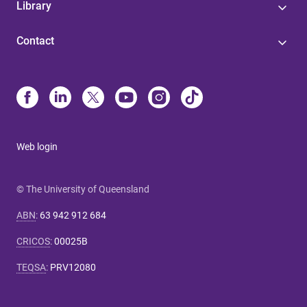
Library
Contact
Web login
© The University of Queensland
ABN
:
63 942 912 684
CRICOS
:
00025B
TEQSA
:
PRV12080