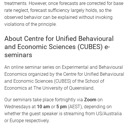
treatments. However, once forecasts are corrected for base
rate neglect, forecast sufficiency largely holds, so the
observed behavior can be explained without invoking
violations of the principle.
About Centre for Unified Behavioural
and Economic Sciences (CUBES) e-
seminars
An online seminar series on Experimental and Behavioural
Economics organized by the Centre for Unified Behavioural
and Economic Sciences (CUBES) of the School of
Economics at The University of Queensland.
Our seminars take place fortnightly via
Zoom
on
Wednesdays at
10 am
or
5 pm
(AEST), depending on
whether the guest speaker is streaming from US/Australia
or Europe respectively.