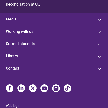
Reconciliation at UQ
Media
Working with us
Current students
Library
Contact
Web login