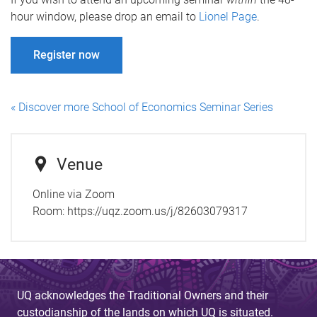
hour window, please drop an email to
Lionel Page
.
Register now
« Discover more School of Economics Seminar Series
Venue
Online via Zoom
Room:
https://uqz.zoom.us/j/82603079317
UQ acknowledges the Traditional Owners and their
custodianship of the lands on which UQ is situated.