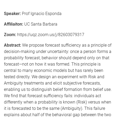
Speaker:
Prof Ignacio Esponda
Affiliaiton:
UC Santa Barbara
Zoom:
https://uqz.zoom.us/j/82603079317
Abstract:
We propose forecast sufficiency as a principle of
decision-making under uncertainty: once a person forms a
probability forecast, behavior should depend only on that
forecast—not on how it was formed. This principle is
central to many economic models but has rarely been
tested directly. We design an experiment with Risk and
Ambiguity treatments and elicit subjective forecasts,
enabling us to distinguish belief formation from belief use.
We find that forecast sufficiency fails: individuals act
differently when a probability is known (Risk) versus when
it is forecasted to be the same (Ambiguity). This failure
explains about half of the behavioral gap between the two