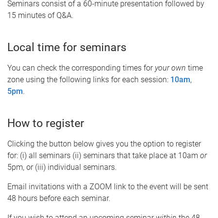
Seminars consist of a 60-minute presentation followed by
15 minutes of Q&A.
Local time for seminars
You can check the corresponding times for
your own
time
zone using the following links for each session:
10am
,
5pm
.
How to register
Clicking the button below gives you the option to register
for: (i) all seminars (ii) seminars that take place at 10am
or
5pm, or (iii) individual seminars.
Email invitations with a ZOOM link to the event will be sent
48 hours before each seminar.
If you wish to attend an upcoming seminar
within
the 48-