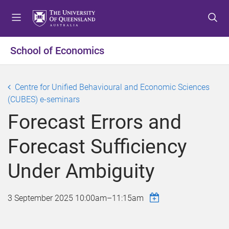
S
S
S
k
k
k
i
i
i
p
p
p
School of Economics
t
t
t
o
o
o
m
c
f
Centre for Unified Behavioural and Economic Sciences
e
o
o
(CUBES) e-seminars
n
n
o
Forecast Errors and
u
t
t
e
e
Forecast Sufficiency
n
r
t
Under Ambiguity
3 September 2025
10:00am
–
11:15am