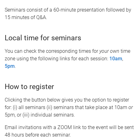
Seminars consist of a 60-minute presentation followed by
15 minutes of Q&A.
Local time for seminars
You can check the corresponding times for
your own
time
zone using the following links for each session:
10am
,
5pm
.
How to register
Clicking the button below gives you the option to register
for: (i) all seminars (ii) seminars that take place at 10am
or
5pm, or (iii) individual seminars.
Email invitations with a ZOOM link to the event will be sent
48 hours before each seminar.