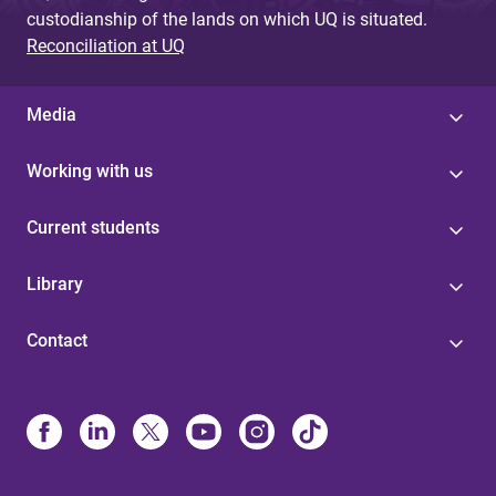
custodianship of the lands on which UQ is situated.
Reconciliation at UQ
Media
Working with us
Current students
Library
Contact