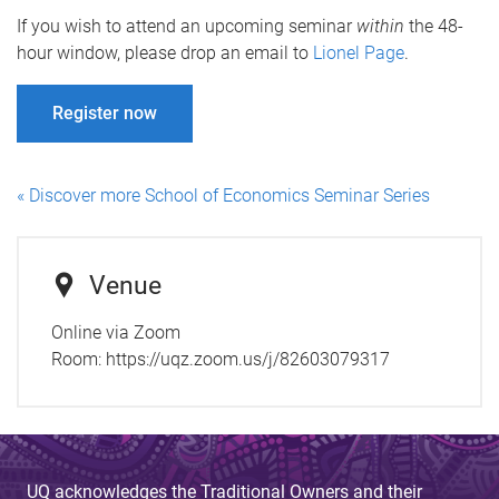
If you wish to attend an upcoming seminar
within
the 48-
hour window, please drop an email to
Lionel Page
.
Register now
« Discover more School of Economics Seminar Series
Venue
Online via Zoom
Room:
https://uqz.zoom.us/j/82603079317
UQ acknowledges the Traditional Owners and their