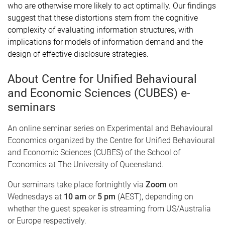
who are otherwise more likely to act optimally. Our findings
suggest that these distortions stem from the cognitive
complexity of evaluating information structures, with
implications for models of information demand and the
design of effective disclosure strategies.
About Centre for Unified Behavioural
and Economic Sciences (CUBES) e-
seminars
An online seminar series on Experimental and Behavioural
Economics organized by the Centre for Unified Behavioural
and Economic Sciences (CUBES) of the School of
Economics at The University of Queensland.
Our seminars take place fortnightly via
Zoom
on
Wednesdays at
10 am
or
5 pm
(AEST), depending on
whether the guest speaker is streaming from US/Australia
or Europe respectively.