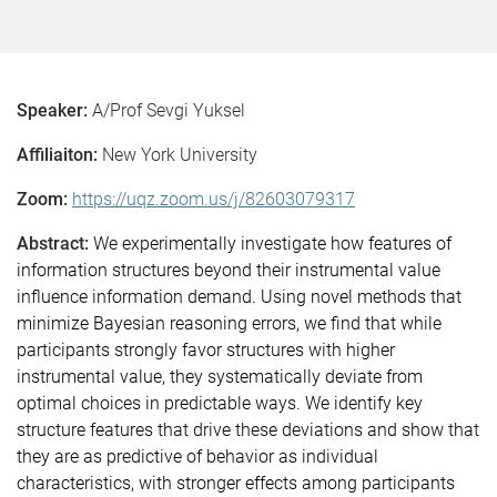
Speaker:
A/Prof Sevgi Yuksel
Affiliaiton:
New York University
Zoom:
https://uqz.zoom.us/j/82603079317
Abstract:
We experimentally investigate how features of
information structures beyond their instrumental value
influence information demand. Using novel methods that
minimize Bayesian reasoning errors, we find that while
participants strongly favor structures with higher
instrumental value, they systematically deviate from
optimal choices in predictable ways. We identify key
structure features that drive these deviations and show that
they are as predictive of behavior as individual
characteristics, with stronger effects among participants