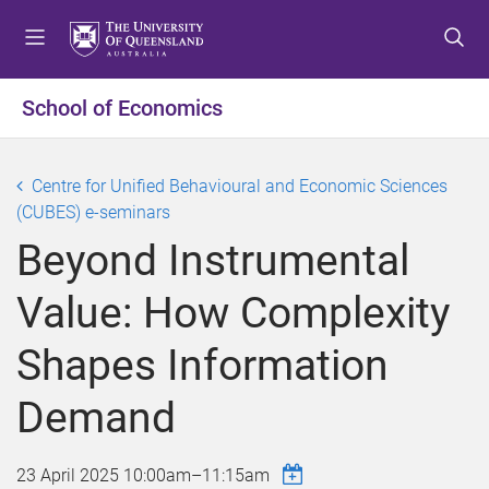
S
S
S
k
k
k
i
i
i
p
p
p
School of Economics
t
t
t
o
o
o
m
c
f
Centre for Unified Behavioural and Economic Sciences
e
o
o
(CUBES) e-seminars
n
n
o
Beyond Instrumental
u
t
t
e
e
Value: How Complexity
n
r
t
Shapes Information
Demand
23 April 2025
10:00am
–
11:15am