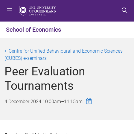
S
S
S
k
k
k
i
i
i
p
p
p
School of Economics
t
t
t
o
o
o
m
c
f
Centre for Unified Behavioural and Economic Sciences
e
o
o
(CUBES) e-seminars
n
n
o
Peer Evaluation
u
t
t
e
e
Tournaments
n
r
t
4 December 2024
10:00am
–
11:15am