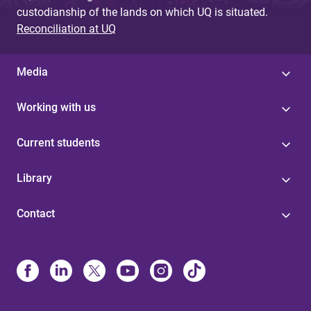
custodianship of the lands on which UQ is situated.
Reconciliation at UQ
Media
Working with us
Current students
Library
Contact