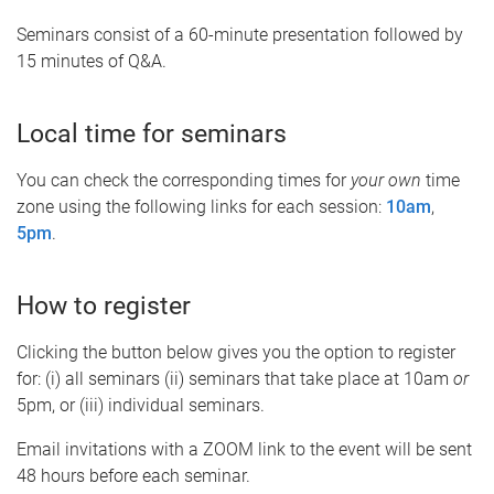
Seminars consist of a 60-minute presentation followed by
15 minutes of Q&A.
Local time for seminars
You can check the corresponding times for
your own
time
zone using the following links for each session:
10am
,
5pm
.
How to register
Clicking the button below gives you the option to register
for: (i) all seminars (ii) seminars that take place at 10am
or
5pm, or (iii) individual seminars.
Email invitations with a ZOOM link to the event will be sent
48 hours before each seminar.