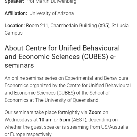
Speaker:
Prof Martin Dufwenberg
Affiliation:
University of Arizona
Location:
Room 211, Chamberlain Building (#35), St Lucia
Campus
About Centre for Unified Behavioural
and Economic Sciences (CUBES) e-
seminars
An online seminar series on Experimental and Behavioural
Economics organized by the Centre for Unified Behavioural
and Economic Sciences (CUBES) of the School of
Economics at The University of Queensland.
Our seminars take place fortnightly via
Zoom
on
Wednesdays at
10 am
or
5 pm
(AEST), depending on
whether the guest speaker is streaming from US/Australia
or Europe respectively.