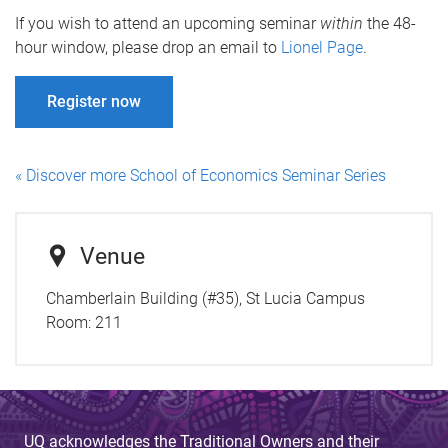
If you wish to attend an upcoming seminar
within
the 48-
hour window, please drop an email to
Lionel Page
.
Register now
« Discover more School of Economics Seminar Series
Venue
Chamberlain Building (#35), St Lucia Campus
Room:
211
UQ acknowledges the Traditional Owners and their