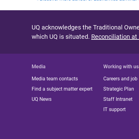
UQ acknowledges the Traditional Owner
which UQ is situated.
Reconciliation at
Media
Working with us
Media team contacts
Careers and job
Find a subject matter expert
Strategic Plan
UQ News
Staff Intranet
IT support