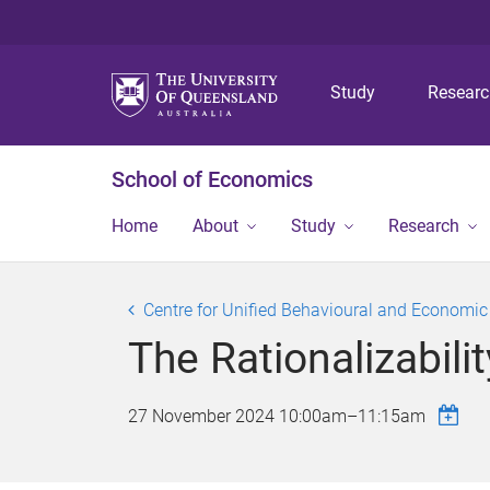
Study
Resear
School of Economics
Home
About
Study
Research
Centre for Unified Behavioural and Economi
The Rationalizabil
27 November 2024
10:00am
–
11:15am