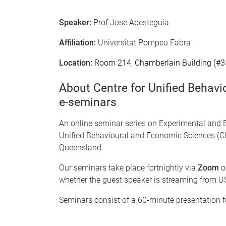
Speaker:
Prof Jose Apesteguia
Affiliation:
Universitat Pompeu Fabra
Location:
Room 214, Chamberlain Building (#3
About Centre for Unified Behav
e-seminars
An online seminar series on Experimental and 
Unified Behavioural and Economic Sciences (CU
Queensland.
Our seminars take place fortnightly via
Zoom
o
whether the guest speaker is streaming from US
Seminars consist of a 60-minute presentation 