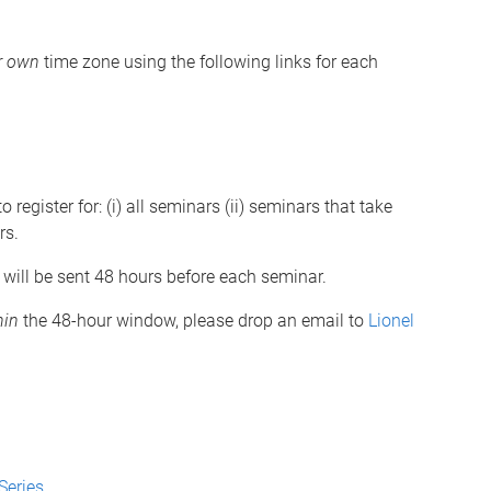
r own
time zone using the following links for each
 register for: (i) all seminars (ii) seminars that take
rs.
 will be sent 48 hours before each seminar.
hin
the 48-hour window, please drop an email to
Lionel
Series