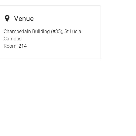
Venue
Chamberlain Building (#35), St Lucia
Campus
Room:
214