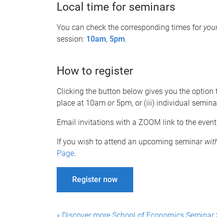
Local time for seminars
You can check the corresponding times for
you
session:
10am
,
5pm
.
How to register
Clicking the button below gives you the option to
place at 10am
or
5pm, or (iii) individual semina
Email invitations with a ZOOM link to the event
If you wish to attend an upcoming seminar
wit
Page
.
Register now
« Discover more School of Economics Seminar 