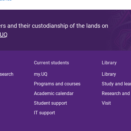
s and their custodianship of the lands on
 UQ
Current students
Library
 search
my.UQ
Library
Programs and courses
Study and lea
Academic calendar
Research and 
Student support
Visit
IT support