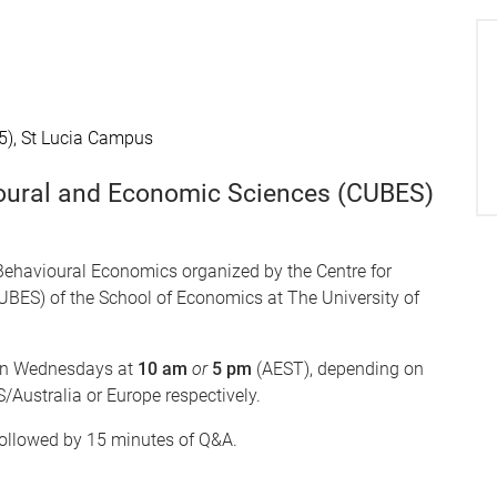
5), St Lucia Campus
ioural and Economic Sciences (CUBES)
Behavioural Economics organized by the Centre for
BES) of the School of Economics at The University of
n Wednesdays at
10 am
or
5 pm
(AEST), depending on
/Australia or Europe respectively.
followed by 15 minutes of Q&A.