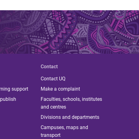
Contact
Contact UQ
rning support
Make a complaint
publish
Faculties, schools, institutes
and centres
Divisions and departments
Campuses, maps and
transport