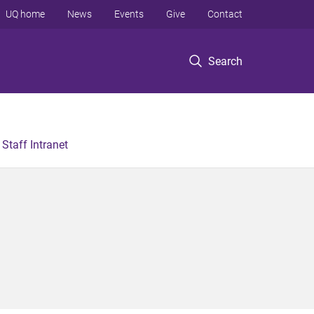
UQ home
News
Events
Give
Contact
Search
Staff Intranet