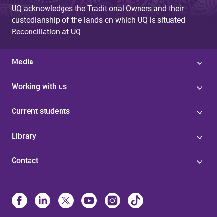
UQ acknowledges the Traditional Owners and their
custodianship of the lands on which UQ is situated.
Reconciliation at UQ
Media
Working with us
Current students
Library
Contact