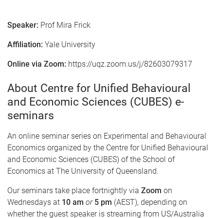
Speaker:
Prof Mira Frick
Affiliation:
Yale University
Online via Zoom:
https://uqz.zoom.us/j/82603079317
About Centre for Unified Behavioural
and Economic Sciences (CUBES) e-
seminars
An online seminar series on Experimental and Behavioural
Economics organized by the Centre for Unified Behavioural
and Economic Sciences (CUBES) of the School of
Economics at The University of Queensland.
Our seminars take place fortnightly via
Zoom
on
Wednesdays at
10 am
or
5 pm
(AEST), depending on
whether the guest speaker is streaming from US/Australia