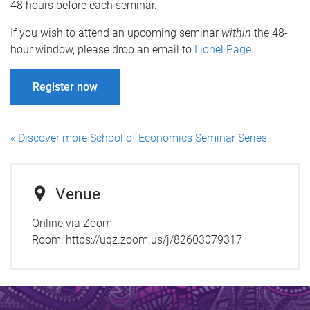
48 hours before each seminar.
If you wish to attend an upcoming seminar
within
the 48-
hour window, please drop an email to
Lionel Page
.
Register now
« Discover more School of Economics Seminar Series
Venue
Online via Zoom
Room:
https://uqz.zoom.us/j/82603079317