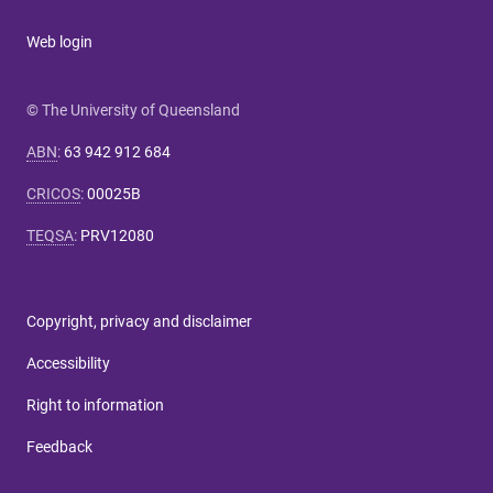
Web login
© The University of Queensland
ABN
:
63 942 912 684
CRICOS
:
00025B
TEQSA
:
PRV12080
Copyright, privacy and disclaimer
Accessibility
Right to information
Feedback