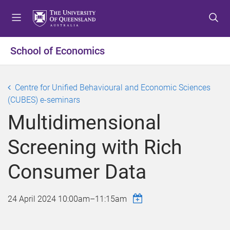
S
S
S
k
k
k
i
i
i
p
p
p
School of Economics
t
t
t
o
o
o
m
c
f
Centre for Unified Behavioural and Economic Sciences
e
o
o
(CUBES) e-seminars
n
n
o
Multidimensional
u
t
t
e
e
Screening with Rich
n
r
t
Consumer Data
24 April 2024
10:00am
–
11:15am