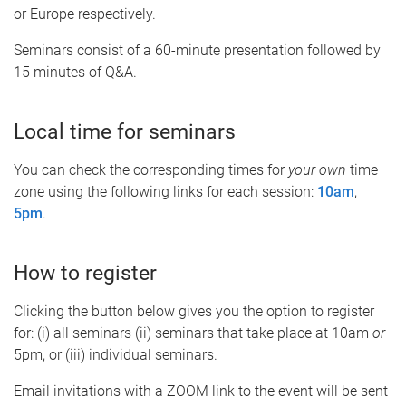
or Europe respectively.
Seminars consist of a 60-minute presentation followed by
15 minutes of Q&A.
Local time for seminars
You can check the corresponding times for
your own
time
zone using the following links for each session:
10am
,
5pm
.
How to register
Clicking the button below gives you the option to register
for: (i) all seminars (ii) seminars that take place at 10am
or
5pm, or (iii) individual seminars.
Email invitations with a ZOOM link to the event will be sent