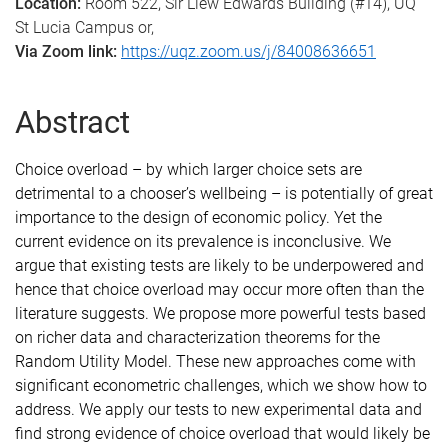
Location:
Room 522, Sir Llew Edwards Building (#14), UQ
St Lucia Campus or,
Via Zoom link:
https://uqz.zoom.us/j/84008636651
Abstract
Choice overload – by which larger choice sets are
detrimental to a chooser’s wellbeing – is potentially of great
importance to the design of economic policy. Yet the
current evidence on its prevalence is inconclusive. We
argue that existing tests are likely to be underpowered and
hence that choice overload may occur more often than the
literature suggests. We propose more powerful tests based
on richer data and characterization theorems for the
Random Utility Model. These new approaches come with
significant econometric challenges, which we show how to
address. We apply our tests to new experimental data and
find strong evidence of choice overload that would likely be