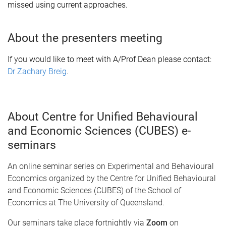
missed using current approaches.
About the presenters meeting
If you would like to meet with A/Prof Dean please contact
:
Dr Zachary Breig
.
About Centre for Unified Behavioural
and Economic Sciences (CUBES) e-
seminars
An online seminar series on Experimental and Behavioural
Economics organized by the Centre for Unified Behavioural
and Economic Sciences (CUBES) of the School of
Economics at The University of Queensland.
Our seminars take place fortnightly via
Zoom
on