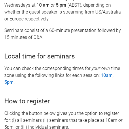
Wednesdays at
10 am
or
5 pm
(AEST), depending on
whether the guest speaker is streaming from US/Australia
or Europe respectively.
Seminars consist of a 60-minute presentation followed by
15 minutes of Q&A.
Local time for seminars
You can check the corresponding times for
your own
time
zone using the following links for each session:
10am
,
5pm
.
How to register
Clicking the button below gives you the option to register
for: (i) all seminars (ii) seminars that take place at 10am
or
5pm, or (iii) individual seminars.