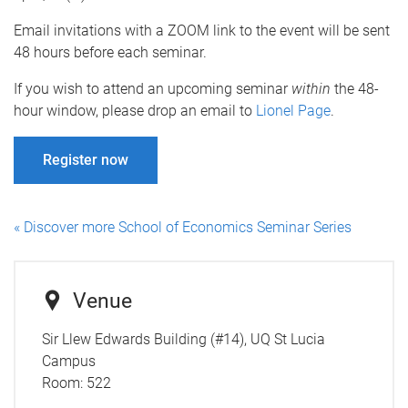
Email invitations with a ZOOM link to the event will be sent
48 hours before each seminar.
If you wish to attend an upcoming seminar
within
the 48-
hour window, please drop an email to
Lionel Page
.
Register now
« Discover more School of Economics Seminar Series
Venue
Sir Llew Edwards Building (#14), UQ St Lucia
Campus
Room:
522