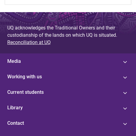
UQ acknowledges the Traditional Owners and their
custodianship of the lands on which UQ is situated.
Reconciliation at UQ
Media
Working with us
Current students
Library
Contact