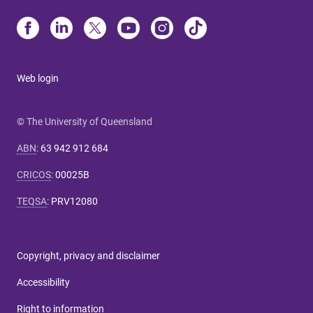
Web login
© The University of Queensland
ABN
:
63 942 912 684
CRICOS
:
00025B
TEQSA
:
PRV12080
Copyright, privacy and disclaimer
Accessibility
Right to information