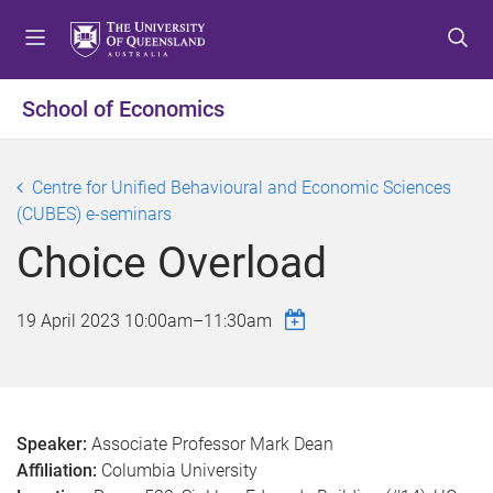
S
S
S
k
k
k
i
i
i
p
p
p
School of Economics
t
t
t
o
o
o
m
c
f
Centre for Unified Behavioural and Economic Sciences
e
o
o
(CUBES) e-seminars
n
n
o
Choice Overload
u
t
t
e
e
n
r
19 April 2023
10:00am
–
11:30am
t
Speaker:
Associate Professor Mark Dean
Affiliation:
Columbia University