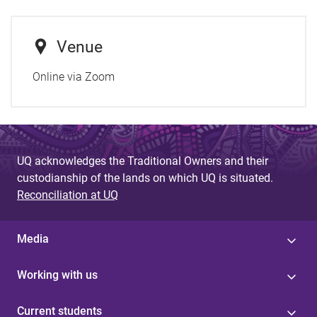
Venue
Online via Zoom
UQ acknowledges the Traditional Owners and their
custodianship of the lands on which UQ is situated.
Reconciliation at UQ
Media
Working with us
Current students