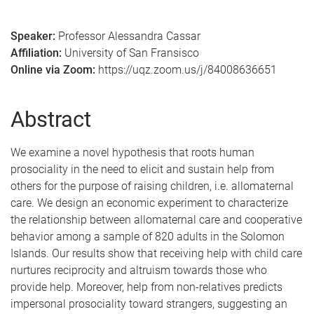
Speaker:
Professor Alessandra Cassar
Affiliation:
University of San Fransisco
Online via Zoom:
https://uqz.zoom.us/j/84008636651
Abstract
We examine a novel hypothesis that roots human
prosociality in the need to elicit and sustain help from
others for the purpose of raising children, i.e. allomaternal
care. We design an economic experiment to characterize
the relationship between allomaternal care and cooperative
behavior among a sample of 820 adults in the Solomon
Islands. Our results show that receiving help with child care
nurtures reciprocity and altruism towards those who
provide help. Moreover, help from non-relatives predicts
impersonal prosociality toward strangers, suggesting an