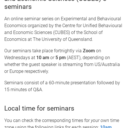
seminars
An online seminar series on Experimental and Behavioural
Economics organized by the Centre for Unified Behavioural
and Economic Sciences (CUBES) of the School of
Economics at The University of Queensland.
Our seminars take place fortnightly via
Zoom
on
Wednesdays at
10 am
or
5 pm
(AEST), depending on
whether the guest speaker is streaming from US/Australia
or Europe respectively.
Seminars consist of a 60-minute presentation followed by
15 minutes of Q&A.
Local time for seminars
You can check the corresponding times for
your own
time
zone using the following links for each session:
10am
,