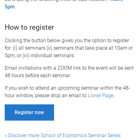
5pm
.
How to register
Clicking the button below gives you the option to register
for: (i) all seminars (ii) seminars that take place at 10am
or
5pm, or (iii) individual seminars.
Email invitations with a ZOOM link to the event will be sent
48 hours before each seminar.
If you wish to attend an upcoming seminar
within
the 48-
hour window, please drop an email to
Lionel Page
.
Register now
« Discover more School of Economics Seminar Series