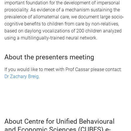
important foundation for the development of impersonal
prosociality. As evidence of a mechanism sustaining the
prevalence of allomaternal care, we document large socio-
cognitive benefits to children from care by non-relatives,
based on daylong vocalizations of 200 children analyzed
using a multilingually-trained neural network.
About the presenters meeting
If you would like to meet with Prof Cassar please contact:
Dr Zachary Breig
.
About Centre for Unified Behavioural
and Economic Sciences (CUBES) e-