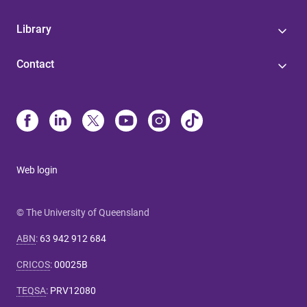
Library
Contact
Web login
© The University of Queensland
ABN
:
63 942 912 684
CRICOS
:
00025B
TEQSA
:
PRV12080