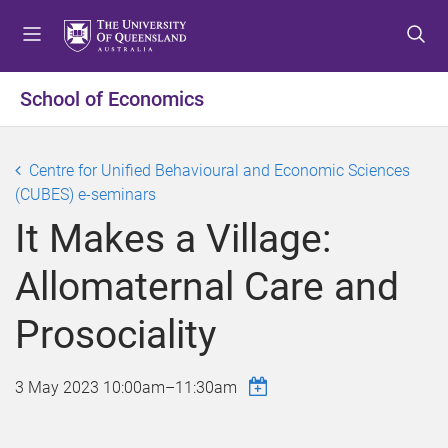
S
S
S
k
k
k
i
i
i
p
p
p
School of Economics
t
t
t
o
o
o
m
c
f
Centre for Unified Behavioural and Economic Sciences
e
o
o
(CUBES) e-seminars
n
n
o
It Makes a Village:
u
t
t
e
e
Allomaternal Care and
n
r
t
Prosociality
3 May 2023
10:00am
–
11:30am