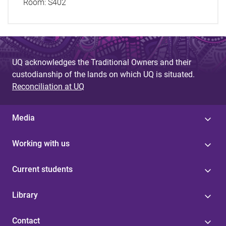
Room:
S402
UQ acknowledges the Traditional Owners and their
custodianship of the lands on which UQ is situated.
Reconciliation at UQ
Media
Working with us
Current students
Library
Contact