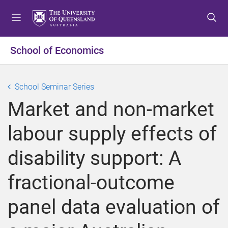
S
S
S
k
k
k
i
i
i
p
p
p
School of Economics
t
t
t
o
o
o
m
c
f
School Seminar Series
e
o
o
Market and non-market
n
n
o
u
t
t
labour supply effects of
e
e
n
r
disability support: A
t
fractional-outcome
panel data evaluation of