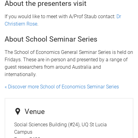
About the presenters visit
If you would like to meet with A/Prof Staub contact:
Dr
Christiern Rose
.
About School Seminar Series
The School of Economics General Seminar Series is held on
Fridays. These are in-person and presented by a range of
guest researchers from around Australia and
internationally.
« Discover more School of Economics Seminar Series
Venue
Social Sciences Building (#24), UQ St Lucia
Campus