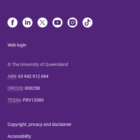
Web login
© The University of Queensland
ABN
:
63 942 912 684
CRICOS
:
00025B
TEQSA
:
PRV12080
Copyright, privacy and disclaimer
Accessibility