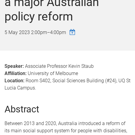
a major Australian
policy reform
5 May 2023
2:00pm
–
4:00pm
Speaker:
Associate Professor Kevin Staub
Affiliation:
University of Melbourne
Location:
Room S402, Social Sciences Building (#24), UQ St
Lucia Campus.
Abstract
Between 2013 and 2020, Australia introduced a reform of
its main social support system for people with disabilities,