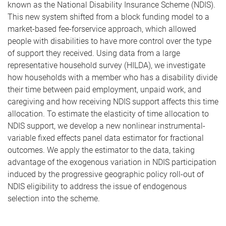
known as the National Disability Insurance Scheme (NDIS).
This new system shifted from a block funding model to a
market-based fee-forservice approach, which allowed
people with disabilities to have more control over the type
of support they received. Using data from a large
representative household survey (HILDA), we investigate
how households with a member who has a disability divide
their time between paid employment, unpaid work, and
caregiving and how receiving NDIS support affects this time
allocation. To estimate the elasticity of time allocation to
NDIS support, we develop a new nonlinear instrumental-
variable fixed effects panel data estimator for fractional
outcomes. We apply the estimator to the data, taking
advantage of the exogenous variation in NDIS participation
induced by the progressive geographic policy roll-out of
NDIS eligibility to address the issue of endogenous
selection into the scheme.