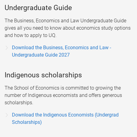
Undergraduate Guide
The Business, Economics and Law Undergraduate Guide
gives all you need to know about economics study options
and how to apply to UQ.
Download the Business, Economics and Law -
Undergraduate Guide 2027
Indigenous scholarships
The School of Economics is committed to growing the
number of Indigenous economists and offers generous
scholarships.
Download the Indigenous Economists (Undergrad
Scholarships)