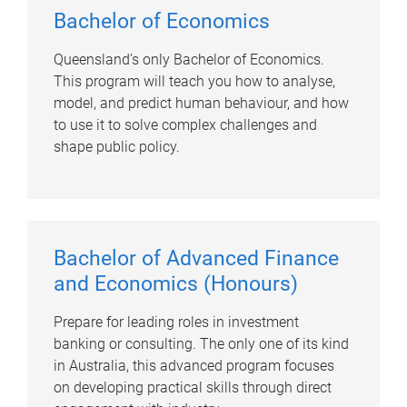
Bachelor of Economics
Queensland’s only Bachelor of Economics.
This program will teach you how to analyse,
model, and predict human behaviour, and how
to use it to solve complex challenges and
shape public policy.
Bachelor of Advanced Finance
and Economics (Honours)
Prepare for leading roles in investment
banking or consulting. The only one of its kind
in Australia, this advanced program focuses
on developing practical skills through direct