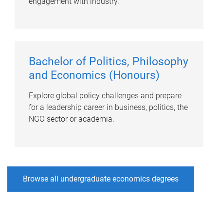
engagement with industry.
Bachelor of Politics, Philosophy
and Economics (Honours)
Explore global policy challenges and prepare
for a leadership career in business, politics, the
NGO sector or academia.
Browse all undergraduate economics degrees