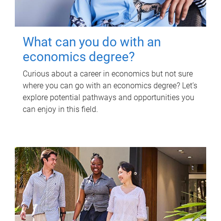
What can you do with an
economics degree?
Curious about a career in economics but not sure
where you can go with an economics degree? Let’s
explore potential pathways and opportunities you
can enjoy in this field.