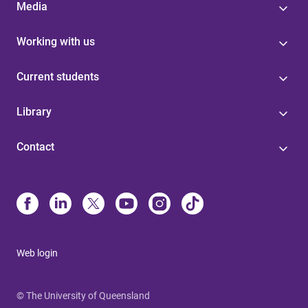
Media
Working with us
Current students
Library
Contact
Web login
© The University of Queensland