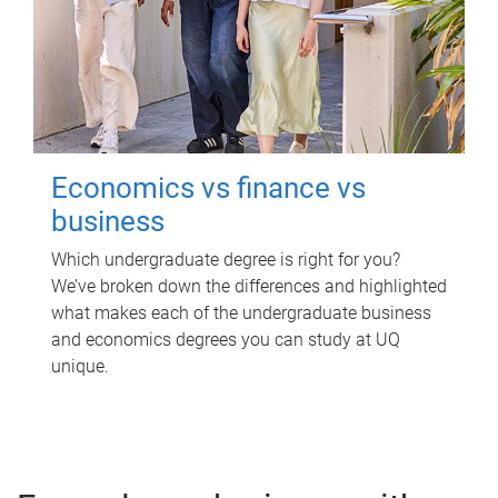
Economics vs finance vs
business
Which undergraduate degree is right for you?
We’ve broken down the differences and highlighted
what makes each of the undergraduate business
and economics degrees you can study at UQ
unique.