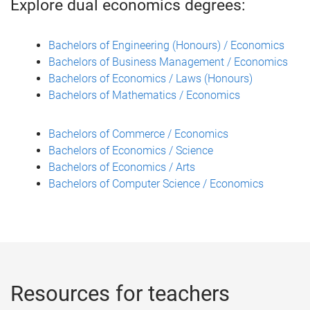
Explore dual economics degrees:
Bachelors of Engineering (Honours) / Economics
Bachelors of Business Management / Economics
Bachelors of Economics / Laws (Honours)
Bachelors of Mathematics / Economics
Bachelors of Commerce / Economics
Bachelors of Economics / Science
Bachelors of Economics / Arts
Bachelors of Computer Science / Economics
Resources for teachers