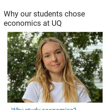
Why our students chose
economics at UQ