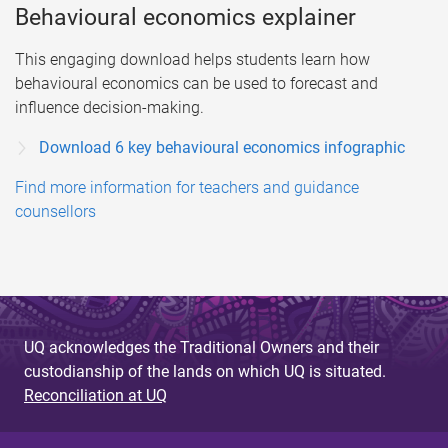
Behavioural economics explainer
This engaging download helps students learn how
behavioural economics can be used to forecast and
influence decision-making.
Download 6 key behavioural economics infographic
Find more information for teachers and guidance
counsellors
UQ acknowledges the Traditional Owners and their
custodianship of the lands on which UQ is situated.
Reconciliation at UQ