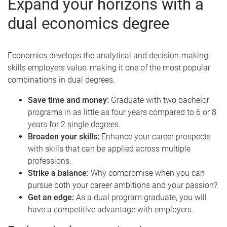
Expand your horizons with a
dual economics degree
Economics develops the analytical and decision‑making
skills employers value, making it one of the most popular
combinations in dual degrees.
Save time and money:
Graduate with two bachelor
programs in as little as four years compared to 6 or 8
years for 2 single degrees.
Broaden your skills:
Enhance your career prospects
with skills that can be applied across multiple
professions.
Strike a balance:
Why compromise when you can
pursue both your career ambitions and your passion?
Get an edge:
As a dual program graduate, you will
have a competitive advantage with employers.