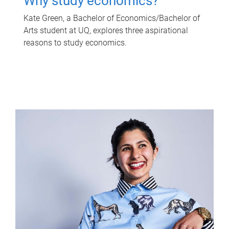
Why study economics?
Kate Green, a Bachelor of Economics/Bachelor of
Arts student at UQ, explores three aspirational
reasons to study economics.