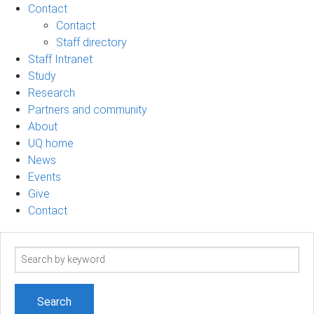
Contact
Contact
Staff directory
Staff Intranet
Study
Research
Partners and community
About
UQ home
News
Events
Give
Contact
Search
term