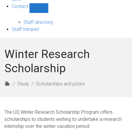
Contact
Show
Contact
sub-
Staff directory
navigation
Staff Intranet
Winter Research
Scholarship
H
Study
Scholarships and prizes
o
m
e
The UQ Winter Research Scholarship Program offers
scholarships to students wishing to undertake a research
internship over the winter vacation period.