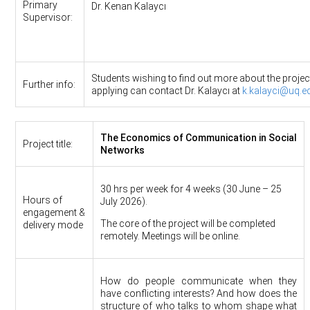
Primary
Dr. Kenan Kalaycı
Supervisor:
Students wishing to find out more about the projec
Further info:
applying can contact Dr. Kalaycı at
k.kalayci@uq.e
The Economics of Communication in Social
Project title:
Networks
30 hrs per week for 4 weeks (30 June – 25
Hours of
July 2026).
engagement &
The core of the project will be completed
delivery mode
remotely. Meetings will be online.
How do people communicate when they
have conflicting interests? And how does the
structure of who talks to whom shape what