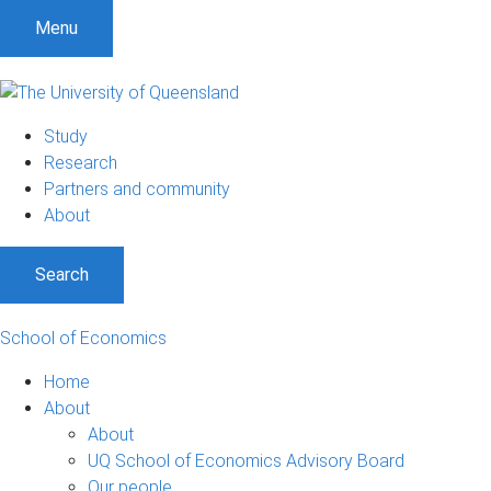
S
S
S
Menu
k
k
k
i
i
i
p
p
p
t
t
t
Study
o
o
o
Research
m
c
f
Partners and community
e
o
o
About
n
n
o
u
t
t
Search
e
e
n
r
t
School of Economics
Home
About
About
UQ School of Economics Advisory Board
Our people