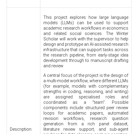
This project explores how large language
models (LLMs) can be used to support
academic research workflows in economics
and related social sciences. The Winter
Scholar will work with the supervisor to help
design and prototype an AI-assisted research
infrastructure that can support tasks across
the research pipeline, from early-stage idea
development through to manuscript drafting
and review.
A central focus of the project is the design of
a multi-model workflow, where different LLMs
(for example, models with complementary
strengths in coding, reasoning, and writing)
are assigned specialised roles and
coordinated as a "team". Possible
components include structured peer review
loops for academic papers, automated
revision workflows, research question
generation from a rich panel dataset,
Description:
literature review support, and sub-agent