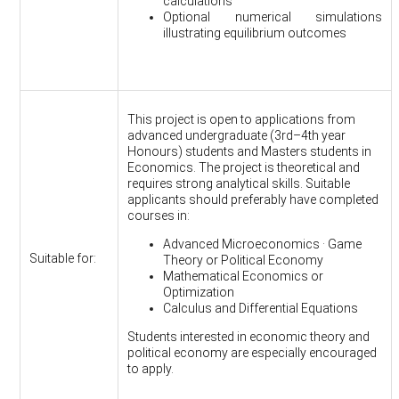
calculations
Optional numerical simulations
illustrating equilibrium outcomes
This project is open to applications from
advanced undergraduate (3rd–4th year
Honours) students and Masters students in
Economics. The project is theoretical and
requires strong analytical skills. Suitable
applicants should preferably have completed
courses in:
Advanced Microeconomics · Game
Suitable for:
Theory or Political Economy
Mathematical Economics or
Optimization
Calculus and Differential Equations
Students interested in economic theory and
political economy are especially encouraged
to apply.