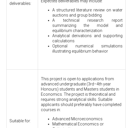
Expected deliverables may include:
deliverables:
A structured literature review on water
auctions and group bidding
A technical research report
summarizing the model and
equilibrium characterization
Analytical derivations and supporting
calculations
Optional numerical simulations
illustrating equilibrium behavior
This project is open to applications from
advanced undergraduate (3rd–4th year
Honours) students and Masters students in
Economics. The project is theoretical and
requires strong analytical skills. Suitable
applicants should preferably have completed
courses in:
Advanced Microeconomics
Suitable for:
Mathematical Economics or