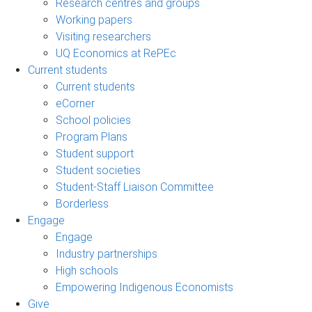
Research centres and groups
Working papers
Visiting researchers
UQ Economics at RePEc
Current students
Current students
eCorner
School policies
Program Plans
Student support
Student societies
Student-Staff Liaison Committee
Borderless
Engage
Engage
Industry partnerships
High schools
Empowering Indigenous Economists
Give