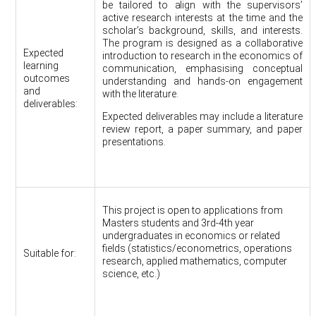
be tailored to align with the supervisors’
active research interests at the time and the
scholar’s background, skills, and interests.
The program is designed as a collaborative
Expected
introduction to research in the economics of
learning
communication, emphasising conceptual
outcomes
understanding and hands-on engagement
and
with the literature.
deliverables:
Expected deliverables may include a literature
review report, a paper summary, and paper
presentations.
This project is open to applications from
Masters students and 3rd-4th year
undergraduates in economics or related
fields (statistics/econometrics, operations
Suitable for:
research, applied mathematics, computer
science, etc.)