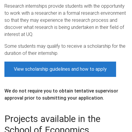
Research internships provide students with the opportunity
to work with a researcher in a formal research environment
so that they may experience the research process and
discover what research is being undertaken in their field of
interest at UQ.
Some students may qualify to receive a scholarship for the
duration of their internship.
View scholarship guidelines and how to apply
We do not require you to obtain tentative supervisor
approval prior to submitting your application.
Projects available in the
School of Economics