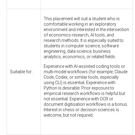
This placement will suit a student who is
comfortable working in an exploratory
environment and interested in the intersection
of economics research, AI tools, and
research methods. It is especially suited to
students in computer science, software
engineering, data science, business
analytics, economics, or related fields.
Experience with AI-assisted coding tools or
Suitable for:
multi-model workflows (for example, Claude
Code, Codex, or similar tools, especially
using CLI) is essential. Experience with
Python is desirable. Prior exposure to
empirical research workflows is helpful but
not essential. Experience with OCR or
document digitisation workflows is a bonus.
Interest in chess or decision sciences is
welcome, but not required.