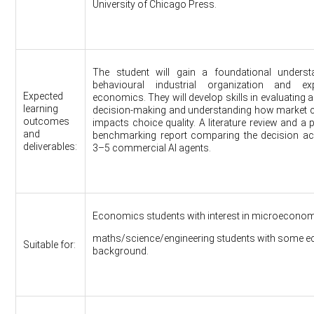
University of Chicago Press.
The student will gain a foundational underst
behavioural industrial organization and exp
Expected
economics. They will develop skills in evaluating 
learning
decision-making and understanding how market 
outcomes
impacts choice quality. A literature review and a 
and
benchmarking report comparing the decision ac
deliverables:
3–5 commercial AI agents.
Economics students with interest in microeconom
maths/science/engineering students with some 
Suitable for:
background.