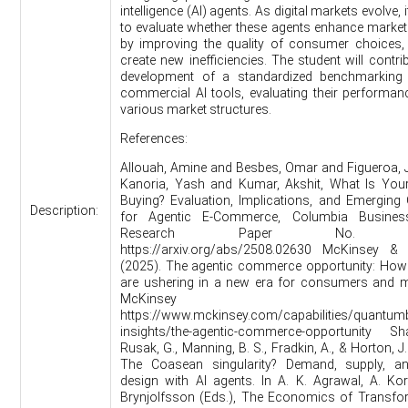
intelligence (AI) agents. As digital markets evolve, it
to evaluate whether these agents enhance market 
by improving the quality of consumer choices, 
create new inefficiencies. The student will contri
development of a standardized benchmarking 
commercial AI tools, evaluating their performa
various market structures.
References:
Allouah, Amine and Besbes, Omar and Figueroa,
Kanoria, Yash and Kumar, Akshit, What Is Your
Buying? Evaluation, Implications, and Emerging
Description:
for Agentic E-Commerce, Columbia Busines
Research Paper No. 38
https://arxiv.org/abs/2508.02630 McKinsey 
(2025). The agentic commerce opportunity: How
are ushering in a new era for consumers and m
McKinsey Insigh
https://www.mckinsey.com/capabilities/quantum
insights/the-agentic-commerce-opportunity Sha
Rusak, G., Manning, B. S., Fradkin, A., & Horton, J.
The Coasean singularity? Demand, supply, a
design with AI agents. In A. K. Agrawal, A. Kor
Brynjolfsson (Eds.), The Economics of Transfor