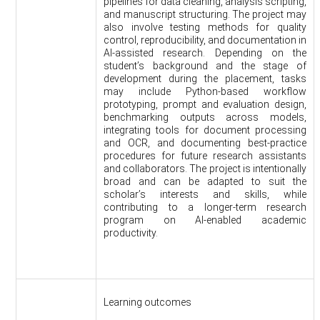
pipelines for data cleaning, analysis scripting,
and manuscript structuring. The project may
also involve testing methods for quality
control, reproducibility, and documentation in
AI-assisted research. Depending on the
student’s background and the stage of
development during the placement, tasks
may include Python-based workflow
prototyping, prompt and evaluation design,
benchmarking outputs across models,
integrating tools for document processing
and OCR, and documenting best-practice
procedures for future research assistants
and collaborators. The project is intentionally
broad and can be adapted to suit the
scholar’s interests and skills, while
contributing to a longer-term research
program on AI-enabled academic
productivity.
Learning outcomes