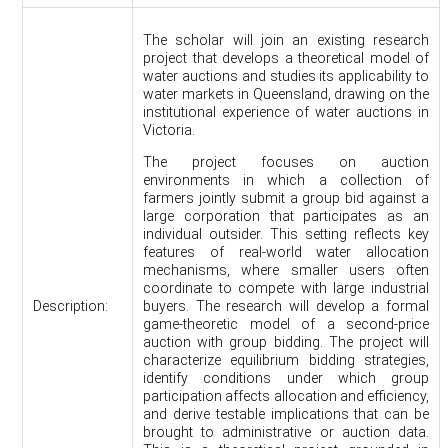
The scholar will join an existing research
project that develops a theoretical model of
water auctions and studies its applicability to
water markets in Queensland, drawing on the
institutional experience of water auctions in
Victoria.
The project focuses on auction
environments in which a collection of
farmers jointly submit a group bid against a
large corporation that participates as an
individual outsider. This setting reflects key
features of real-world water allocation
mechanisms, where smaller users often
coordinate to compete with large industrial
Description:
buyers. The research will develop a formal
game-theoretic model of a second-price
auction with group bidding. The project will
characterize equilibrium bidding strategies,
identify conditions under which group
participation affects allocation and efficiency,
and derive testable implications that can be
brought to administrative or auction data.