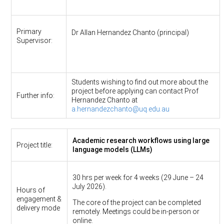
Primary
Dr Allan Hernandez Chanto (principal)
Supervisor:
Students wishing to find out more about the
project before applying can contact Prof
Further info:
Hernandez Chanto at
a.hernandezchanto@uq.edu.au
Academic research workflows using large
Project title:
language models (LLMs)
30 hrs per week for 4 weeks (29 June – 24
July 2026).
Hours of
engagement &
The core of the project can be completed
delivery mode
remotely. Meetings could be in-person or
online.