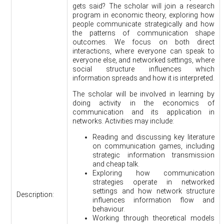
gets said? The scholar will join a research
program in economic theory, exploring how
people communicate strategically and how
the patterns of communication shape
outcomes. We focus on both direct
interactions, where everyone can speak to
everyone else, and networked settings, where
social structure influences which
information spreads and how it is interpreted.
The scholar will be involved in learning by
doing activity in the economics of
communication and its application in
networks. Activities may include:
Reading and discussing key literature
on communication games, including
strategic information transmission
and cheap talk.
Exploring how communication
strategies operate in networked
settings and how network structure
Description:
influences information flow and
behaviour.
Working through theoretical models