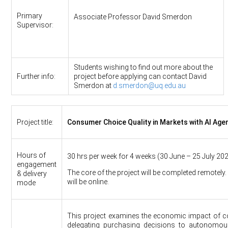
Primary
Associate Professor David Smerdon
Supervisor:
Students wishing to find out more about the
Further info:
project before applying can contact David
Smerdon at
d.smerdon@uq.edu.au
Project title:
Consumer Choice Quality in Markets with AI Age
Hours of
30 hrs per week for 4 weeks (30 June – 25 July 202
engagement
The core of the project will be completed remotely
& delivery
will be online.
mode
This project examines the economic impact of 
delegating purchasing decisions to autonomous 