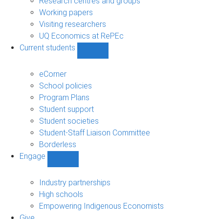
Research centres and groups
Working papers
Visiting researchers
UQ Economics at RePEc
Current students
Show
Current
students
eCorner
sub-
School policies
navigation
Program Plans
Student support
Student societies
Student-Staff Liaison Committee
Borderless
Engage
Show
Engage
sub-
Industry partnerships
navigation
High schools
Empowering Indigenous Economists
Give