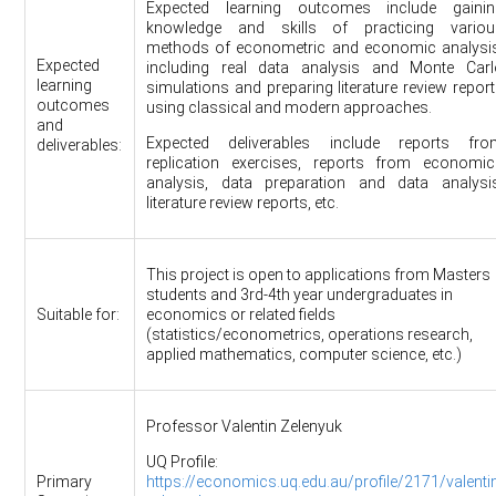
Expected learning outcomes include gainin
knowledge and skills of practicing variou
methods of econometric and economic analysis
Expected
including real data analysis and Monte Carl
learning
simulations and preparing literature review repor
outcomes
using classical and modern approaches.
and
Expected deliverables include reports fro
deliverables:
replication exercises, reports from economic
analysis, data preparation and data analysis
literature review reports, etc.
This project is open to applications from Masters
students and 3rd-4th year undergraduates in
Suitable for:
economics or related fields
(statistics/econometrics, operations research,
applied mathematics, computer science, etc.)
Professor Valentin Zelenyuk
UQ Profile:
Primary
https://economics.uq.edu.au/profile/2171/valenti