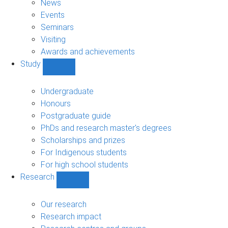
News
Events
Seminars
Visiting
Awards and achievements
Study
Show
Study
sub-
Undergraduate
navigation
Honours
Postgraduate guide
PhDs and research master's degrees
Scholarships and prizes
For Indigenous students
For high school students
Research
Show
Research
sub-
Our research
navigation
Research impact