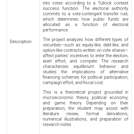
into votes according to a Tullock contest
success function. The electoral authority
commits to a vote-contingent transfer rule,
which determines how public funds are
allocated as a function of electoral
performance.
The project analyzes how different types of
Description:
securities—such as equity-like, debt-like, and
option-like contracts written on vote shares—
affect parties’ incentives to enter the election,
exert effort, and compete. The research
characterizes equilibrium behavior and
studies the implications of alternative
financing schemes for political participation,
campaign effort, and fiscal cost.
This is a theoretical project grounded in
microeconomic theory, political economy,
and game theory. Depending on their
preparation, the student may assist with
literature review, formal derivations,
numerical illustrations, and preparation of
research notes