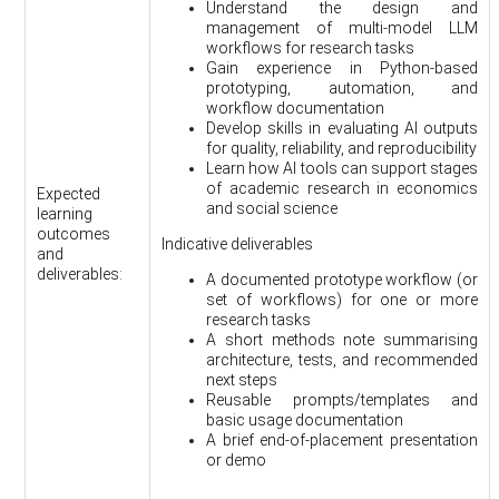
Understand the design and
management of multi-model LLM
workflows for research tasks
Gain experience in Python-based
prototyping, automation, and
workflow documentation
Develop skills in evaluating AI outputs
for quality, reliability, and reproducibility
Learn how AI tools can support stages
of academic research in economics
Expected
and social science
learning
outcomes
Indicative deliverables
and
deliverables:
A documented prototype workflow (or
set of workflows) for one or more
research tasks
A short methods note summarising
architecture, tests, and recommended
next steps
Reusable prompts/templates and
basic usage documentation
A brief end-of-placement presentation
or demo