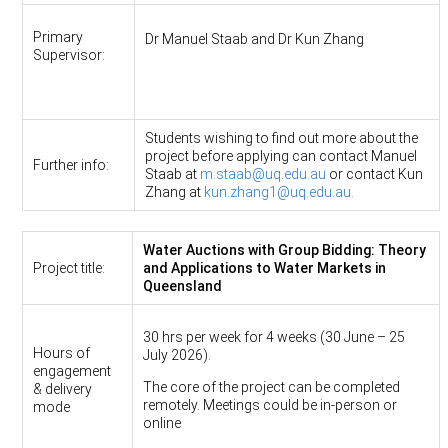
Primary
Dr Manuel Staab and Dr Kun Zhang
Supervisor:
Students wishing to find out more about the
project before applying can contact Manuel
Further info:
Staab at
m.staab@uq.edu.au
or contact Kun
Zhang at
kun.zhang1@uq.edu.au.
Water Auctions with Group Bidding: Theory
Project title:
and Applications to Water Markets in
Queensland
30 hrs per week for 4 weeks (30 June – 25
Hours of
July 2026).
engagement
The core of the project can be completed
& delivery
remotely. Meetings could be in-person or
mode
online