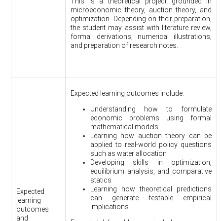
This is a theoretical project grounded in
microeconomic theory, auction theory, and
optimization. Depending on their preparation,
the student may assist with literature review,
formal derivations, numerical illustrations,
and preparation of research notes.
Expected learning outcomes include:
Understanding how to formulate
economic problems using formal
mathematical models
Learning how auction theory can be
applied to real-world policy questions
such as water allocation
Developing skills in optimization,
equilibrium analysis, and comparative
statics
Learning how theoretical predictions
Expected
can generate testable empirical
learning
implications
outcomes
and