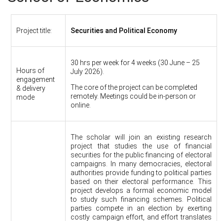
Project title:
Securities and Political Economy
30 hrs per week for 4 weeks (30 June – 25
Hours of
July 2026).
engagement
The core of the project can be completed
& delivery
remotely. Meetings could be in-person or
mode
online.
The scholar will join an existing research
project that studies the use of financial
securities for the public financing of electoral
campaigns. In many democracies, electoral
authorities provide funding to political parties
based on their electoral performance. This
project develops a formal economic model
to study such financing schemes. Political
parties compete in an election by exerting
costly campaign effort, and effort translates