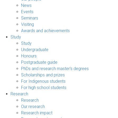
News
Events
Seminars
Visiting
Awards and achievements
Study
Study
Undergraduate
Honours
Postgraduate guide
PhDs and research master's degrees
Scholarships and prizes
For Indigenous students
For high school students
Research
Research
Our research
Research impact