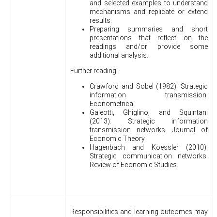
and selected examples to understand
mechanisms and replicate or extend
results.
Preparing summaries and short
presentations that reflect on the
readings and/or provide some
additional analysis.
Further reading: ·
Crawford and Sobel (1982): Strategic
information transmission.
Econometrica.
Galeotti, Ghiglino, and Squintani
(2013): Strategic information
transmission networks. Journal of
Economic Theory.
Hagenbach and Koessler (2010):
Strategic communication networks.
Review of Economic Studies.
Responsibilities and learning outcomes may