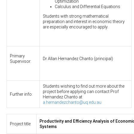
Optimization
Calculus and Differential Equations
Students with strong mathematical
preparation and interest in economic theory
are especially encouraged to apply.
Primary
Dr Allan Hernandez Chanto (principal)
Supervisor:
Students wishing to find out more about the
project before applying can contact Prof
Further info:
Hernandez Chanto at
a.hernandezchanto@uq.edu.au
Productivity and Efficiency Analysis of Economi
Project title:
Systems