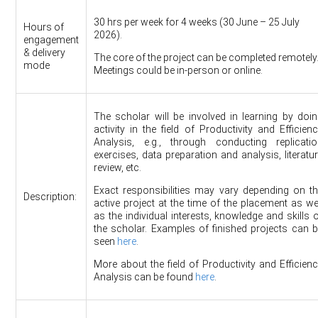
30 hrs per week for 4 weeks (30 June – 25 July
Hours of
2026).
engagement
& delivery
The core of the project can be completed remotely
mode
Meetings could be in-person or online.
The scholar will be involved in learning by doi
activity in the field of Productivity and Efficien
Analysis, e.g., through conducting replicatio
exercises, data preparation and analysis, literatu
review, etc.
Exact responsibilities may vary depending on t
Description:
active project at the time of the placement as we
as the individual interests, knowledge and skills 
the scholar. Examples of finished projects can 
seen
here
.
More about the field of Productivity and Efficien
Analysis can be found
here
.