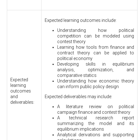
Expected learning outcomes include:
Understanding how political
competition can be modeled using
contest theory
Learning how tools from finance and
contract theory can be applied to
political economy
Developing skills in equilibrium
analysis, optimization, and
comparative statics
Expected
Understanding how economic theory
learning
can inform public policy design
outcomes
and
Expected deliverables may include:
deliverables:
A literature review on political
campaign finance and contest theory
A technical research report
summarizing the model and its
equilibrium implications
Analytical derivations and supporting