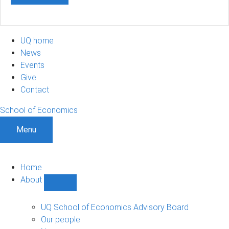
UQ home
News
Events
Give
Contact
School of Economics
Menu
Home
About
Show
About
sub-
UQ School of Economics Advisory Board
navigation
Our people