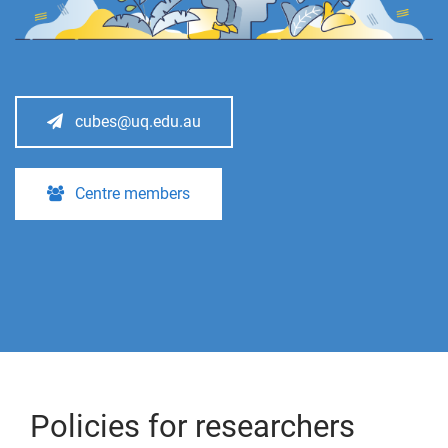
cubes@uq.edu.au
Centre members
Policies for researchers