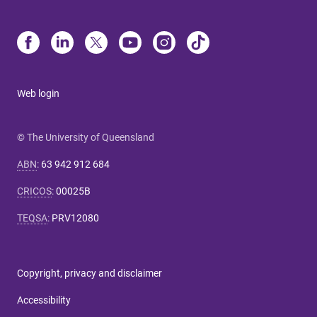
Web login
© The University of Queensland
ABN
:
63 942 912 684
CRICOS
:
00025B
TEQSA
:
PRV12080
Copyright, privacy and disclaimer
Accessibility