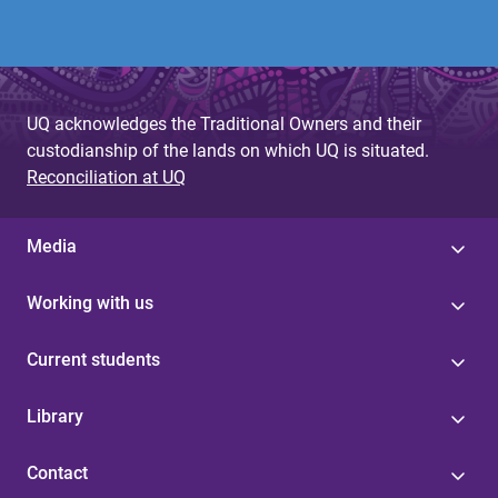
UQ acknowledges the Traditional Owners and their
custodianship of the lands on which UQ is situated.
Reconciliation at UQ
Media
Working with us
Current students
Library
Contact