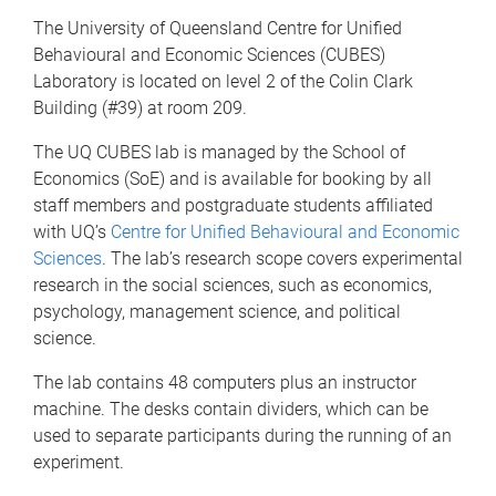
The University of Queensland Centre for Unified
Behavioural and Economic Sciences (CUBES)
Laboratory is located on level 2 of the Colin Clark
Building (#39) at room 209.
The UQ CUBES lab is managed by the School of
Economics (SoE) and is available for booking by all
staff members and postgraduate students affiliated
with UQ’s
Centre for Unified Behavioural and Economic
Sciences
. The lab’s research scope covers experimental
research in the social sciences, such as economics,
psychology, management science, and political
science.
The lab contains 48 computers plus an instructor
machine. The desks contain dividers, which can be
used to separate participants during the running of an
experiment.