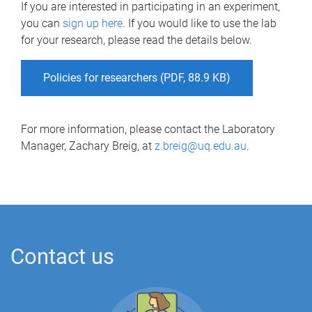
If you are interested in participating in an experiment,
you can
sign up here
. If you would like to use the lab
for your research, please read the details below.
Policies for researchers (PDF, 88.9 KB)
For more information, please contact the Laboratory
Manager, Zachary Breig, at
z.breig@uq.edu.au
.
Contact us