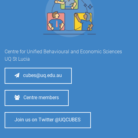
Centre for Unified Behavioural and Economic Sciences
UQ St Lucia
cubes@uq.edu.au
Centre members
Join us on Twitter @UQCUBES