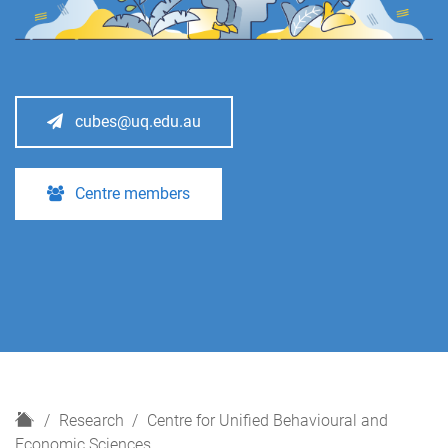
cubes@uq.edu.au
Centre members
H
Research
Centre for Unified Behavioural and
o
Economic Sciences