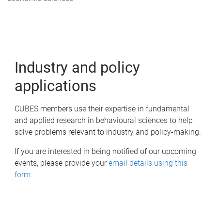
m
e
Industry and policy
applications
CUBES members use their expertise in fundamental
and applied research in behavioural sciences to help
solve problems relevant to industry and policy-making.
If you are interested in being notified of our upcoming
events, please provide your
email details using this
form
.