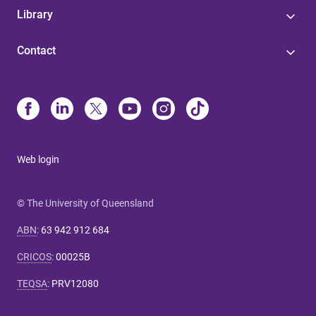
Library
Contact
Web login
© The University of Queensland
ABN
:
63 942 912 684
CRICOS
:
00025B
TEQSA
:
PRV12080