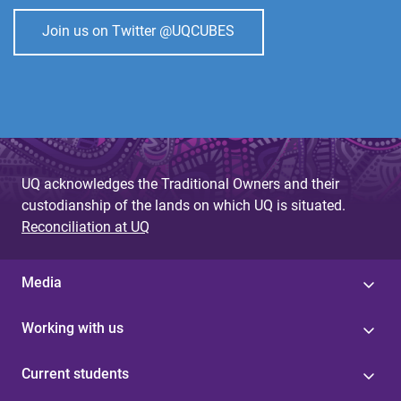
Join us on Twitter @UQCUBES
UQ acknowledges the Traditional Owners and their
custodianship of the lands on which UQ is situated.
Reconciliation at UQ
Media
Working with us
Current students