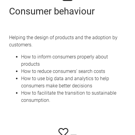
Consumer behaviour
Helping the design of products and the adoption by
customers.
How to inform consumers properly about
products
How to reduce consumers' search costs
How to use big data and analytics to help
consumers make better decisions
How to facilitate the transition to sustainable
consumption.