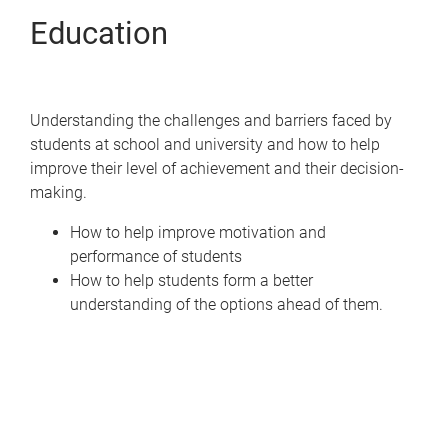
Education
Understanding the challenges and barriers faced by
students at school and university and how to help
improve their level of achievement and their decision-
making.
How to help improve motivation and
performance of students
How to help students form a better
understanding of the options ahead of them.