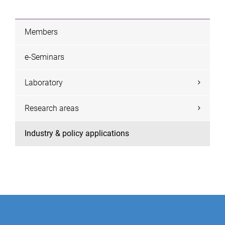
Members
e-Seminars
Laboratory
Research areas
Industry & policy applications