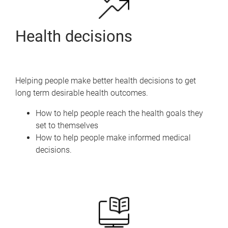
Health decisions
Helping people make better health decisions to get
long term desirable health outcomes.
How to help people reach the health goals they
set to themselves
How to help people make informed medical
decisions.