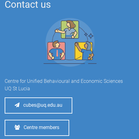
Contact us
Centre for Unified Behavioural and Economic Sciences
UQ St Lucia
cubes@uq.edu.au
Centre members