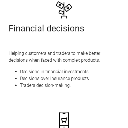
Financial decisions
Helping customers and traders to make better
decisions when faced with complex products.
Decisions in financial investments
Decisions over insurance products
Traders decision-making.