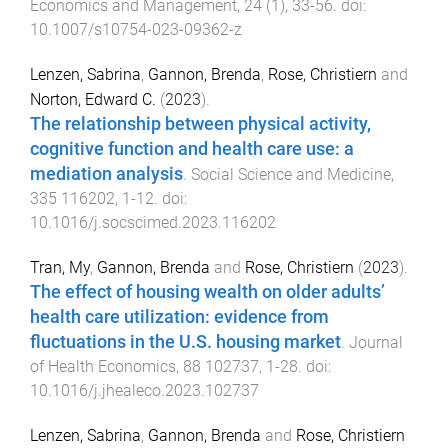
Economics and Management
,
24
(
1
),
33
-
56
. doi:
10.1007/s10754-023-09362-z
Lenzen, Sabrina
,
Gannon, Brenda
,
Rose, Christiern
and
Norton, Edward C.
(
2023
).
The relationship between physical activity,
cognitive function and health care use: a
mediation analysis
.
Social Science and Medicine
,
335
116202
,
1
-
12
. doi:
10.1016/j.socscimed.2023.116202
Tran, My
,
Gannon, Brenda
and
Rose, Christiern
(
2023
).
The effect of housing wealth on older adults’
health care utilization: evidence from
fluctuations in the U.S. housing market
.
Journal
of Health Economics
,
88
102737
,
1
-
28
. doi:
10.1016/j.jhealeco.2023.102737
Lenzen, Sabrina
,
Gannon, Brenda
and
Rose, Christiern