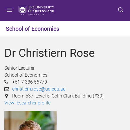
S
S
S
k
k
k
i
i
i
p
p
p
School of Economics
t
t
t
o
o
o
m
c
f
Dr Christiern Rose
e
o
o
n
n
o
u
t
t
Senior Lecturer
e
e
School of Economics
n
r
+61 7 336 56770
t
christiern.rose@uq.edu.au
Room 537, Level 5, Colin Clark Building (#39)
View researcher profile