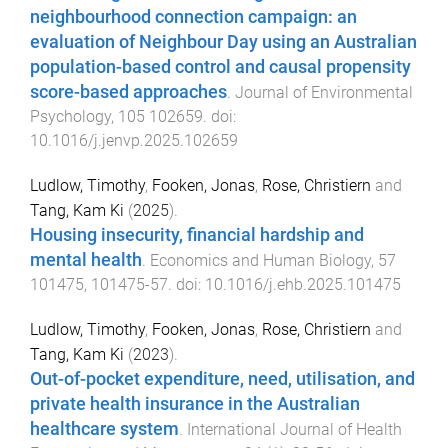
neighbourhood connection campaign: an
evaluation of Neighbour Day using an Australian
population-based control and causal propensity
score-based approaches
.
Journal of Environmental
Psychology
,
105
102659
. doi:
10.1016/j.jenvp.2025.102659
Ludlow, Timothy
,
Fooken, Jonas
,
Rose, Christiern
and
Tang, Kam Ki
(
2025
).
Housing insecurity, financial hardship and
mental health
.
Economics and Human Biology
,
57
101475
,
101475
-
57
. doi:
10.1016/j.ehb.2025.101475
Ludlow, Timothy
,
Fooken, Jonas
,
Rose, Christiern
and
Tang, Kam Ki
(
2023
).
Out-of-pocket expenditure, need, utilisation, and
private health insurance in the Australian
healthcare system
.
International Journal of Health