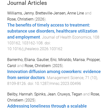
Journal Articles
Williams, Jenny
,
Bretteville-Jensen, Anne Line
and
Rose, Christiern
(
2026
).
The benefits of timely access to treatment:
substance use disorders, healthcare utilization
and employment
.
Journal of Health Economics
,
108
103162
,
103162
-
108
. doi:
10.1016/j.jhealeco.2026.103162
Barrenho, Eliana
,
Gautier, Eric
,
Miraldo, Marisa
,
Propper,
Carol
and
Rose, Christiern
(
2025
).
Innovation diffusion among coworkers: evidence
from senior doctors
.
Management Science
,
71
(
10
),
8109
-
8126
. doi:
10.1287/mnsc.2023.00496
Beilby, Hannah
,
Spinks, Jean
,
Cruwys, Tegan
and
Rose,
Christiern
(
2025
).
Addressing loneliness through a scalable