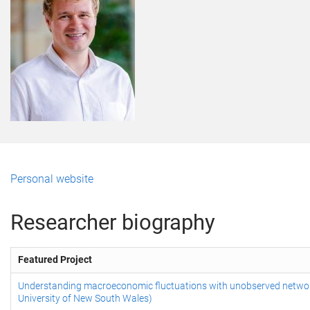
Personal website
Researcher biography
Featured Project
Understanding macroeconomic fluctuations with unobserved networ
University of New South Wales)