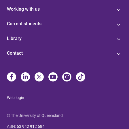
Working with us
Current students
Library
Contact
Web login
© The University of Queensland
ABN
:
63 942 912 684