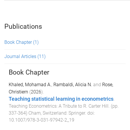
Publications
Book Chapter
(1)
Journal Articles
(11)
Book Chapter
Khaled, Mohamad A.
,
Rambaldi, Alicia N.
and
Rose,
Christiern
(
2026
).
Teaching statistical learning in econometrics
.
Teaching Econometrics: A Tribute to R. Carter Hill
. (pp.
337
-
364
)
Cham, Switzerland
:
Springer
. doi:
10.1007/978-3-031-97942-2_19