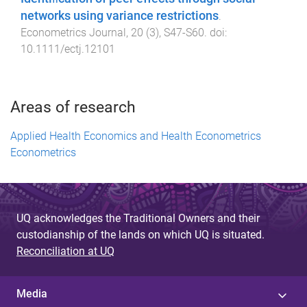
networks using variance restrictions
.
Econometrics Journal
,
20
(
3
),
S47
-
S60
. doi:
10.1111/ectj.12101
Areas of research
Applied Health Economics and Health Econometrics
Econometrics
UQ acknowledges the Traditional Owners and their
custodianship of the lands on which UQ is situated.
Reconciliation at UQ
Media