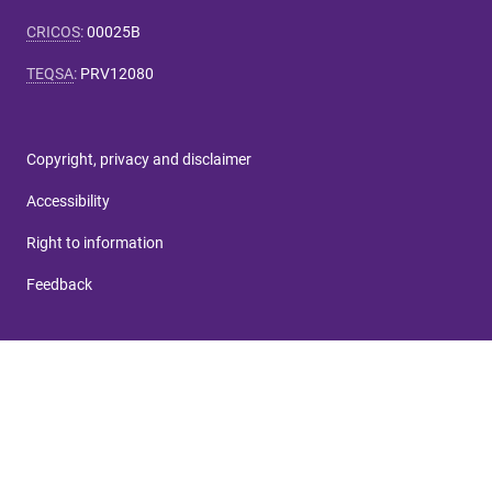
CRICOS
:
00025B
TEQSA
:
PRV12080
Copyright, privacy and disclaimer
Accessibility
Right to information
Feedback