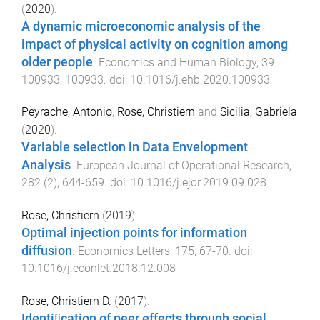
(
2020
).
A dynamic microeconomic analysis of the
impact of physical activity on cognition among
older people
.
Economics and Human Biology
,
39
100933
,
100933
. doi:
10.1016/j.ehb.2020.100933
Peyrache, Antonio
,
Rose, Christiern
and
Sicilia, Gabriela
(
2020
).
Variable selection in Data Envelopment
Analysis
.
European Journal of Operational Research
,
282
(
2
),
644
-
659
. doi:
10.1016/j.ejor.2019.09.028
Rose, Christiern
(
2019
).
Optimal injection points for information
diffusion
.
Economics Letters
,
175
,
67
-
70
. doi:
10.1016/j.econlet.2018.12.008
Rose, Christiern D.
(
2017
).
Identiﬁcation of peer effects through social