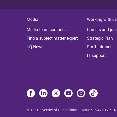
Media
Working with us
Media team contacts
Careers and job
Find a subject matter expert
Strategic Plan
UQ News
Staff Intranet
IT support
© The University of Queensland
ABN
:
63 942 912 684