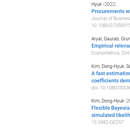
Hyuk
(
2022
).
Procurements wi
Journal of Busines
10.1080/0735001
Aryal, Gaurab
,
Grun
Empirical relevan
Econometrics
,
204
Kim, Dong-Hyuk
,
S
A fast estimatio
coefficients de
doi:
10.1080/0003
Kim, Dong-Hyuk
(
2
Flexible Bayesian
simulated likeli
10.3982/QE257