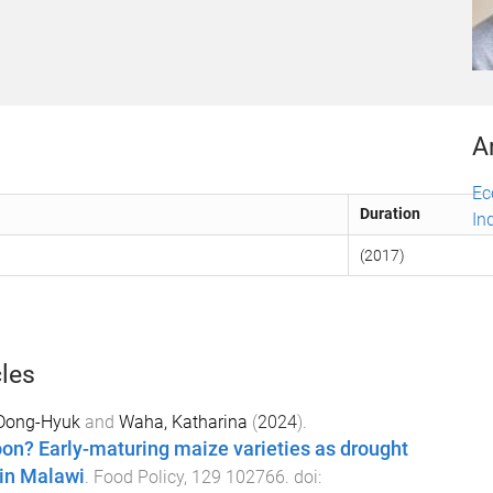
A
Ec
Duration
In
(2017)
cles
Dong-Hyuk
and
Waha, Katharina
(
2024
).
on? Early-maturing maize varieties as drought
 in Malawi
.
Food Policy
,
129
102766
. doi: