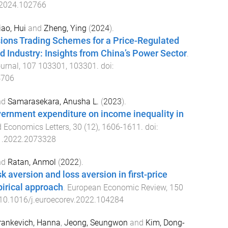
.2024.102766
iao, Hui
and
Zheng, Ying
(
2024
).
ions Trading Schemes for a Price-Regulated
 Industry: Insights from China’s Power Sector
.
urnal
,
107
103301
,
103301
. doi:
4706
nd
Samarasekara, Anusha L.
(
2023
).
vernment expenditure on income inequality in
d Economics Letters
,
30
(
12
),
1606
-
1611
. doi:
1.2022.2073328
nd
Ratan, Anmol
(
2022
).
k aversion and loss aversion in first-price
irical approach
.
European Economic Review
,
150
10.1016/j.euroecorev.2022.104284
rankevich, Hanna
,
Jeong, Seungwon
and
Kim, Dong-