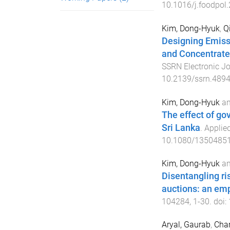
10.1016/j.foodpol
Kim, Dong-Hyuk
,
Q
Designing Emiss
and Concentrated
SSRN Electronic Jo
10.2139/ssrn.489
Kim, Dong-Hyuk
a
The effect of go
Sri Lanka
.
Applie
10.1080/1350485
Kim, Dong-Hyuk
a
Disentangling ris
auctions: an emp
104284
,
1
-
30
. doi:
Aryal, Gaurab
,
Cha