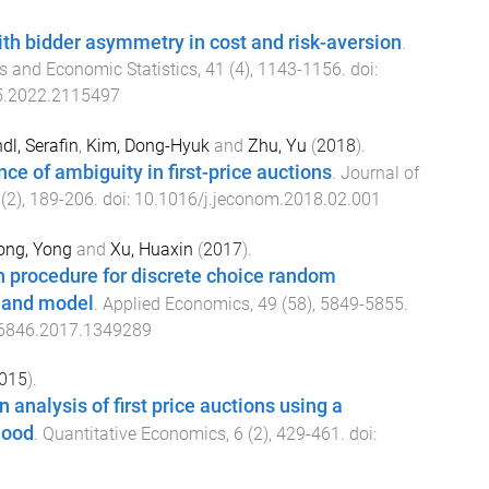
th bidder asymmetry in cost and risk-aversion
.
s and Economic Statistics
,
41
(
4
),
1143
-
1156
. doi:
5.2022.2115497
dl, Serafin
,
Kim, Dong-Hyuk
and
Zhu, Yu
(
2018
).
ce of ambiguity in first-price auctions
.
Journal of
(
2
),
189
-
206
. doi:
10.1016/j.jeconom.2018.02.001
ong, Yong
and
Xu, Huaxin
(
2017
).
n procedure for discrete choice random
mand model
.
Applied Economics
,
49
(
58
),
5849
-
5855
.
6846.2017.1349289
015
).
 analysis of first price auctions using a
hood
.
Quantitative Economics
,
6
(
2
),
429
-
461
. doi: