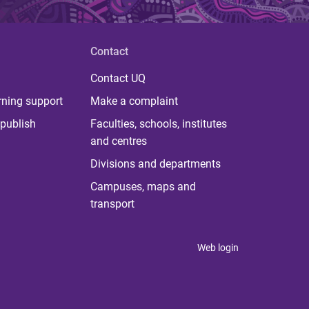
Contact
Contact UQ
rning support
Make a complaint
publish
Faculties, schools, institutes
and centres
Divisions and departments
Campuses, maps and
transport
Web login