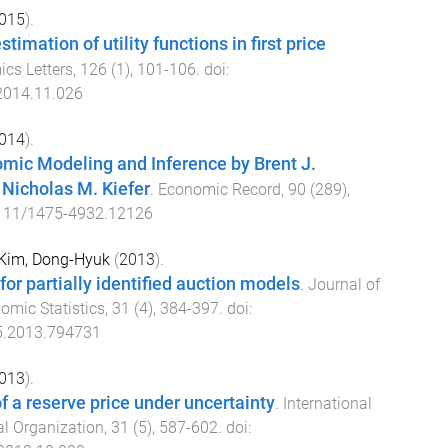
015
).
imation of utility functions in first price
cs Letters
,
126
(
1
),
101
-
106
. doi:
.2014.11.026
014
).
mic Modeling and Inference by Brent J.
Nicholas M. Kiefer
.
Economic Record
,
90
(
289
),
111/1475-4932.12126
Kim, Dong-Hyuk
(
2013
).
for partially identified auction models
.
Journal of
omic Statistics
,
31
(
4
),
384
-
397
. doi:
5.2013.794731
013
).
f a reserve price under uncertainty
.
International
al Organization
,
31
(
5
),
587
-
602
. doi: