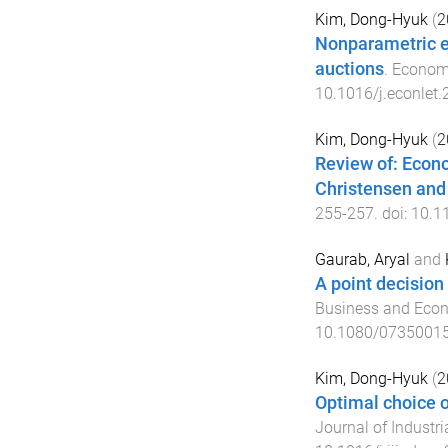
Kim, Dong-Hyuk
(
2
Nonparametric est
auctions
.
Economi
10.1016/j.econlet
Kim, Dong-Hyuk
(
2
Review of: Econo
Christensen and 
255
-
257
. doi:
10.1
Gaurab, Aryal
and
A point decision 
Business and Econ
10.1080/0735001
Kim, Dong-Hyuk
(
2
Optimal choice o
Journal of Industri