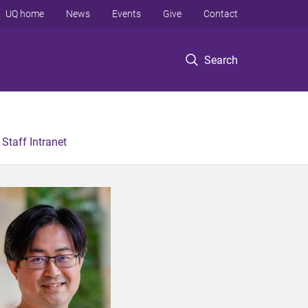
UQ home
News
Events
Give
Contact
Search
Staff Intranet