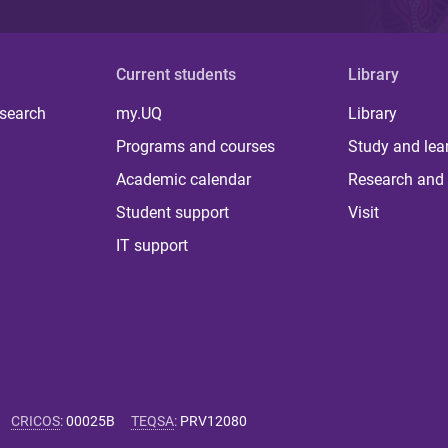
Current students
Library
 search
my.UQ
Library
Programs and courses
Study and lea
Academic calendar
Research and 
Student support
Visit
IT support
CRICOS
:
00025B
TEQSA
:
PRV12080