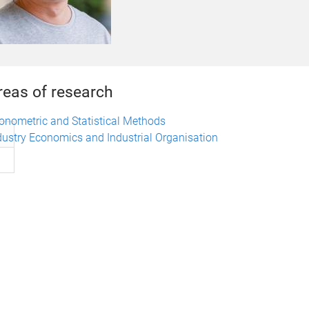
reas of research
onometric and Statistical Methods
dustry Economics and Industrial Organisation