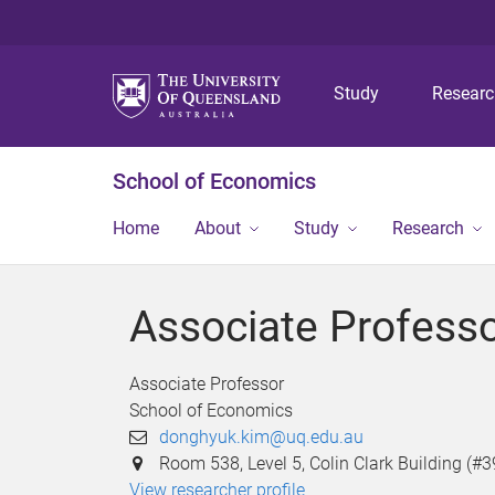
Study
Resear
School of Economics
Home
About
Study
Research
Associate Profess
Associate Professor
School of Economics
donghyuk.kim@uq.edu.au
Room 538, Level 5, Colin Clark Building (#3
View researcher profile