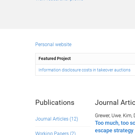
Personal website
Featured Project
Information disclosure costs in takeover auctions
Publications
Journal Arti
Grewer, Uwe
,
Kim, 
Journal Articles
(12)
Too much, too so
escape strategy
Working Papers
(2)