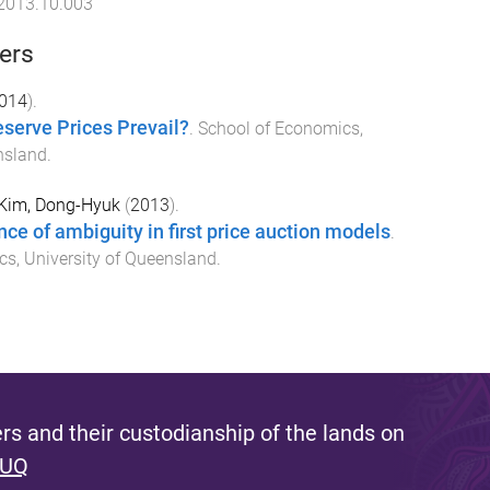
.2013.10.003
ers
014
).
serve Prices Prevail?
.
School of Economics
,
nsland
.
Kim, Dong-Hyuk
(
2013
).
nce of ambiguity in first price auction models
.
cs
,
University of Queensland
.
s and their custodianship of the lands on
 UQ