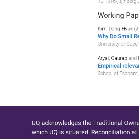
10.1016/j.ijindorg
Working Pap
Kim, Dong-Hyuk
(
2
Why Do Small Re
University of Quee
Aryal, Gaurab
and
Empirical releva
School of Economi
UQ acknowledges the Traditional Owner
which UQ is situated.
Reconciliation at