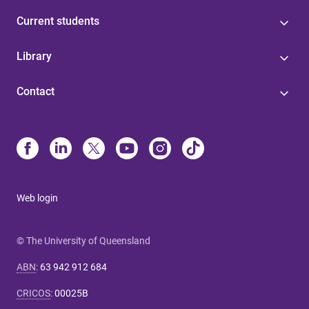
Current students
Library
Contact
Web login
© The University of Queensland
ABN
:
63 942 912 684
CRICOS
:
00025B