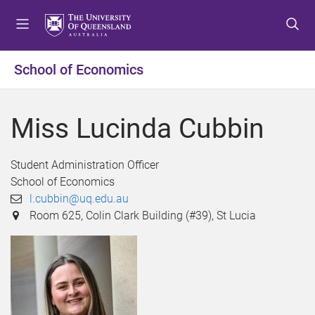
S
S
S
k
k
k
i
i
i
p
p
p
School of Economics
t
t
t
o
o
o
m
c
f
Miss Lucinda Cubbin
e
o
o
n
n
o
u
t
t
Student Administration Officer
e
e
School of Economics
n
r
l.cubbin@uq.edu.au
t
Room 625, Colin Clark Building (#39), St Lucia