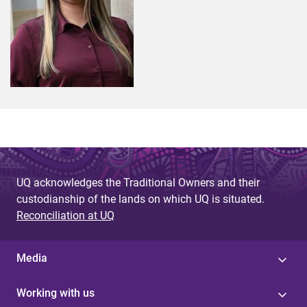
UQ acknowledges the Traditional Owners and their
custodianship of the lands on which UQ is situated.
Reconciliation at UQ
Media
Working with us