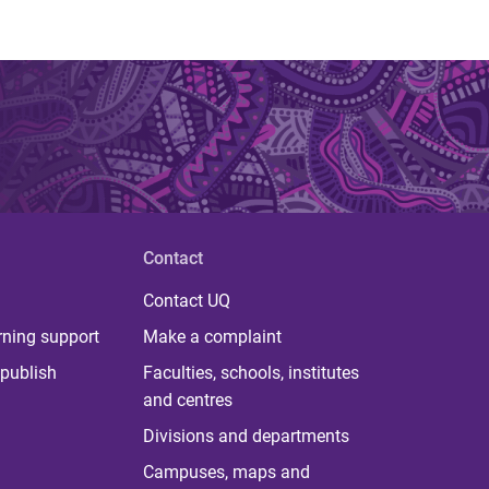
Contact
Contact UQ
rning support
Make a complaint
publish
Faculties, schools, institutes
and centres
Divisions and departments
Campuses, maps and