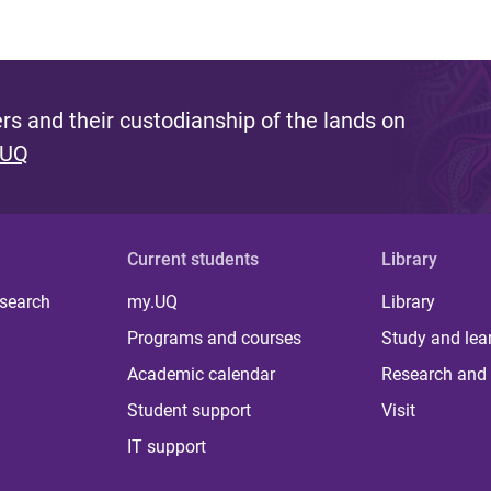
s and their custodianship of the lands on
 UQ
Current students
Library
 search
my.UQ
Library
Programs and courses
Study and lea
Academic calendar
Research and 
Student support
Visit
IT support