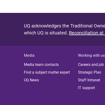
UQ acknowledges the Traditional Owner
which UQ is situated.
Reconciliation at
Media
Working with us
Media team contacts
Careers and job
Find a subject matter expert
Strategic Plan
UQ News
Staff Intranet
IT support