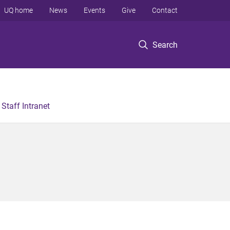
UQ home
News
Events
Give
Contact
Search
Staff Intranet