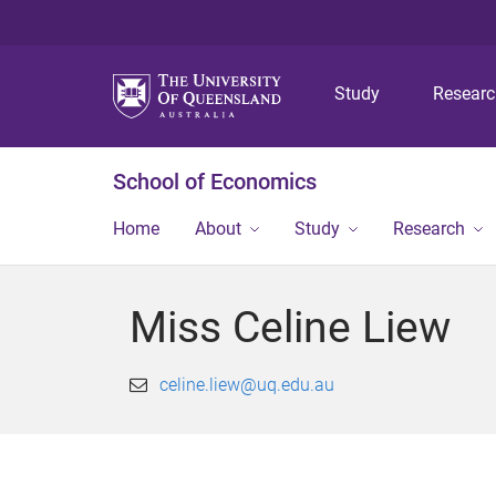
Study
Resear
School of Economics
Home
About
Study
Research
Miss Celine Liew
celine.liew@uq.edu.au