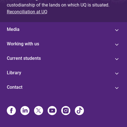
custodianship of the lands on which UQ is situated.
Reconciliation at UQ
Media
Working with us
Current students
Library
Contact