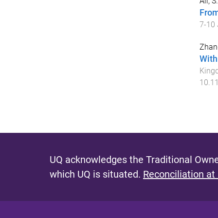
Ali, 
From
7-10 
Zhan
With
King
10.1
UQ acknowledges the Traditional Owner
which UQ is situated.
Reconciliation at