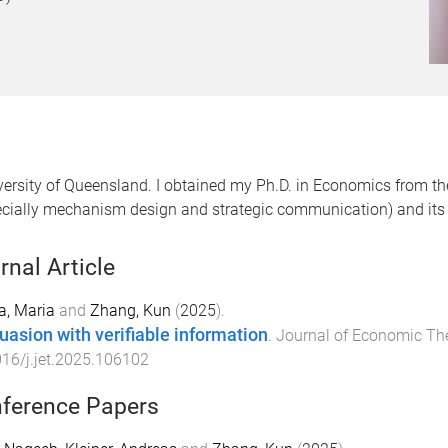
versity of Queensland. I obtained my Ph.D. in Economics from th
ecially mechanism design and strategic communication) and its a
rnal Article
a, Maria
and
Zhang, Kun
(
2025
).
uasion with verifiable information
.
Journal of Economic Th
16/j.jet.2025.106102
ference Papers