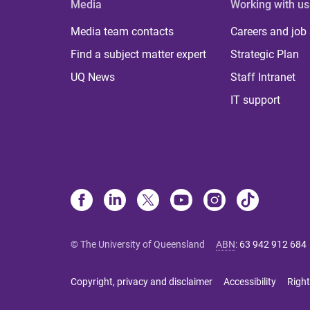
Media
Working with us
Media team contacts
Careers and job
Find a subject matter expert
Strategic Plan
UQ News
Staff Intranet
IT support
© The University of Queensland
ABN
:
63 942 912 684
Copyright, privacy and disclaimer
Accessibility
Right