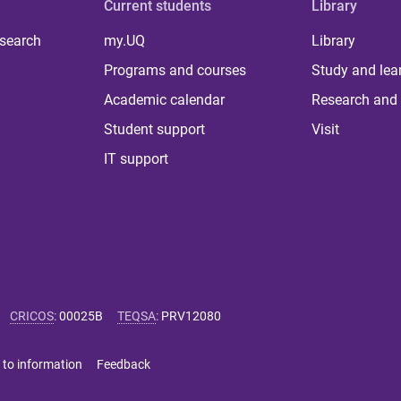
Current students
Library
 search
my.UQ
Library
Programs and courses
Study and lea
Academic calendar
Research and 
Student support
Visit
IT support
CRICOS
:
00025B
TEQSA
:
PRV12080
 to information
Feedback