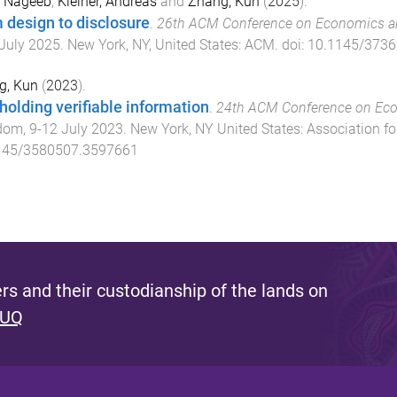
S. Nageeb
,
Kleiner, Andreas
and
Zhang, Kun
(
2025
).
 design to disclosure
.
26th ACM Conference on Economics a
July 2025
.
New York, NY, United States
:
ACM
. doi:
10.1145/3736
g, Kun
(
2023
).
holding verifiable information
.
24th ACM Conference on Ec
dom
,
9-12 July 2023
.
New York, NY United States
:
Association f
145/3580507.3597661
s and their custodianship of the lands on
 UQ