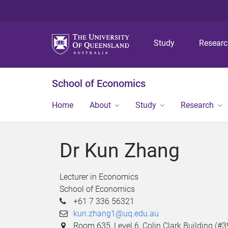
Study
Resear
School of Economics
Home
About
Study
Research
Dr Kun Zhang
Lecturer in Economics
School of Economics
+61 7 336 56321
kun.zhang1@uq.edu.au
Room 635, Level 6, Colin Clark Building (#3