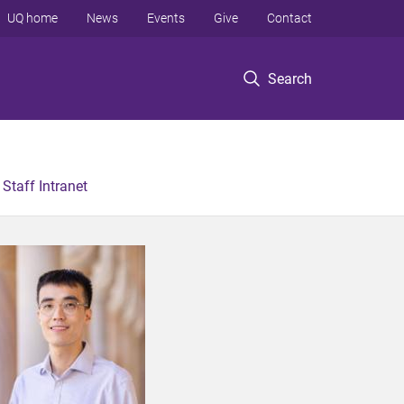
UQ home
News
Events
Give
Contact
Search
Staff Intranet