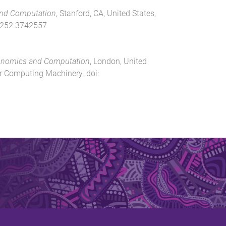
nd Computation
,
Stanford, CA, United States
,
252.3742557
onomics and Computation
,
London, United
or Computing Machinery
. doi: