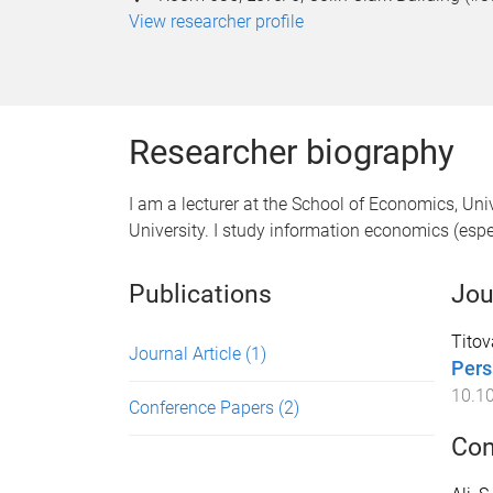
View researcher profile
Researcher biography
I am a lecturer at the School of Economics, Uni
University. I study information economics (esp
Publications
Jou
Titov
Journal Article
(1)
Pers
10.10
Conference Papers
(2)
Con