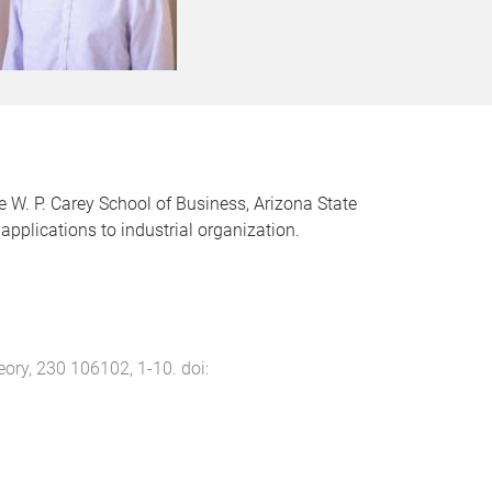
e W. P. Carey School of Business, Arizona State
pplications to industrial organization.
eory
,
230
106102
,
1
-
10
. doi: