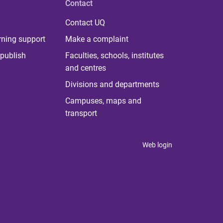
Contact
Contact UQ
rning support
Make a complaint
publish
Faculties, schools, institutes
and centres
Divisions and departments
Campuses, maps and
transport
Web login