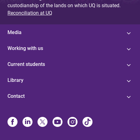
custodianship of the lands on which UQ is situated.
Reconciliation at UQ
Media
Working with us
Current students
Library
Contact