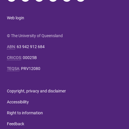
Web login
© The University of Queensland
ABN
:
63 942 912 684
CRICOS
:
00025B
TEQSA
:
PRV12080
Copyright, privacy and disclaimer
Accessibility
Right to information
Feedback