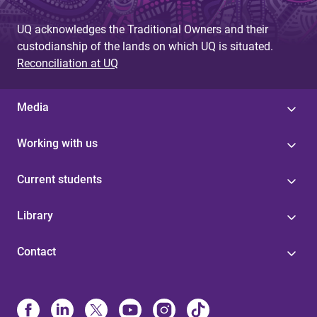
UQ acknowledges the Traditional Owners and their
custodianship of the lands on which UQ is situated.
Reconciliation at UQ
Media
Working with us
Current students
Library
Contact