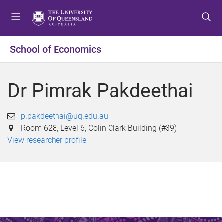
S
S
S
k
k
k
i
i
i
p
p
p
School of Economics
t
t
t
o
o
o
m
c
f
Dr Pimrak Pakdeethai
e
o
o
n
n
o
u
t
t
p.pakdeethai@uq.edu.au
e
e
Room 628, Level 6, Colin Clark Building (#39)
n
r
View researcher profile
t