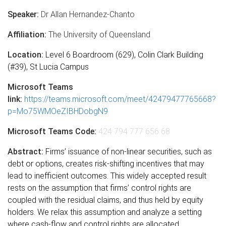
Speaker:
Dr Allan Hernandez-Chanto
Affiliation:
The University of Queensland
Location:
Level 6 Boardroom (629), Colin Clark Building
(#39), St Lucia Campus
Microsoft Teams
link:
https://teams.microsoft.com/meet/42479477765668?
p=Mo75WMOeZIBHDobgN9
Microsoft Teams Code:
424 794 777 656 68
Abstract:
Firms’ issuance of non-linear securities, such as
debt or options, creates risk-shifting incentives that may
lead to inefficient outcomes. This widely accepted result
rests on the assumption that firms’ control rights are
coupled with the residual claims, and thus held by equity
holders. We relax this assumption and analyze a setting
where cash-flow and control rights are allocated