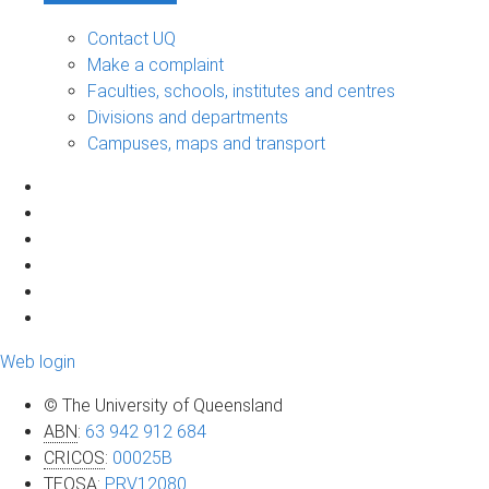
Contact UQ
Make a complaint
Faculties, schools, institutes and centres
Divisions and departments
Campuses, maps and transport
Web login
© The University of Queensland
ABN
:
63 942 912 684
CRICOS
:
00025B
TEQSA
:
PRV12080