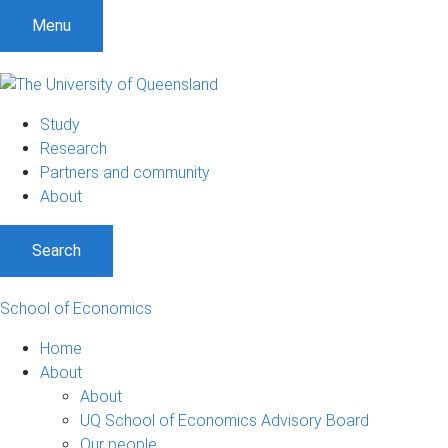
S
S
S
Menu
k
k
k
i
i
i
p
p
p
t
t
t
Study
o
o
o
Research
m
c
f
Partners and community
e
o
o
About
n
n
o
u
t
t
Search
e
e
n
r
t
School of Economics
Home
About
About
UQ School of Economics Advisory Board
Our people