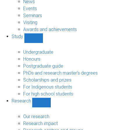
News
Events
Seminars
Visiting
Awards and achievements
Study
Show
Study
sub-
Undergraduate
navigation
Honours
Postgraduate guide
PhDs and research master's degrees
Scholarships and prizes
For Indigenous students
For high school students
Research
Show
Research
sub-
Our research
navigation
Research impact