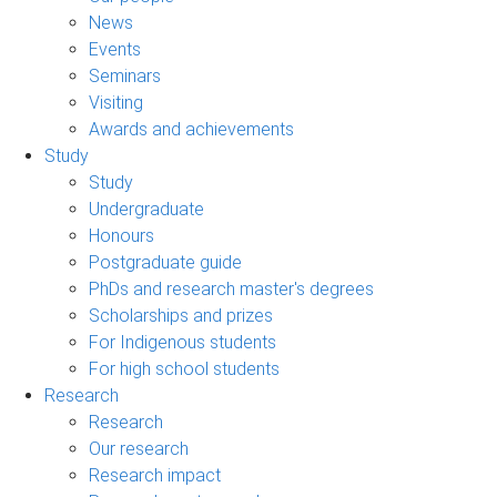
News
Events
Seminars
Visiting
Awards and achievements
Study
Study
Undergraduate
Honours
Postgraduate guide
PhDs and research master's degrees
Scholarships and prizes
For Indigenous students
For high school students
Research
Research
Our research
Research impact