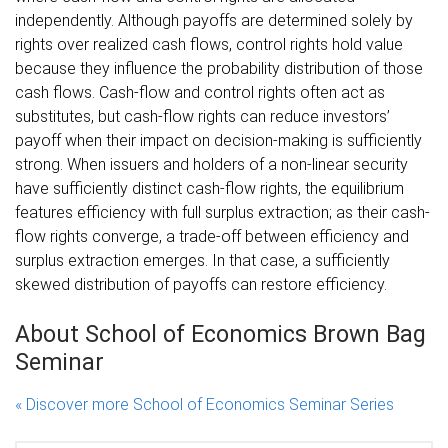
independently. Although payoffs are determined solely by
rights over realized cash flows, control rights hold value
because they influence the probability distribution of those
cash flows. Cash-flow and control rights often act as
substitutes, but cash-flow rights can reduce investors’
payoff when their impact on decision-making is sufficiently
strong. When issuers and holders of a non-linear security
have sufficiently distinct cash-flow rights, the equilibrium
features efficiency with full surplus extraction; as their cash-
flow rights converge, a trade-off between efficiency and
surplus extraction emerges. In that case, a sufficiently
skewed distribution of payoffs can restore efficiency.
About School of Economics Brown Bag
Seminar
« Discover more School of Economics Seminar Series