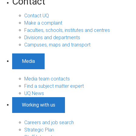
Contact
Contact UQ
Make a complaint
Faculties, schools, institutes and centres
Divisions and departments
Campuses, maps and transport
Media
Media team contacts
Find a subject matter expert
UQ News
Working with us
Careers and job search
Strategic Plan