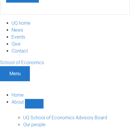
UQ home
News
Events
Give
Contact
School of Economics
Menu
Home
About
Show
About
sub-
UQ School of Economics Advisory Board
navigation
Our people