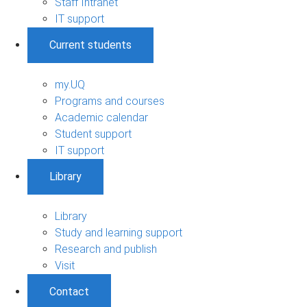
Staff Intranet
IT support
Current students
my.UQ
Programs and courses
Academic calendar
Student support
IT support
Library
Library
Study and learning support
Research and publish
Visit
Contact