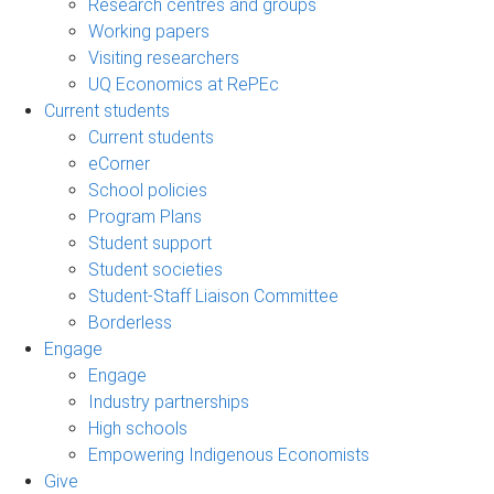
Research centres and groups
Working papers
Visiting researchers
UQ Economics at RePEc
Current students
Current students
eCorner
School policies
Program Plans
Student support
Student societies
Student-Staff Liaison Committee
Borderless
Engage
Engage
Industry partnerships
High schools
Empowering Indigenous Economists
Give