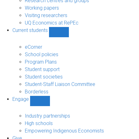
Research centres and groups
Working papers
Visiting researchers
UQ Economics at RePEc
Current students
Show
Current
students
eCorner
sub-
School policies
navigation
Program Plans
Student support
Student societies
Student-Staff Liaison Committee
Borderless
Engage
Show
Engage
sub-
Industry partnerships
navigation
High schools
Empowering Indigenous Economists
Give