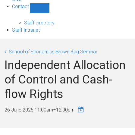
Contact
Show
Contact
sub-
Staff directory
navigation
Staff Intranet
School of Economics Brown Bag Seminar
Independent Allocation
of Control and Cash-
flow Rights
26 June 2026
11:00am
–
12:00pm