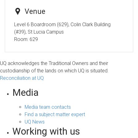
Venue
Level 6 Boardroom (629), Colin Clark Building
(#39), St Lucia Campus
Room:
629
UQ acknowledges the Traditional Owners and their
custodianship of the lands on which UQ is situated.
Reconciliation at UQ
Media
Media team contacts
Find a subject matter expert
UQ News
Working with us