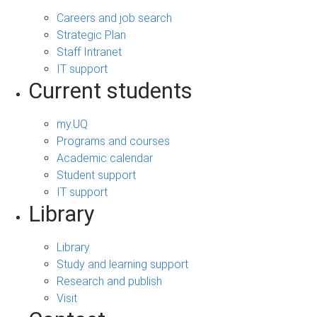
Careers and job search
Strategic Plan
Staff Intranet
IT support
Current students
my.UQ
Programs and courses
Academic calendar
Student support
IT support
Library
Library
Study and learning support
Research and publish
Visit