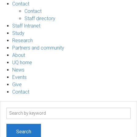
Contact
Contact
Staff directory
Staff Intranet
Study
Research
Partners and community
About
UQ home
News
Events
Give
Contact
Search
term