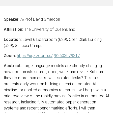
Speaker:
A/Prof David Smerdon
Affiliation:
The University of Queensland
Location:
Level 6 Boardroom (629), Colin Clark Building
(#39), St Lucia Campus
Zoom:
https://uqz.zoom.us/j/82603079317
Abstract:
Large language models are already changing
how economists search, code, write, and revise. But can
they do more than assist with isolated tasks? This talk
presents early work on building a semi-automated AI
pipeline for applied economics research. I will begin with a
brief overview of the rapidly moving frontier in automated AI
research, including fully automated paper-generation
systems and recent benchmarking efforts. I will then