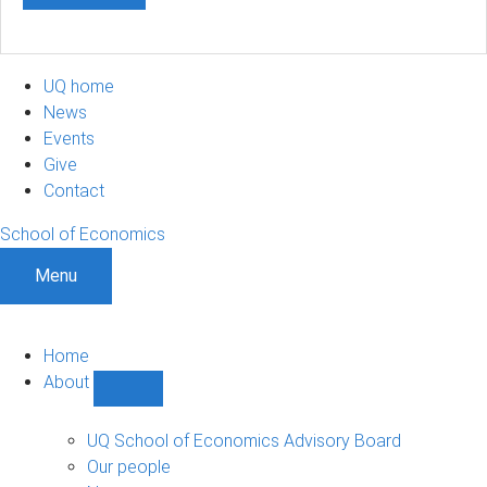
UQ home
News
Events
Give
Contact
School of Economics
Menu
Home
About
Show
About
sub-
UQ School of Economics Advisory Board
navigation
Our people