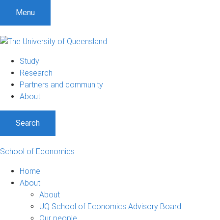
S
S
S
Menu
k
k
k
i
i
i
p
p
p
t
t
t
Study
o
o
o
Research
m
c
f
Partners and community
e
o
o
About
n
n
o
u
t
t
Search
e
e
n
r
t
School of Economics
Home
About
About
UQ School of Economics Advisory Board
Our people