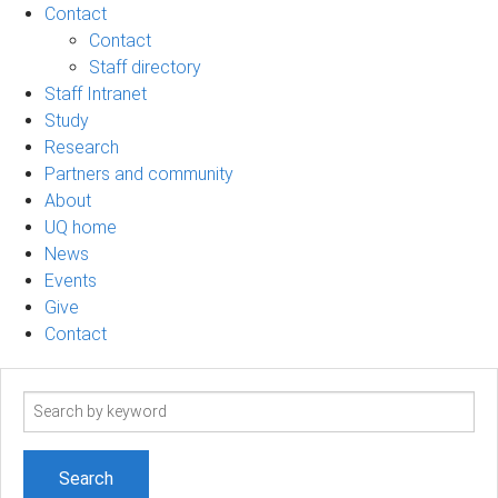
Contact
Contact
Staff directory
Staff Intranet
Study
Research
Partners and community
About
UQ home
News
Events
Give
Contact
Search
term