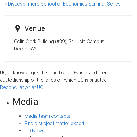
« Discover more School of Economics Seminar Series
Venue
Colin Clark Building (#39), St Lucia Campus
Room:
629
UQ acknowledges the Traditional Owners and their
custodianship of the lands on which UQ is situated.
Reconciliation at UQ
Media
Media team contacts
Find a subject matter expert
UQ News