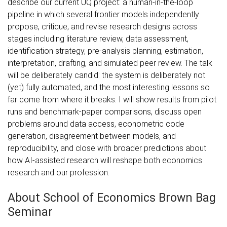
describe our current UQ project: a human-in-the-loop
pipeline in which several frontier models independently
propose, critique, and revise research designs across
stages including literature review, data assessment,
identification strategy, pre-analysis planning, estimation,
interpretation, drafting, and simulated peer review. The talk
will be deliberately candid: the system is deliberately not
(yet) fully automated, and the most interesting lessons so
far come from where it breaks. I will show results from pilot
runs and benchmark-paper comparisons, discuss open
problems around data access, econometric code
generation, disagreement between models, and
reproducibility, and close with broader predictions about
how AI-assisted research will reshape both economics
research and our profession.
About School of Economics Brown Bag
Seminar