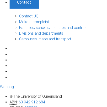
Contact
Contact UQ
Make a complaint
Faculties, schools, institutes and centres
Divisions and departments
Campuses, maps and transport
Web login
© The University of Queensland
ABN
:
63 942 912 684