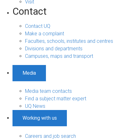
Visit
Contact
Contact UQ
Make a complaint
Faculties, schools, institutes and centres
Divisions and departments
Campuses, maps and transport
Media
Media team contacts
Find a subject matter expert
UQ News
Working with us
Careers and job search