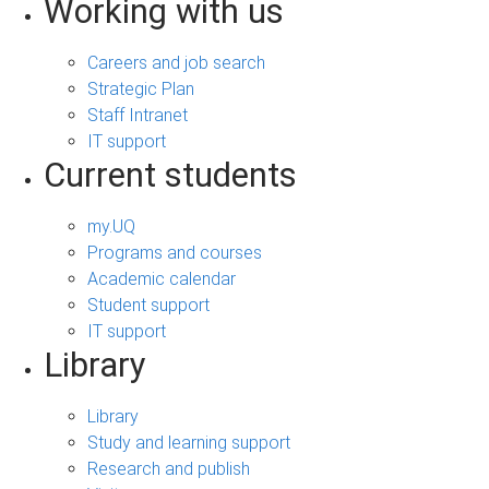
Working with us
Careers and job search
Strategic Plan
Staff Intranet
IT support
Current students
my.UQ
Programs and courses
Academic calendar
Student support
IT support
Library
Library
Study and learning support
Research and publish