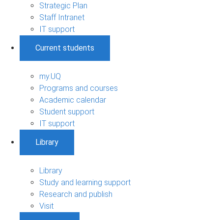
Strategic Plan
Staff Intranet
IT support
Current students
my.UQ
Programs and courses
Academic calendar
Student support
IT support
Library
Library
Study and learning support
Research and publish
Visit