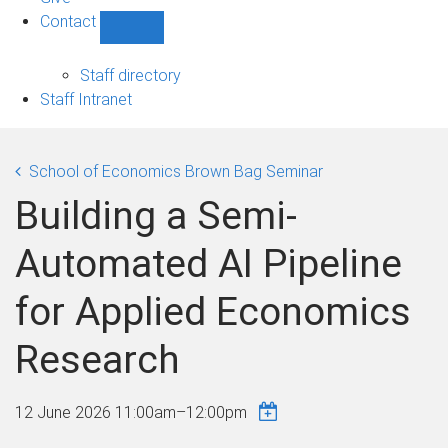
Contact
Show
Contact
sub-
Staff directory
navigation
Staff Intranet
School of Economics Brown Bag Seminar
Building a Semi-
Automated AI Pipeline
for Applied Economics
Research
12 June 2026
11:00am
–
12:00pm