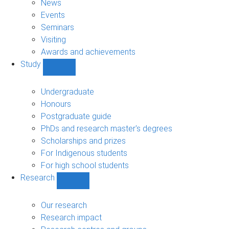
News
Events
Seminars
Visiting
Awards and achievements
Study
Show
Study
sub-
Undergraduate
navigation
Honours
Postgraduate guide
PhDs and research master's degrees
Scholarships and prizes
For Indigenous students
For high school students
Research
Show
Research
sub-
Our research
navigation
Research impact