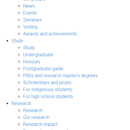
News
Events
Seminars
Visiting
Awards and achievements
Study
Study
Undergraduate
Honours
Postgraduate guide
PhDs and research master's degrees
Scholarships and prizes
For Indigenous students
For high school students
Research
Research
Our research
Research impact