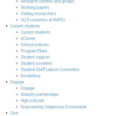
Research centres and groups
Working papers
Visiting researchers
UQ Economics at RePEc
Current students
Current students
eCorner
School policies
Program Plans
Student support
Student societies
Student-Staff Liaison Committee
Borderless
Engage
Engage
Industry partnerships
High schools
Empowering Indigenous Economists
Give