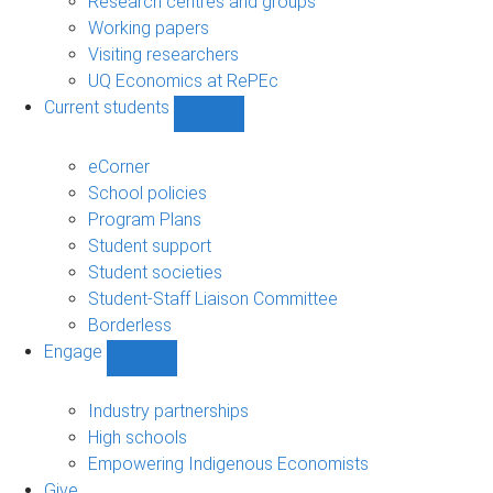
Research centres and groups
Working papers
Visiting researchers
UQ Economics at RePEc
Current students
Show
Current
students
eCorner
sub-
School policies
navigation
Program Plans
Student support
Student societies
Student-Staff Liaison Committee
Borderless
Engage
Show
Engage
sub-
Industry partnerships
navigation
High schools
Empowering Indigenous Economists
Give