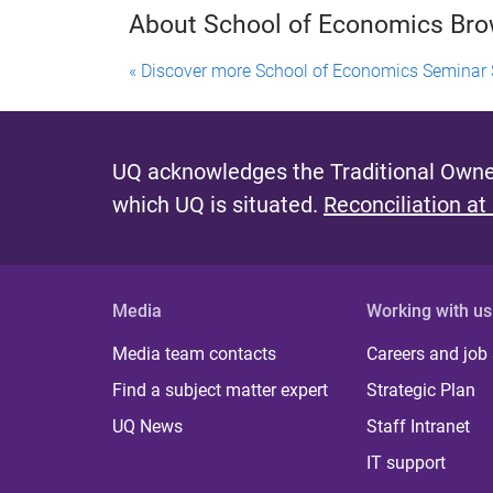
About School of Economics Br
« Discover more School of Economics Seminar 
UQ acknowledges the Traditional Owner
which UQ is situated.
Reconciliation at
Media
Working with us
Media team contacts
Careers and job
Find a subject matter expert
Strategic Plan
UQ News
Staff Intranet
IT support