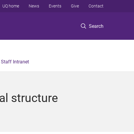
UQ home
News
Events
Give
Contact
Search
Staff Intranet
al structure