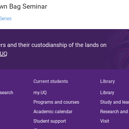
own Bag Seminar
Series
s and their custodianship of the lands on
 UQ
Current students
Library
 search
my.UQ
Library
Programs and courses
Study and lea
Academic calendar
Research and 
Student support
Visit