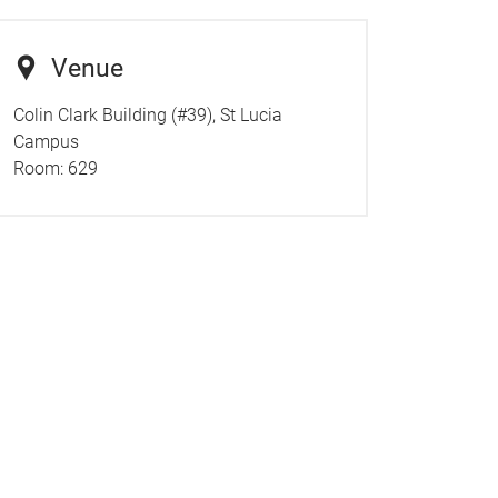
Venue
Colin Clark Building (#39), St Lucia
Campus
Room:
629