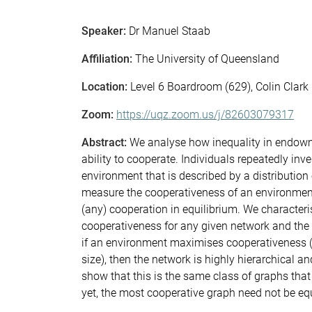
Speaker:
Dr Manuel Staab
Affiliation:
The University of Queensland
Location:
Level 6 Boardroom (629), Colin Clark
Zoom:
https://uqz.zoom.us/j/82603079317
Abstract:
We analyse how inequality in endowmen
ability to cooperate. Individuals repeatedly inve
environment that is described by a distributio
measure the cooperativeness of an environmen
(any) cooperation in equilibrium. We character
cooperativeness for any given network and th
if an environment maximises cooperativeness (o
size), then the network is highly hierarchical a
show that this is the same class of graphs that
yet, the most cooperative graph need not be equ