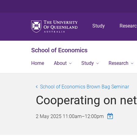
Study
Resear
School of Economics
Home
About
Study
Research
School of Economics Brown Bag Seminar
Cooperating on netw
2 May 2025
11:00am
–
12:00pm