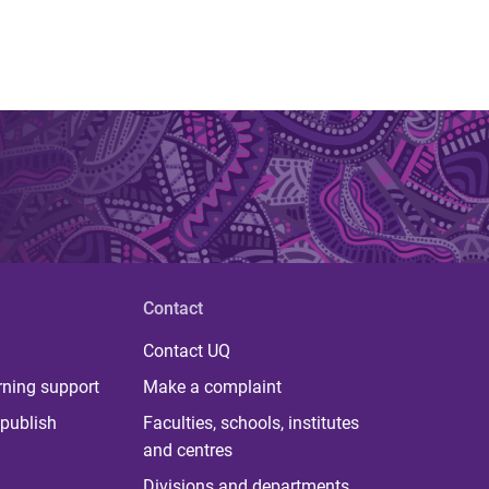
Contact
Contact UQ
rning support
Make a complaint
publish
Faculties, schools, institutes
and centres
Divisions and departments