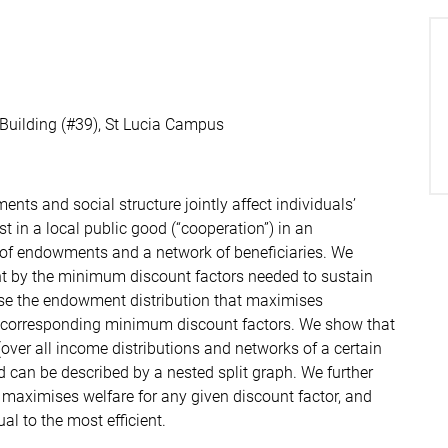
 Building (#39), St Lucia Campus
ts and social structure jointly affect individuals’
st in a local public good (“cooperation”) in an
n of endowments and a network of beneficiaries. We
t by the minimum discount factors needed to sustain
ise the endowment distribution that maximises
e corresponding minimum discount factors. We show that
ver all income distributions and networks of a certain
nd can be described by a nested split graph. We further
 maximises welfare for any given discount factor, and
al to the most efficient.