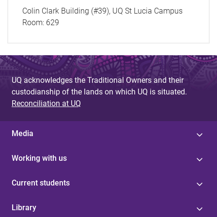
Colin Clark Building (#39), UQ St Lucia Campus
Room:
629
UQ acknowledges the Traditional Owners and their
custodianship of the lands on which UQ is situated.
Reconciliation at UQ
Media
Working with us
Current students
Library