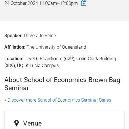
24 October 2024
11:00am
–
12:00pm
Speaker:
Dr Vera te Velde
Affiliation:
The University of Queensland
Location:
Level 6 Boardroom (629), Colin Clark Building
(#39), UQ St Lucia Campus
About School of Economics Brown Bag
Seminar
« Discover more School of Economics Seminar Series
Venue