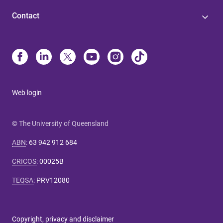
Contact
Web login
© The University of Queensland
ABN
:
63 942 912 684
CRICOS
:
00025B
TEQSA
:
PRV12080
Copyright, privacy and disclaimer