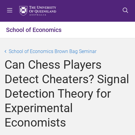
S
S
S
k
k
k
i
i
i
p
p
p
School of Economics
t
t
t
o
o
o
m
c
f
School of Economics Brown Bag Seminar
e
o
o
Can Chess Players
n
n
o
u
t
t
Detect Cheaters? Signal
e
e
n
r
Detection Theory for
t
Experimental
Economists