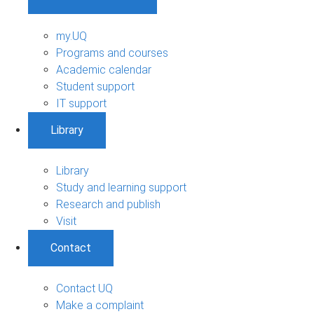
my.UQ
Programs and courses
Academic calendar
Student support
IT support
Library
Library
Study and learning support
Research and publish
Visit
Contact
Contact UQ
Make a complaint