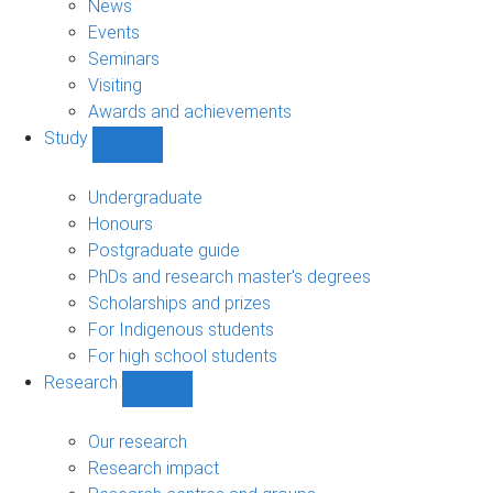
News
Events
Seminars
Visiting
Awards and achievements
Study
Show
Study
sub-
Undergraduate
navigation
Honours
Postgraduate guide
PhDs and research master's degrees
Scholarships and prizes
For Indigenous students
For high school students
Research
Show
Research
sub-
Our research
navigation
Research impact