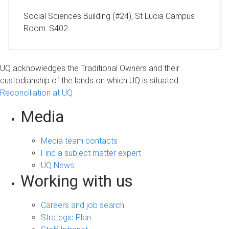
Social Sciences Building (#24), St Lucia Campus
Room:
S402
UQ acknowledges the Traditional Owners and their
custodianship of the lands on which UQ is situated.
Reconciliation at UQ
Media
Media team contacts
Find a subject matter expert
UQ News
Working with us
Careers and job search
Strategic Plan