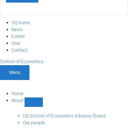
UQ home
News
Events
Give
Contact
School of Economics
Menu
Home
About
Show
About
sub-
UQ School of Economics Advisory Board
navigation
Our people