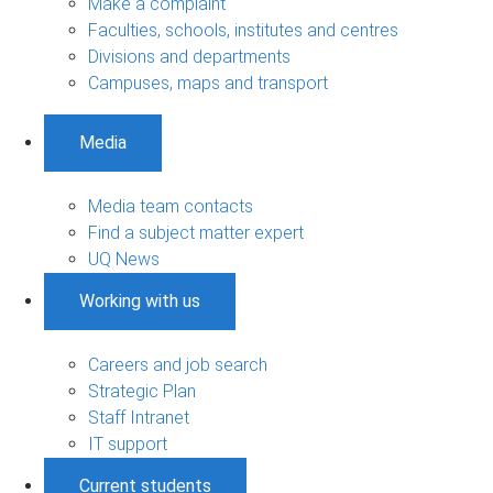
Make a complaint
Faculties, schools, institutes and centres
Divisions and departments
Campuses, maps and transport
Media
Media team contacts
Find a subject matter expert
UQ News
Working with us
Careers and job search
Strategic Plan
Staff Intranet
IT support
Current students