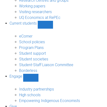
Research centres and groups
Working papers
Visiting researchers
UQ Economics at RePEc
Current students
Show
Current
students
eCorner
sub-
School policies
navigation
Program Plans
Student support
Student societies
Student-Staff Liaison Committee
Borderless
Engage
Show
Engage
sub-
Industry partnerships
navigation
High schools
Empowering Indigenous Economists
Give