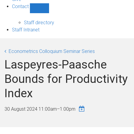
Contact
Show
Contact
sub-
Staff directory
navigation
Staff Intranet
Econometrics Colloquium Seminar Series
Laspeyres-Paasche
Bounds for Productivity
Index
30 August 2024
11:00am
–
1:00pm