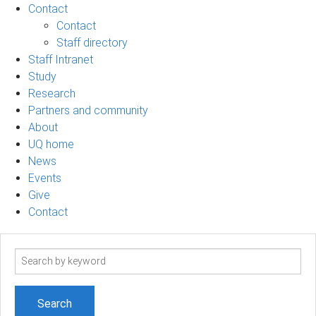
Contact
Contact
Staff directory
Staff Intranet
Study
Research
Partners and community
About
UQ home
News
Events
Give
Contact
Search
term