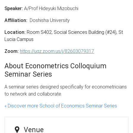
Speaker:
A/Prof Hideyuki Mizobuchi
Affiliation:
Doshisha University
Location:
Room S402, Social Sciences Building (#24), St
Lucia Campus
Zoom:
https://uqz.zoom.us/j/82603079317
About Econometrics Colloquium
Seminar Series
A seminar series designed specifically for econometricians
to network and collaborate.
« Discover more School of Economics Seminar Series
Venue