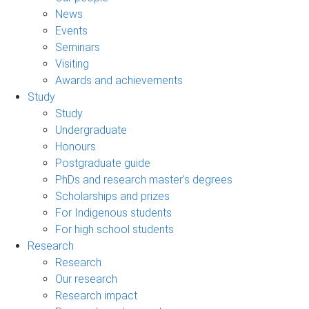
News
Events
Seminars
Visiting
Awards and achievements
Study
Study
Undergraduate
Honours
Postgraduate guide
PhDs and research master's degrees
Scholarships and prizes
For Indigenous students
For high school students
Research
Research
Our research
Research impact