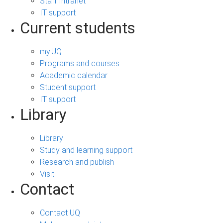
Staff Intranet
IT support
Current students
my.UQ
Programs and courses
Academic calendar
Student support
IT support
Library
Library
Study and learning support
Research and publish
Visit
Contact
Contact UQ