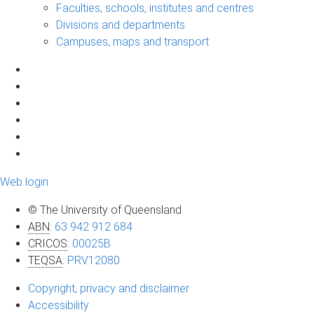
Faculties, schools, institutes and centres
Divisions and departments
Campuses, maps and transport
Web login
© The University of Queensland
ABN
:
63 942 912 684
CRICOS
:
00025B
TEQSA
:
PRV12080
Copyright, privacy and disclaimer
Accessibility