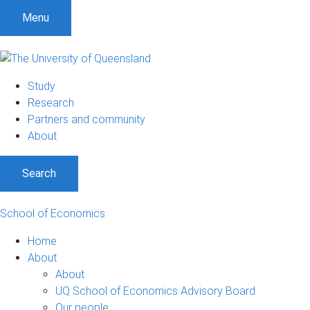
S
S
S
Menu
k
k
k
i
i
i
p
p
p
t
t
t
Study
o
o
o
Research
m
c
f
Partners and community
e
o
o
About
n
n
o
u
t
t
Search
e
e
n
r
t
School of Economics
Home
About
About
UQ School of Economics Advisory Board
Our people