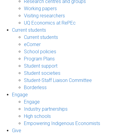
Research centres and groups
Working papers
Visiting researchers
UQ Economics at RePEc
Current students
Current students
eCorner
School policies
Program Plans
Student support
Student societies
Student-Staff Liaison Committee
Borderless
Engage
Engage
Industry partnerships
High schools
Empowering Indigenous Economists
Give