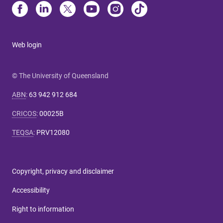
Web login
© The University of Queensland
ABN
:
63 942 912 684
CRICOS
:
00025B
TEQSA
:
PRV12080
Copyright, privacy and disclaimer
Accessibility
Right to information