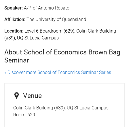
Speaker:
A/Prof Antonio Rosato
Affiliation:
The University of Queensland
Location:
Level 6 Boardroom (629), Colin Clark Building
(#39), UQ St Lucia Campus
About School of Economics Brown Bag
Seminar
« Discover more School of Economics Seminar Series
Venue
Colin Clark Building (#39), UQ St Lucia Campus
Room:
629