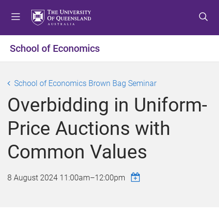
S
S
S
k
k
k
i
i
i
p
p
p
School of Economics
t
t
t
o
o
o
m
c
f
School of Economics Brown Bag Seminar
e
o
o
Overbidding in Uniform-
n
n
o
u
t
t
Price Auctions with
e
e
n
r
Common Values
t
8 August 2024
11:00am
–
12:00pm