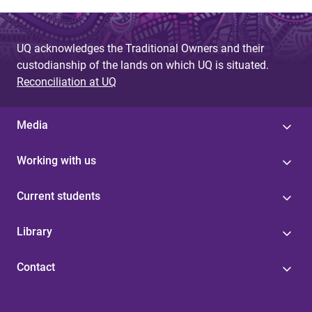
UQ acknowledges the Traditional Owners and their
custodianship of the lands on which UQ is situated.
Reconciliation at UQ
Media
Working with us
Current students
Library
Contact