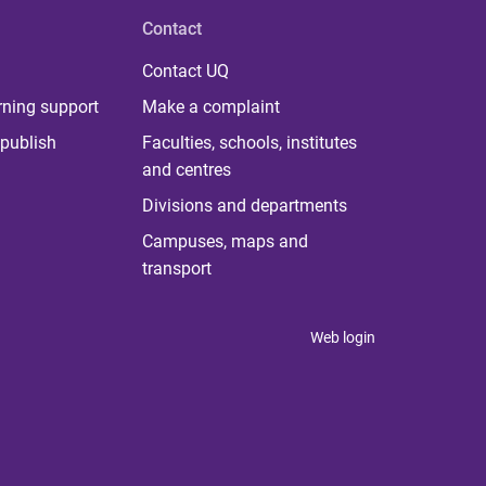
Contact
Contact UQ
rning support
Make a complaint
publish
Faculties, schools, institutes
and centres
Divisions and departments
Campuses, maps and
transport
Web login