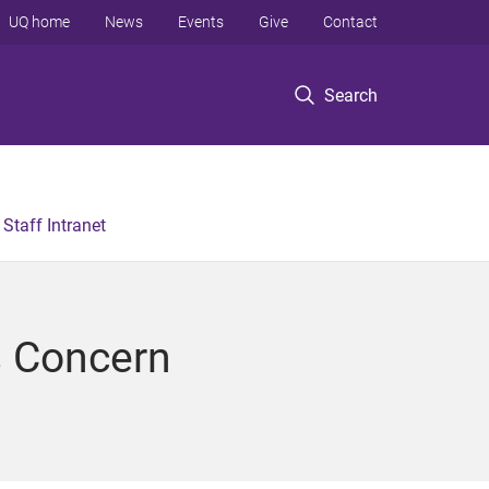
UQ home
News
Events
Give
Contact
Search
Staff Intranet
s Concern