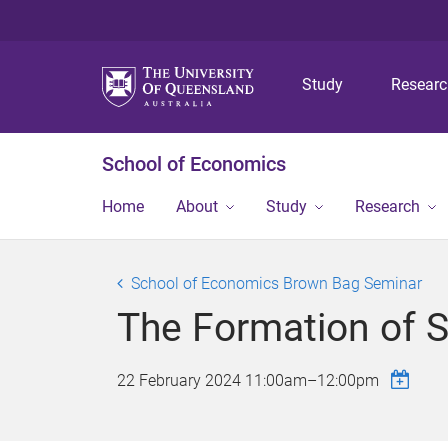
Study
Resear
School of Economics
Home
About
Study
Research
School of Economics Brown Bag Seminar
The Formation of S
22 February 2024
11:00am
–
12:00pm