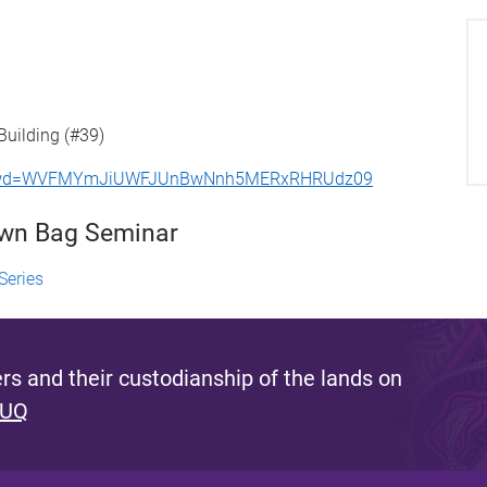
Building (#39)
46?pwd=WVFMYmJiUWFJUnBwNnh5MERxRHRUdz09
own Bag Seminar
Series
s and their custodianship of the lands on
 UQ