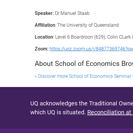
Speaker:
Dr Manuel Staab
Affiliation
: The University of Queensland
Location
: Level 6 Boardroon (629), Colin CLark 
Zoom:
https://uqz.zoom.us/j/848773697
About School of Economics Br
« Discover more School of Economics Seminar 
UQ acknowledges the Traditional Owner
which UQ is situated.
Reconciliation at