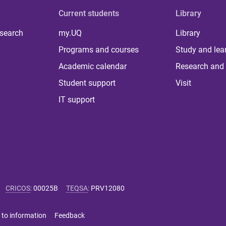
Current students
Library
 search
my.UQ
Library
Programs and courses
Study and lea
Academic calendar
Research and 
Student support
Visit
IT support
CRICOS
:
00025B
TEQSA
:
PRV12080
 to information
Feedback