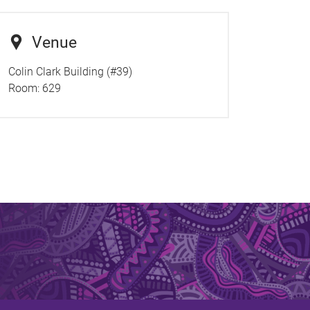
Venue
Colin Clark Building (#39)
Room:
629