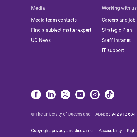
Media
Working with us
Media team contacts
Careers and job
Find a subject matter expert
Strategic Plan
UQ News
Staff Intranet
IT support
© The University of Queensland
ABN
:
63 942 912 684
Copyright, privacy and disclaimer
Accessibility
Right