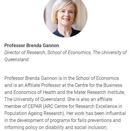
Professor Brenda Gannon
Director of Research, School of Economics, The University of
Queensland
Professor Brenda Gannon is in the School of Economics
and is an Affiliate Professor at the Centre for the Business
and Economics of Health and the Mater Research Institute,
The University of Queensland. She is also an affiliate
member of CEPAR (ARC Centre for Research Excellence in
Population Ageing Research). Her work has been influential
in the development of programs for falls preventions and
informing policy on disability and social inclusion,