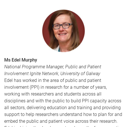
Ms Edel Murphy
National Programme Manager, Public and Patient
Involvement Ignite Network, University of Galway
Edel has worked in the area of public and patient
involvement (PPI) in research for a number of years,
working with researchers and students across all
disciplines and with the public to build PPI capacity across
all sectors, delivering education and training and providing
support to help researchers understand how to plan for and
embed the public and patient voice across their research.