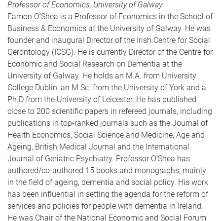
Professor of Economics, University of Galway
Eamon O’Shea is a Professor of Economics in the School of
Business & Economics at the University of Galway. He was
founder and inaugural Director of the Irish Centre for Social
Gerontology (ICSG). He is currently Director of the Centre for
Economic and Social Research on Dementia at the
University of Galway. He holds an M.A. from University
College Dublin, an M.Sc. from the University of York and a
Ph.D from the University of Leicester. He has published
close to 200 scientific papers in refereed journals, including
publications in top-ranked journals such as the Journal of
Health Economics, Social Science and Medicine, Age and
Ageing, British Medical Journal and the International
Journal of Geriatric Psychiatry. Professor O’Shea has
authored/co-authored 15 books and monographs, mainly
in the field of ageing, dementia and social policy. His work
has been influential in setting the agenda for the reform of
services and policies for people with dementia in Ireland.
He was Chair of the National Economic and Social Forum