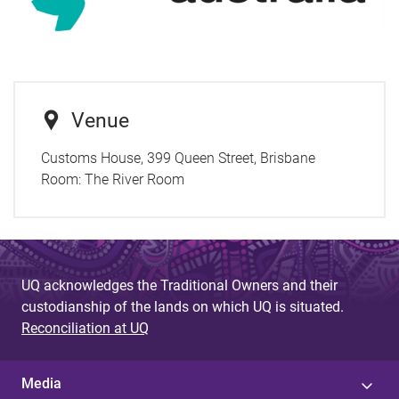
Venue
Customs House, 399 Queen Street, Brisbane
Room:
The River Room
UQ acknowledges the Traditional Owners and their
custodianship of the lands on which UQ is situated.
Reconciliation at UQ
Media