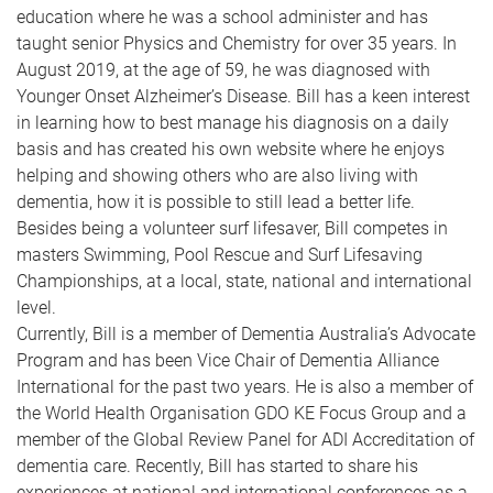
education where he was a school administer and has
taught senior Physics and Chemistry for over 35 years. In
August 2019, at the age of 59, he was diagnosed with
Younger Onset Alzheimer’s Disease. Bill has a keen interest
in learning how to best manage his diagnosis on a daily
basis and has created his own website where he enjoys
helping and showing others who are also living with
dementia, how it is possible to still lead a better life.
Besides being a volunteer surf lifesaver, Bill competes in
masters Swimming, Pool Rescue and Surf Lifesaving
Championships, at a local, state, national and international
level.
Currently, Bill is a member of Dementia Australia’s Advocate
Program and has been Vice Chair of Dementia Alliance
International for the past two years. He is also a member of
the World Health Organisation GDO KE Focus Group and a
member of the Global Review Panel for ADI Accreditation of
dementia care. Recently, Bill has started to share his
experiences at national and international conferences as a