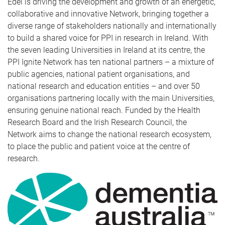
Edel is driving the development and growth of an energetic,
collaborative and innovative Network, bringing together a
diverse range of stakeholders nationally and internationally
to build a shared voice for PPI in research in Ireland. With
the seven leading Universities in Ireland at its centre, the
PPI Ignite Network has ten national partners – a mixture of
public agencies, national patient organisations, and
national research and education entities – and over 50
organisations partnering locally with the main Universities,
ensuring genuine national reach. Funded by the Health
Research Board and the Irish Research Council, the
Network aims to change the national research ecosystem,
to place the public and patient voice at the centre of
research.