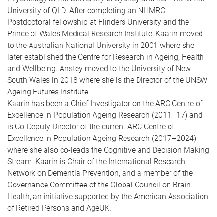
University of QLD. After completing an NHMRC
Postdoctoral fellowship at Flinders University and the
Prince of Wales Medical Research Institute, Kaarin moved
to the Australian National University in 2001 where she
later established the Centre for Research in Ageing, Health
and Wellbeing. Anstey moved to the University of New
South Wales in 2018 where she is the Director of the UNSW
Ageing Futures Institute.
Kaarin has been a Chief Investigator on the ARC Centre of
Excellence in Population Ageing Research (2011–17) and
is Co-Deputy Director of the current ARC Centre of
Excellence in Population Ageing Research (2017–2024)
where she also co-leads the Cognitive and Decision Making
Stream. Kaarin is Chair of the International Research
Network on Dementia Prevention, and a member of the
Governance Committee of the Global Council on Brain
Health, an initiative supported by the American Association
of Retired Persons and AgeUK.