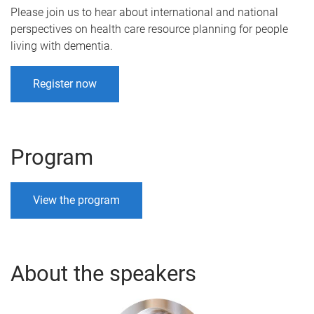
Please join us to hear about international and national
perspectives on health care resource planning for people
living with dementia.
Register now
Program
View the program
About the speakers