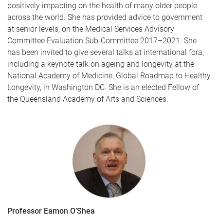
positively impacting on the health of many older people
across the world. She has provided advice to government
at senior levels, on the Medical Services Advisory
Committee Evaluation Sub-Committee 2017–2021. She
has been invited to give several talks at international fora,
including a keynote talk on ageing and longevity at the
National Academy of Medicine, Global Roadmap to Healthy
Longevity, in Washington DC. She is an elected Fellow of
the Queensland Academy of Arts and Sciences.
Professor Eamon O’Shea