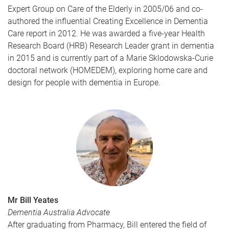
Expert Group on Care of the Elderly in 2005/06 and co-
authored the influential Creating Excellence in Dementia
Care report in 2012. He was awarded a five-year Health
Research Board (HRB) Research Leader grant in dementia
in 2015 and is currently part of a Marie Sklodowska-Curie
doctoral network (HOMEDEM), exploring home care and
design for people with dementia in Europe.
Mr Bill Yeates
Dementia Australia Advocate
After graduating from Pharmacy, Bill entered the field of