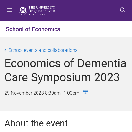
S
S
S
k
k
k
i
i
i
p
p
p
School of Economics
t
t
t
o
o
o
m
c
f
School events and collaborations
e
o
o
Economics of Dementia
n
n
o
u
t
t
Care Symposium 2023
e
e
n
r
t
29 November 2023
8:30am
–
1:00pm
About the event