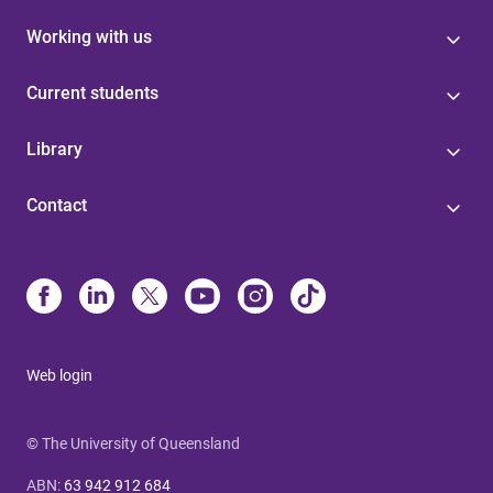
Working with us
Current students
Library
Contact
Web login
© The University of Queensland
ABN
:
63 942 912 684