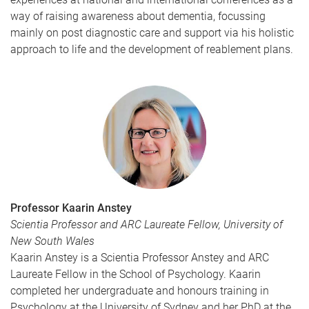
way of raising awareness about dementia, focussing
mainly on post diagnostic care and support via his holistic
approach to life and the development of reablement plans.
Professor Kaarin Anstey
Scientia Professor and ARC Laureate Fellow, University of
New South Wales
Kaarin Anstey is a Scientia Professor Anstey and ARC
Laureate Fellow in the School of Psychology. Kaarin
completed her undergraduate and honours training in
Psychology at the University of Sydney and her PhD at the