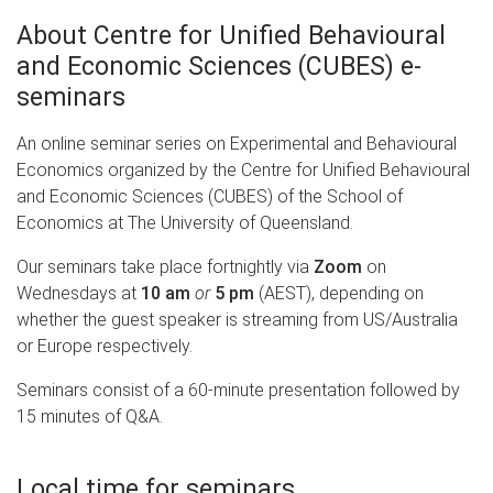
About Centre for Unified Behavioural
and Economic Sciences (CUBES) e-
seminars
An online seminar series on Experimental and Behavioural
Economics organized by the Centre for Unified Behavioural
and Economic Sciences (CUBES) of the School of
Economics at The University of Queensland.
Our seminars take place fortnightly via
Zoom
on
Wednesdays at
10 am
or
5 pm
(AEST), depending on
whether the guest speaker is streaming from US/Australia
or Europe respectively.
Seminars consist of a 60-minute presentation followed by
15 minutes of Q&A.
Local time for seminars