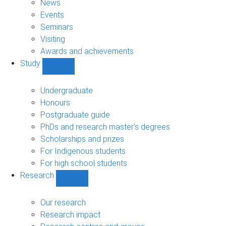
News
Events
Seminars
Visiting
Awards and achievements
Study
Show
Study
sub-
Undergraduate
navigation
Honours
Postgraduate guide
PhDs and research master's degrees
Scholarships and prizes
For Indigenous students
For high school students
Research
Show
Research
sub-
Our research
navigation
Research impact