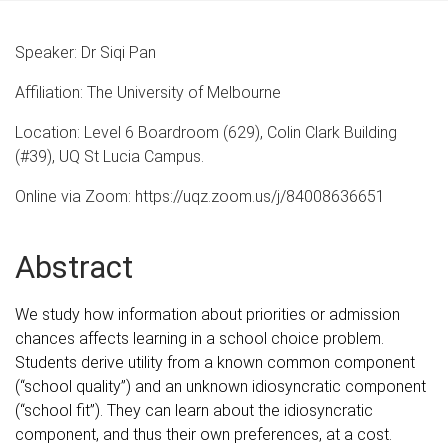
Speaker: Dr Siqi Pan
Affiliation: The University of Melbourne
Location: Level 6 Boardroom (629), Colin Clark Building
(#39), UQ St Lucia Campus.
Online via Zoom: https://uqz.zoom.us/j/84008636651
Abstract
We study how information about priorities or admission
chances affects learning in a school choice problem.
Students derive utility from a known common component
(“school quality”) and an unknown idiosyncratic component
(“school fit”). They can learn about the idiosyncratic
component, and thus their own preferences, at a cost.