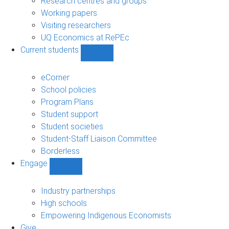
Research centres and groups
Working papers
Visiting researchers
UQ Economics at RePEc
Current students
Show
Current
students
eCorner
sub-
School policies
navigation
Program Plans
Student support
Student societies
Student-Staff Liaison Committee
Borderless
Engage
Show
Engage
sub-
Industry partnerships
navigation
High schools
Empowering Indigenous Economists
Give