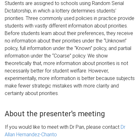
Students are assigned to schools using Random Serial
Dictatorship, in which a lottery determines students'
priorities. Three commonly used policies in practice provide
students with vastly different information about priorities.
Before students learn about their preferences, they receive
no information about their priorities under the “Unknown”
policy, full information under the “Known” policy, and partial
information under the “Coarse” policy. We show
theoretically that, more information about priorities is not
necessarily better for student welfare. However,
experimentally, more information is better because subjects
make fewer strategic mistakes with more clarity and
certainty about priorities.
About the presenter's meeting
If you would like to meet with Dr Pan, please contact
Dr
Allan Hernandez-Chanto