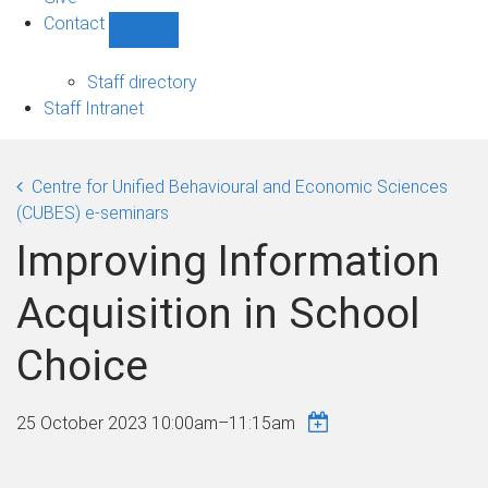
Contact
Show
Contact
sub-
Staff directory
navigation
Staff Intranet
Centre for Unified Behavioural and Economic Sciences
(CUBES) e-seminars
Improving Information
Acquisition in School
Choice
25 October 2023
10:00am
–
11:15am