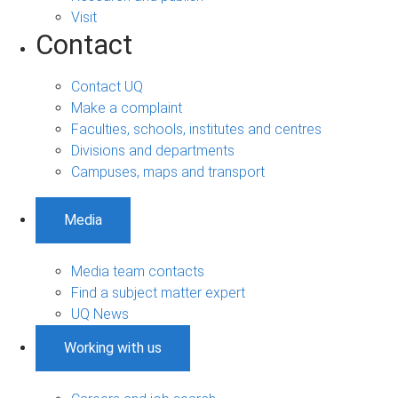
Visit
Contact
Contact UQ
Make a complaint
Faculties, schools, institutes and centres
Divisions and departments
Campuses, maps and transport
Media
Media team contacts
Find a subject matter expert
UQ News
Working with us