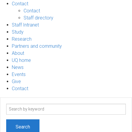
Contact
Contact
Staff directory
Staff Intranet
Study
Research
Partners and community
About
UQ home
News
Events
Give
Contact
Search
term