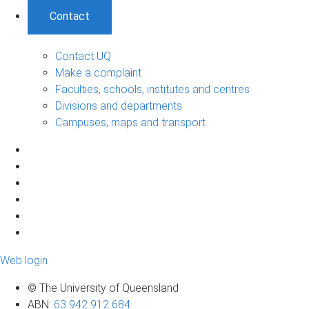
Contact
Contact UQ
Make a complaint
Faculties, schools, institutes and centres
Divisions and departments
Campuses, maps and transport
Web login
© The University of Queensland
ABN
:
63 942 912 684