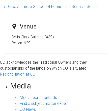
« Discover more School of Economics Seminar Series
Venue
Colin Clark Building (#39)
Room:
629
UQ acknowledges the Traditional Owners and their
custodianship of the lands on which UQ is situated.
Reconciliation at UQ
Media
Media team contacts
Find a subject matter expert
UQ News