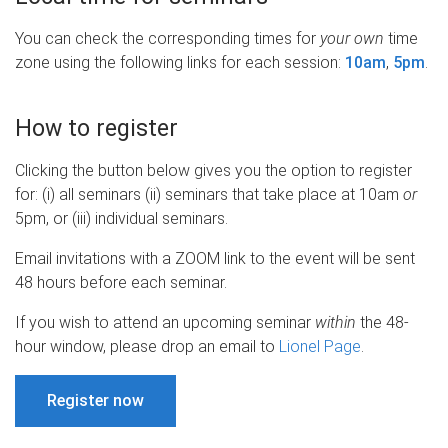
You can check the corresponding times for
your own
time
zone using the following links for each session:
10am
,
5pm
.
How to register
Clicking the button below gives you the option to register
for: (i) all seminars (ii) seminars that take place at 10am
or
5pm, or (iii) individual seminars.
Email invitations with a ZOOM link to the event will be sent
48 hours before each seminar.
If you wish to attend an upcoming seminar
within
the 48-
hour window, please drop an email to
Lionel Page
.
Register now