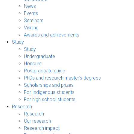
News
Events
Seminars
Visiting
Awards and achievements
Study
Study
Undergraduate
Honours
Postgraduate guide
PhDs and research master's degrees
Scholarships and prizes
For Indigenous students
For high school students
Research
Research
Our research
Research impact