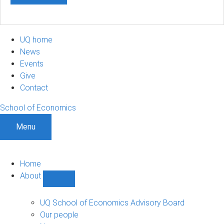
UQ home
News
Events
Give
Contact
School of Economics
Menu
Home
About
Show
About
sub-
UQ School of Economics Advisory Board
navigation
Our people