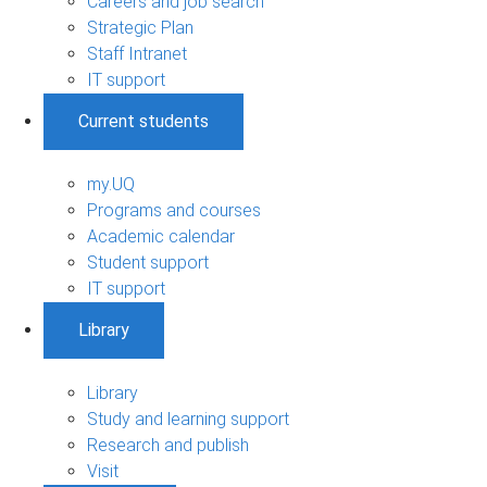
Careers and job search
Strategic Plan
Staff Intranet
IT support
Current students
my.UQ
Programs and courses
Academic calendar
Student support
IT support
Library
Library
Study and learning support
Research and publish
Visit