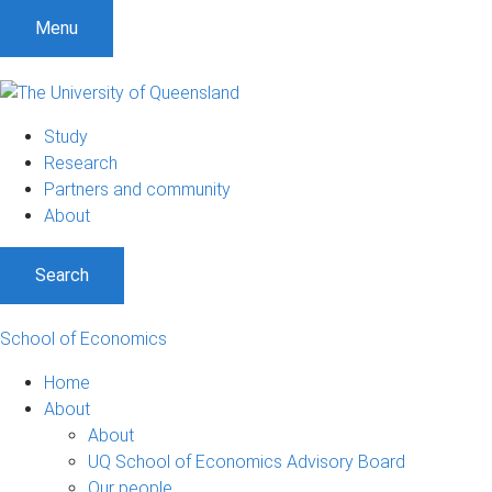
S
S
S
Menu
k
k
k
i
i
i
p
p
p
t
t
t
Study
o
o
o
Research
m
c
f
Partners and community
e
o
o
About
n
n
o
u
t
t
Search
e
e
n
r
t
School of Economics
Home
About
About
UQ School of Economics Advisory Board
Our people