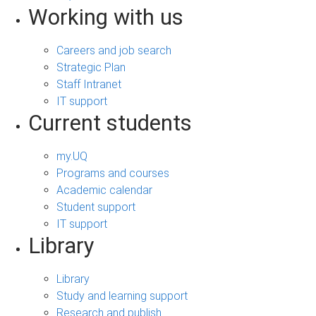
Working with us
Careers and job search
Strategic Plan
Staff Intranet
IT support
Current students
my.UQ
Programs and courses
Academic calendar
Student support
IT support
Library
Library
Study and learning support
Research and publish