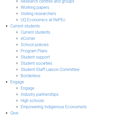
Research centres and groups
Working papers
Visiting researchers
UQ Economics at RePEc
Current students
Current students
eCorner
School policies
Program Plans
Student support
Student societies
Student-Staff Liaison Committee
Borderless
Engage
Engage
Industry partnerships
High schools
Empowering Indigenous Economists
Give