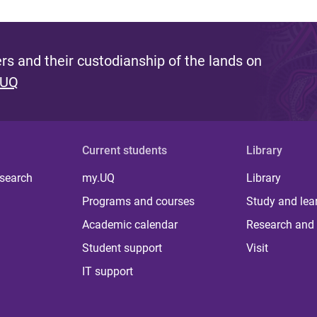
s and their custodianship of the lands on
 UQ
Current students
Library
 search
my.UQ
Library
Programs and courses
Study and lea
Academic calendar
Research and 
Student support
Visit
IT support