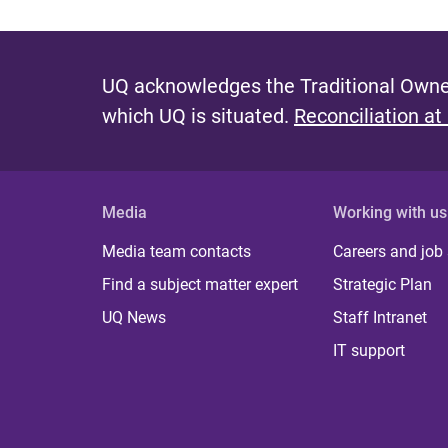
UQ acknowledges the Traditional Owner
which UQ is situated.
Reconciliation at
Media
Working with us
Media team contacts
Careers and job
Find a subject matter expert
Strategic Plan
UQ News
Staff Intranet
IT support