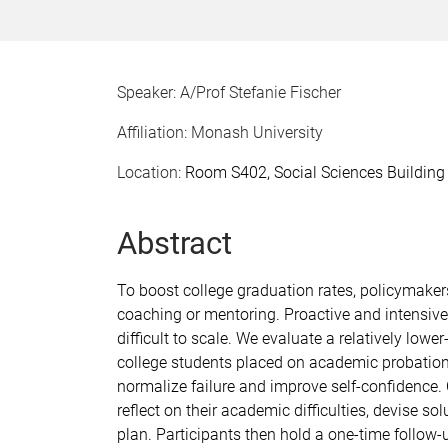
Speaker: A/Prof Stefanie Fischer
Affiliation: Monash University
Location:
Room S402, Social Sciences Building
Abstract
To boost college graduation rates, policymake
coaching or mentoring. Proactive and intensive 
difficult to scale. We evaluate a relatively low
college students placed on academic probation
normalize failure and improve self-confidence.
reflect on their academic difficulties, devise so
plan. Participants then hold a one-time follow-