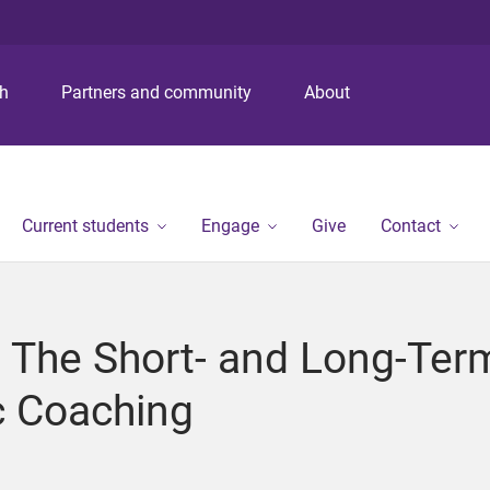
S
S
S
k
k
k
i
i
i
p
p
p
ch
Partners and community
About
t
t
t
o
o
o
m
c
f
e
o
o
n
n
o
Current students
Engage
Give
Contact
u
t
t
e
e
n
r
t
 The Short- and Long-Term
c Coaching