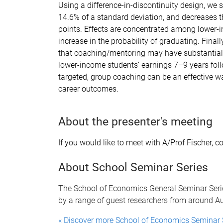
Using a difference-in-discontinuity design, we 
14.6% of a standard deviation, and decreases th
points. Effects are concentrated among lower-
increase in the probability of graduating. Final
that coaching/mentoring may have substantial 
lower-income students’ earnings 7–9 years follo
targeted, group coaching can be an effective 
career outcomes.
About the presenter's meeting
If you would like to meet with A/Prof Fischer, c
About School Seminar Series
The School of Economics General Seminar Serie
by a range of guest researchers from around Aus
« Discover more School of Economics Seminar 