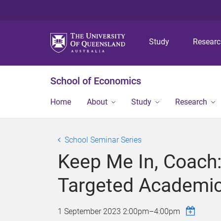
Study
Resear
School of Economics
Home
About
Study
Research
School Seminar Series
Keep Me In, Coach:
Targeted Academi
1 September 2023
2:00pm
–
4:00pm