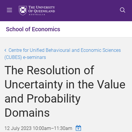
S
S
S
k
k
k
i
i
i
p
p
p
School of Economics
t
t
t
o
o
o
m
c
f
Centre for Unified Behavioural and Economic Sciences
e
o
o
(CUBES) e-seminars
n
n
o
The Resolution of
u
t
t
e
e
Uncertainty in the Value
n
r
t
and Probability
Domains
12 July 2023
10:00am
–
11:30am