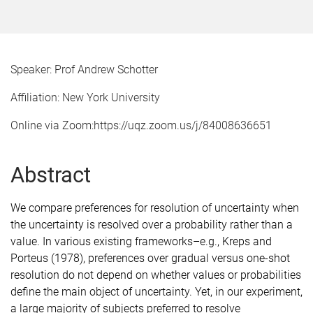
Speaker: Prof Andrew Schotter
Affiliation: New York University
Online via Zoom:https://uqz.zoom.us/j/84008636651
Abstract
We compare preferences for resolution of uncertainty when
the uncertainty is resolved over a probability rather than a
value. In various existing frameworks–e.g., Kreps and
Porteus (1978), preferences over gradual versus one-shot
resolution do not depend on whether values or probabilities
define the main object of uncertainty. Yet, in our experiment,
a large majority of subjects preferred to resolve