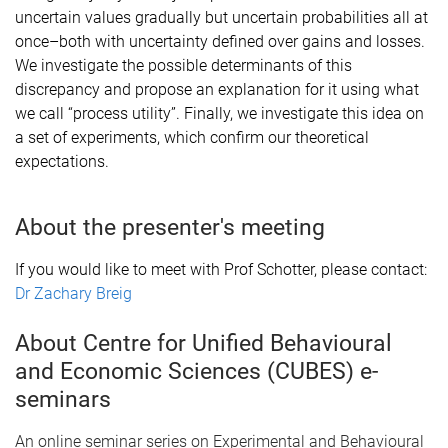
uncertain values gradually but uncertain probabilities all at
once–both with uncertainty defined over gains and losses.
We investigate the possible determinants of this
discrepancy and propose an explanation for it using what
we call “process utility”. Finally, we investigate this idea on
a set of experiments, which confirm our theoretical
expectations.
About the presenter's meeting
If you would like to meet with Prof Schotter, please contact:
Dr Zachary Breig
About Centre for Unified Behavioural
and Economic Sciences (CUBES) e-
seminars
An online seminar series on Experimental and Behavioural