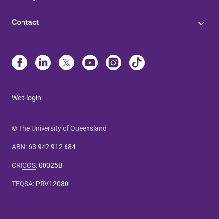
Contact
Web login
© The University of Queensland
ABN
:
63 942 912 684
CRICOS
:
00025B
TEQSA
:
PRV12080