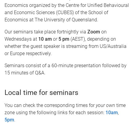
Economics organized by the Centre for Unified Behavioural
and Economic Sciences (CUBES) of the School of
Economics at The University of Queensland.
Our seminars take place fortnightly via
Zoom
on
Wednesdays at
10 am
or
5 pm
(AEST), depending on
whether the guest speaker is streaming from US/Australia
or Europe respectively.
Seminars consist of a 60-minute presentation followed by
15 minutes of Q&A.
Local time for seminars
You can check the corresponding times for
your own
time
zone using the following links for each session:
10am
,
5pm
.