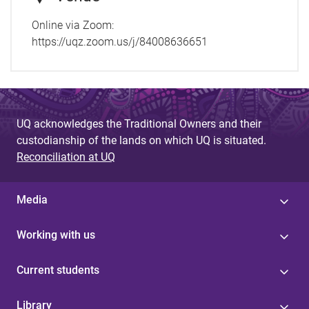
Online via Zoom:
https://uqz.zoom.us/j/84008636651
UQ acknowledges the Traditional Owners and their
custodianship of the lands on which UQ is situated.
Reconciliation at UQ
Media
Working with us
Current students
Library