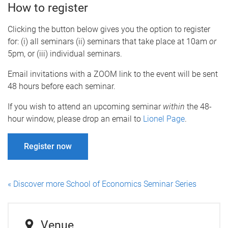
How to register
Clicking the button below gives you the option to register
for: (i) all seminars (ii) seminars that take place at 10am
or
5pm, or (iii) individual seminars.
Email invitations with a ZOOM link to the event will be sent
48 hours before each seminar.
If you wish to attend an upcoming seminar
within
the 48-
hour window, please drop an email to
Lionel Page
.
Register now
« Discover more School of Economics Seminar Series
Venue