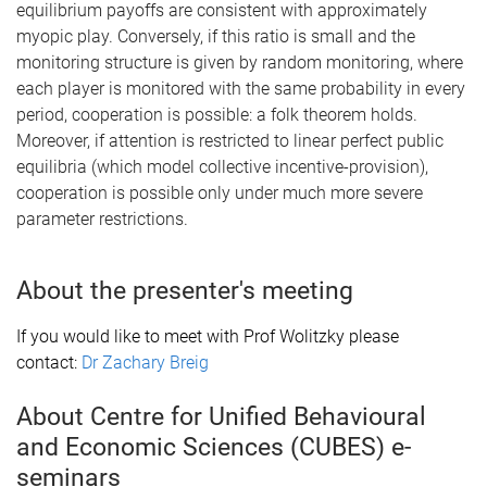
equilibrium payoffs are consistent with approximately
myopic play. Conversely, if this ratio is small and the
monitoring structure is given by random monitoring, where
each player is monitored with the same probability in every
period, cooperation is possible: a folk theorem holds.
Moreover, if attention is restricted to linear perfect public
equilibria (which model collective incentive-provision),
cooperation is possible only under much more severe
parameter restrictions.
About the presenter's meeting
If you would like to meet with Prof Wolitzky please
contact:
Dr Zachary Breig
About Centre for Unified Behavioural
and Economic Sciences (CUBES) e-
seminars