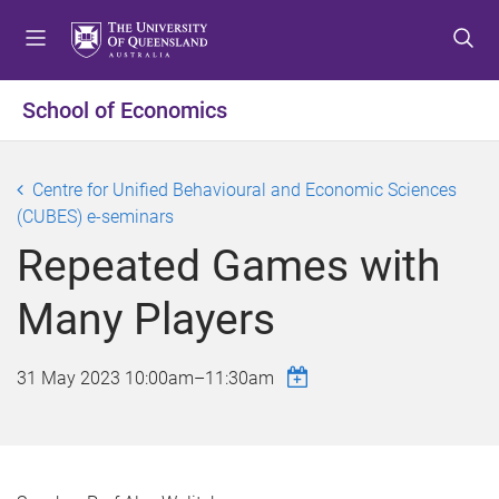
S
S
S
k
k
k
i
i
i
p
p
p
School of Economics
t
t
t
o
o
o
m
c
f
Centre for Unified Behavioural and Economic Sciences
e
o
o
(CUBES) e-seminars
n
n
o
Repeated Games with
u
t
t
e
e
Many Players
n
r
t
31 May 2023
10:00am
–
11:30am