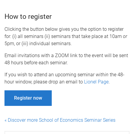
How to register
Clicking the button below gives you the option to register
for: (i) all seminars (ii) seminars that take place at 10am
or
5pm, or (iii) individual seminars.
Email invitations with a ZOOM link to the event will be sent
48 hours before each seminar.
If you wish to attend an upcoming seminar
within
the 48-
hour window, please drop an email to
Lionel Page
.
Register now
« Discover more School of Economics Seminar Series