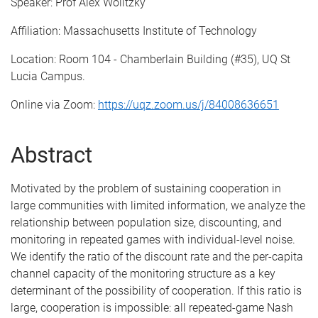
Speaker: Prof Alex Wolitzky
Affiliation: Massachusetts Institute of Technology
Location: Room 104 - Chamberlain Building (#35), UQ St
Lucia Campus.
Online via Zoom:
https://uqz.zoom.us/j/84008636651
Abstract
Motivated by the problem of sustaining cooperation in
large communities with limited information, we analyze the
relationship between population size, discounting, and
monitoring in repeated games with individual-level noise.
We identify the ratio of the discount rate and the per-capita
channel capacity of the monitoring structure as a key
determinant of the possibility of cooperation. If this ratio is
large, cooperation is impossible: all repeated-game Nash