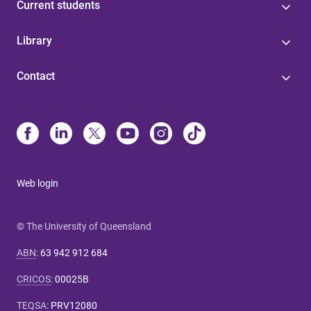
Current students
Library
Contact
Web login
© The University of Queensland
ABN
:
63 942 912 684
CRICOS
:
00025B
TEQSA
:
PRV12080