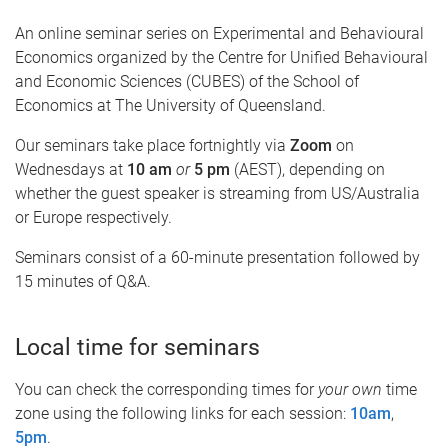
An online seminar series on Experimental and Behavioural
Economics organized by the Centre for Unified Behavioural
and Economic Sciences (CUBES) of the School of
Economics at The University of Queensland.
Our seminars take place fortnightly via
Zoom
on
Wednesdays at
10 am
or
5 pm
(AEST), depending on
whether the guest speaker is streaming from US/Australia
or Europe respectively.
Seminars consist of a 60-minute presentation followed by
15 minutes of Q&A.
Local time for seminars
You can check the corresponding times for
your own
time
zone using the following links for each session:
10am
,
5pm
.