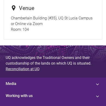
Venue
Chamberlain Building (#35), UQ St Lucia Campus
or Online via Zoom
Room:
104
UQ acknowledges the Traditional Owners and their
custodianship of the lands on which UQ is situated.
Reconciliation at UQ
Media
Working with us